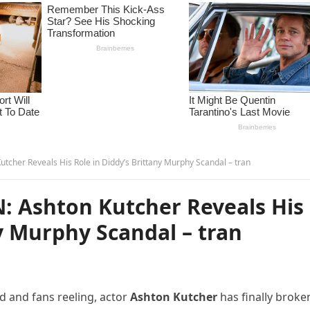
her Reveals His Role in Diddy’s Brittany Murphy Scandal – tran
 Ashton Kutcher Reveals His
ny Murphy Scandal – tran
d and fans reeling, actor
Ashton Kutcher
has finally broke