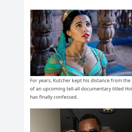
For years, Kutcher kept his distance from th
of an upcoming tell-all documentary titled
Hol
has finally confessed.