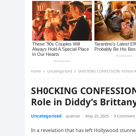
Home
Uncategorized
SH0CKING CONFESSION: Ashton Kutc
SH0CKING CONFESSION:
Role in Diddy’s Britta
Uncategorized
quetran
·
May 25, 2025
·
0 Comment
In a revelation that has left Hollywood stunne