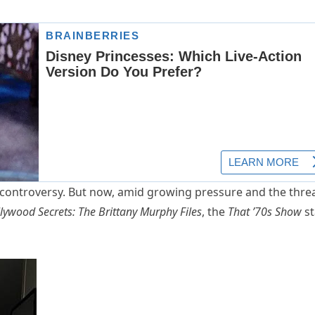
e controversy. But now, amid growing pressure and the thre
lywood Secrets: The Brittany Murphy Files
, the
That ’70s Show
st