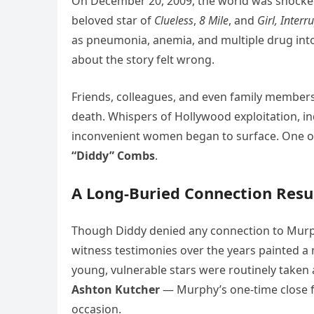
On December 20, 2009, the world was shocke
beloved star of
Clueless
,
8 Mile
, and
Girl, Interr
as pneumonia, anemia, and multiple drug in
about the story felt wrong.
Friends, colleagues, and even family member
death. Whispers of Hollywood exploitation, in
inconvenient women began to surface. One o
“Diddy” Combs
.
A Long-Buried Connection Resu
Though Diddy denied any connection to Murph
witness testimonies over the years painted a 
young, vulnerable stars were routinely take
Ashton Kutcher
— Murphy’s one-time close 
occasion.