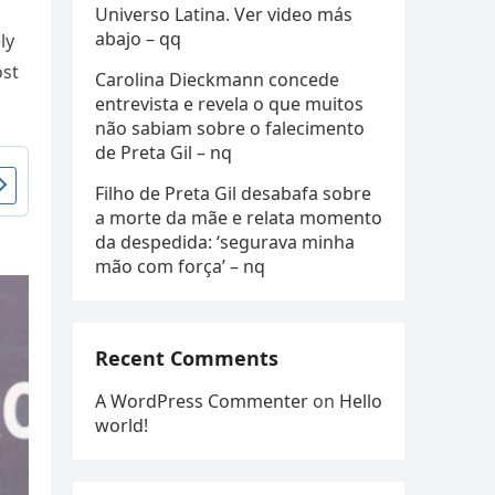
Universo Latina. Ver video más
abajo – qq
ly
ost
Carolina Dieckmann concede
entrevista e revela o que muitos
não sabiam sobre o falecimento
de Preta Gil – nq
Filho de Preta Gil desabafa sobre
a morte da mãe e relata momento
da despedida: ‘segurava minha
mão com força’ – nq
Recent Comments
A WordPress Commenter
on
Hello
world!