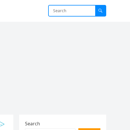
Search