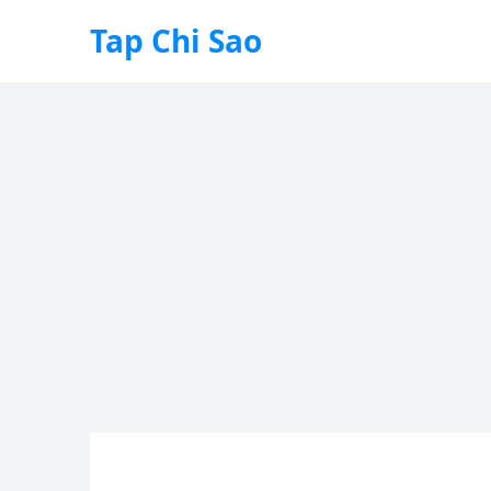
Tap Chi Sao