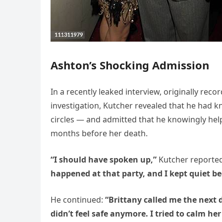
Ashton’s Shocking Admission
In a recently leaked interview, originally rec
investigation, Kutcher revealed that he had k
circles — and admitted that he knowingly hel
months before her death.
“I should have spoken up,”
Kutcher reportedl
happened at that party, and I kept quiet be
He continued:
“Brittany called me the next 
didn’t feel safe anymore. I tried to calm her