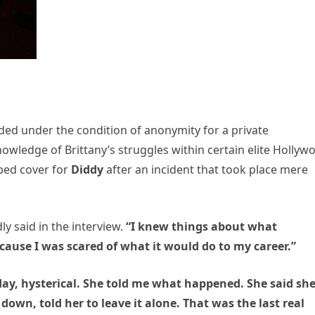
orded under the condition of anonymity for a private
nowledge of Brittany’s struggles within certain elite Hollyw
ped cover for
Diddy
after an incident that took place mere
y said in the interview.
“I knew things about what
cause I was scared of what it would do to my career.”
day, hysterical. She told me what happened. She said sh
 down, told her to leave it alone. That was the last real