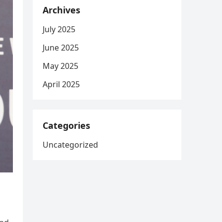
Archives
July 2025
June 2025
May 2025
April 2025
Categories
Uncategorized