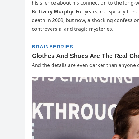
his silence about his connection to the long-w
Brittany Murphy
. For years, conspiracy the
death in 2009, but now, a shocking confessio
controversial and tragic mysteries.
And the details are even darker than anyone 