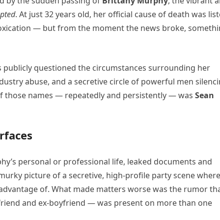
d by the sudden passing of
Brittany Murphy
, the vibrant 
upted
. At just 32 years old, her official cause of death was lis
toxication — but from the moment the news broke, someth
s publicly questioned the circumstances surrounding her
dustry abuse, and a secretive circle of powerful men silenc
f those names — repeatedly and persistently — was
Sean
rfaces
y’s personal or professional life, leaked documents and
murky picture of a secretive, high-profile party scene wher
n advantage of. What made matters worse was the rumor th
friend and ex-boyfriend — was present on more than one