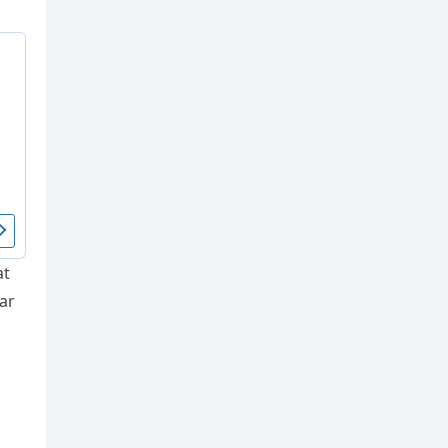
at
ar