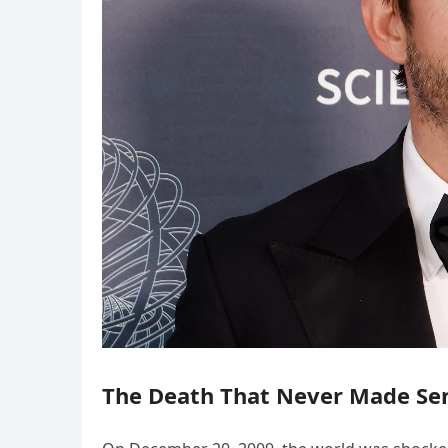
The Death That Never Made Se