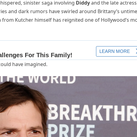
hispered, sinister saga involving
Diddy
and the late actress
ories and dark rumors have swirled around Brittany’s untime
n from Kutcher himself has reignited one of Hollywood’s m
could have imagined.