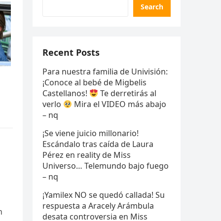
Search
Recent Posts
Para nuestra familia de Univisión:
¡Conoce al bebé de Migbelis
Castellanos!
Te derretirás al
verlo
Mira el VIDEO más abajo
– nq
¡Se viene juicio millonario!
Escándalo tras caída de Laura
Pérez en reality de Miss
Universo… Telemundo bajo fuego
– nq
¡Yamilex NO se quedó callada! Su
respuesta a Aracely Arámbula
n
desata controversia en Miss