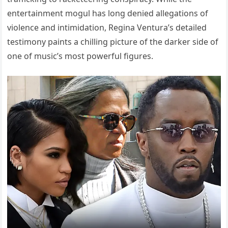
entertainment mogul has long denied allegations of
violence and intimidation, Regina Ventura’s detailed
testimony paints a chilling picture of the darker side of
one of music’s most powerful figures.