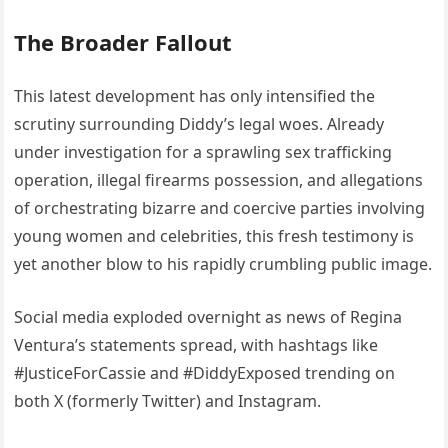
The Broader Fallout
This latest development has only intensified the
scrutiny surrounding Diddy’s legal woes. Already
under investigation for a sprawling sex trafficking
operation, illegal firearms possession, and allegations
of orchestrating bizarre and coercive parties involving
young women and celebrities, this fresh testimony is
yet another blow to his rapidly crumbling public image.
Social media exploded overnight as news of Regina
Ventura’s statements spread, with hashtags like
#JusticeForCassie and #DiddyExposed trending on
both X (formerly Twitter) and Instagram.