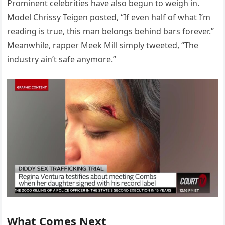
Prominent celebrities have also begun to weigh in.
Model Chrissy Teigen posted, “If even half of what I’m
reading is true, this man belongs behind bars forever.”
Meanwhile, rapper Meek Mill simply tweeted, “The
industry ain’t safe anymore.”
What Comes Next