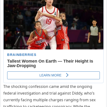
The shocking confession came amid the ongoing
federal investigation and trial against Diddy, who’s
currently facing multiple charges ranging from sex
trafficking to racketeering conspiracy. While the