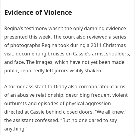
Evidence of Violence
Regina’s testimony wasn’t the only damning evidence
presented this week. The court also reviewed a series
of photographs Regina took during a 2011 Christmas
visit, documenting bruises on Cassie’s arms, shoulders,
and face. The images, which have not yet been made
public, reportedly left jurors visibly shaken.
A former assistant to Diddy also corroborated claims
of an abusive relationship, describing frequent violent
outbursts and episodes of physical aggression
directed at Cassie behind closed doors. “We all knew,”
the assistant confessed. “But no one dared to say
anything.”