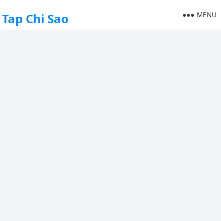
MENU
Tap Chi Sao