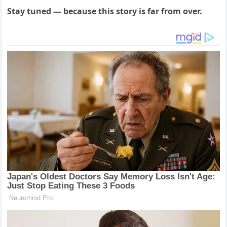
Stay tuned — because this story is far from over.