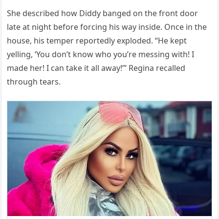
She described how Diddy banged on the front door
late at night before forcing his way inside. Once in the
house, his temper reportedly exploded. “He kept
yelling, ‘You don’t know who you’re messing with! I
made her! I can take it all away!’” Regina recalled
through tears.