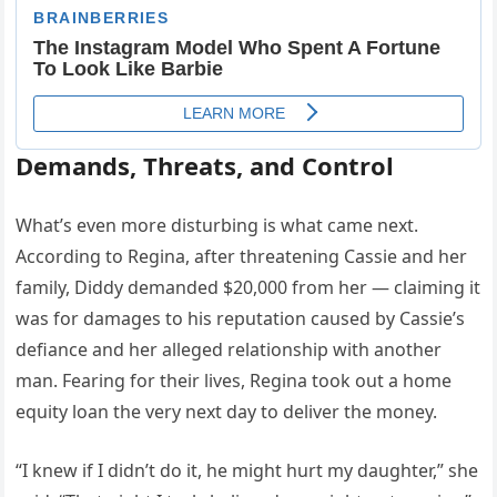
Demands, Threats, and Control
What’s even more disturbing is what came next.
According to Regina, after threatening Cassie and her
family, Diddy demanded $20,000 from her — claiming it
was for damages to his reputation caused by Cassie’s
defiance and her alleged relationship with another
man. Fearing for their lives, Regina took out a home
equity loan the very next day to deliver the money.
“I knew if I didn’t do it, he might hurt my daughter,” she