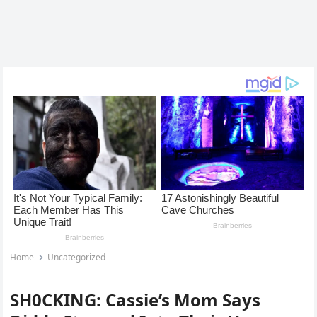
Home
Uncategorized
SH0CKING: Cassie’s Mom Says