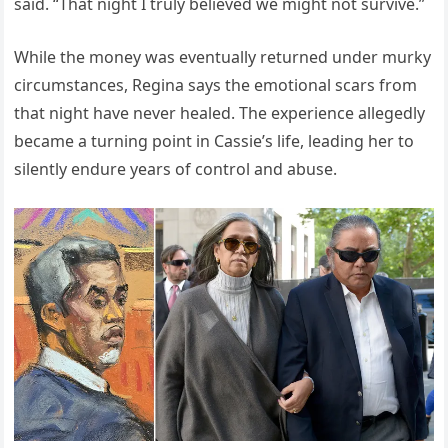
said. “That night I truly believed we might not survive.”
While the money was eventually returned under murky
circumstances, Regina says the emotional scars from
that night have never healed. The experience allegedly
became a turning point in Cassie’s life, leading her to
silently endure years of control and abuse.