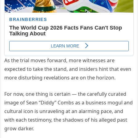
As the trial moves forward, more witnesses are
expected to take the stand, and insiders hint that even
more disturbing revelations are on the horizon.
For now, one thing is certain — the carefully curated
image of Sean “Diddy” Combs as a business mogul and
cultural icon is unraveling at an alarming pace, and
with each testimony, the shadows of his alleged past
grow darker.