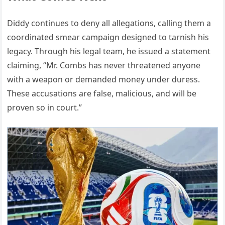
Diddy continues to deny all allegations, calling them a
coordinated smear campaign designed to tarnish his
legacy. Through his legal team, he issued a statement
claiming, “Mr. Combs has never threatened anyone
with a weapon or demanded money under duress.
These accusations are false, malicious, and will be
proven so in court.”