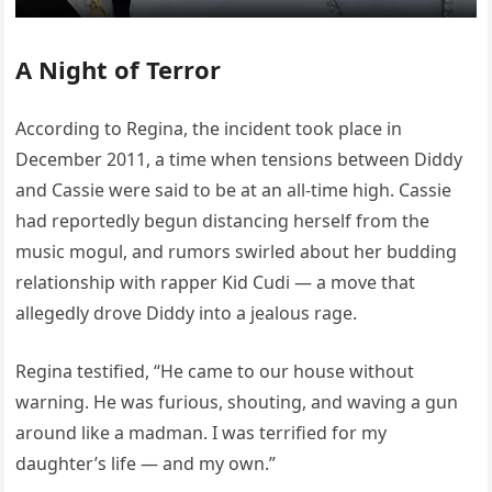
A Night of Terror
According to Regina, the incident took place in
December 2011, a time when tensions between Diddy
and Cassie were said to be at an all-time high. Cassie
had reportedly begun distancing herself from the
music mogul, and rumors swirled about her budding
relationship with rapper Kid Cudi — a move that
allegedly drove Diddy into a jealous rage.
Regina testified, “He came to our house without
warning. He was furious, shouting, and waving a gun
around like a madman. I was terrified for my
daughter’s life — and my own.”