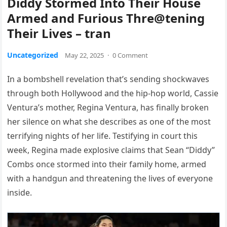
Diddy Stormed Into Their House
Armed and Furious Thre@tening
Their Lives – tran
Uncategorized
May 22, 2025
·
0 Comment
In a bombshell revelation that’s sending shockwaves
through both Hollywood and the hip-hop world, Cassie
Ventura’s mother, Regina Ventura, has finally broken
her silence on what she describes as one of the most
terrifying nights of her life. Testifying in court this
week, Regina made explosive claims that Sean “Diddy”
Combs once stormed into their family home, armed
with a handgun and threatening the lives of everyone
inside.