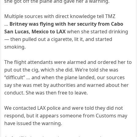
she got off the plane and gave her a warning.
Multiple sources with direct knowledge tell TMZ
…
Britney was flying with her security from Cabo
San Lucas, Mexico to LAX
when she started drinking
— then pulled out a cigarette, lit it, and started
smoking.
The flight attendants were alarmed and ordered her to
put out the cig, which she did. We’re told she was
“difficult” … and when the plane landed, our sources
say she was met by authorities and warned about her
conduct. She was then free to leave.
We contacted LAX police and were told they did not
respond, but it appears someone from Customs may
have issued the warning.