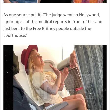
As one source put it, “The judge went so Hollywood,
ignoring all of the medical reports in front of her and
just bent to the Free Britney people outside the
courthouse.”