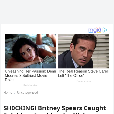
Home
Uncategorized
SH0CKING! Britney Spears Caught