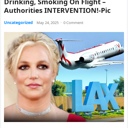
Drinking, Smoking On Flight –
Authorities INTERVENTION!-Pic
Uncategorized
May 24, 2025
·
0 Comment