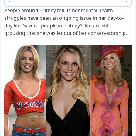
People around Britney tell us her mental health
struggles have been an ongoing issue in her day-to-
day life. Several people in Britney’s life are still
grousing that she was let out of her conservatorship.