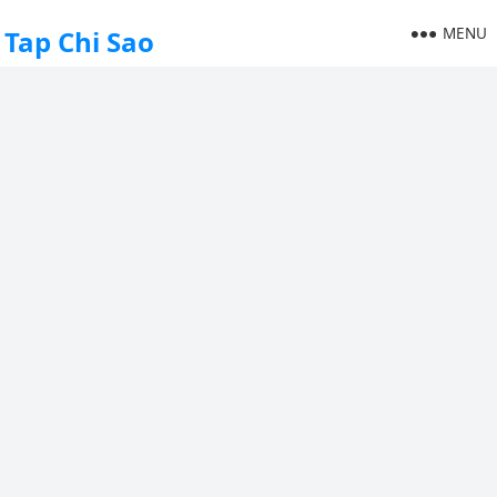
MENU
Tap Chi Sao