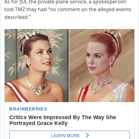
As for JSX, the private plane service, a spokesperson
told TMZ they had “no comment on the alleged events
described.”