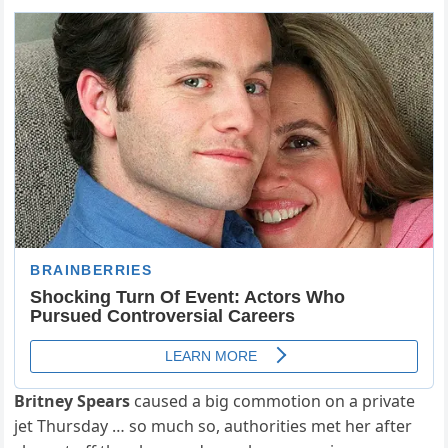
Britney Spears
caused a big commotion on a private
jet Thursday … so much so, authorities met her after