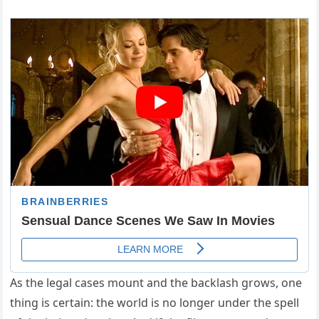
As the legal cases mount and the backlash grows, one
thing is certain: the world is no longer under the spell