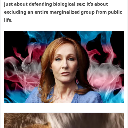
just about defending biological sex; it’s about
excluding an entire marginalized group from public
life.