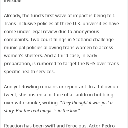
invisible.”
Already, the fund’s first wave of impact is being felt.
Trans-inclusive policies at three U.K. universities have
come under legal review due to anonymous
complaints. Two court filings in Scotland challenge
municipal policies allowing trans women to access
women’s shelters. And a third case, in early
preparation, is rumored to target the NHS over trans-
specific health services.
And yet Rowling remains unrepentant. In a follow-up
tweet, she posted a picture of a cauldron bubbling
over with smoke, writing:
“They thought it was just a
story. But the real magic is in the law.”
Reaction has been swift and ferocious. Actor Pedro