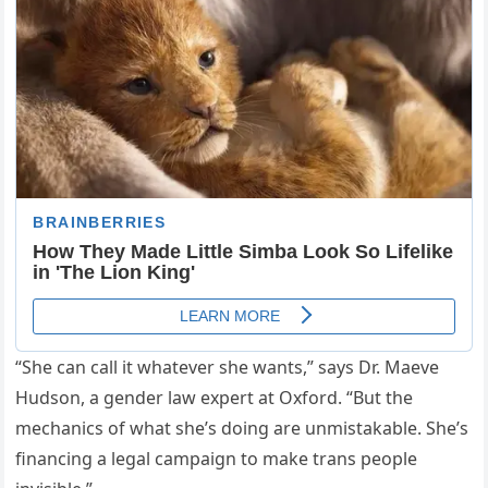
“She can call it whatever she wants,” says Dr. Maeve
Hudson, a gender law expert at Oxford. “But the
mechanics of what she’s doing are unmistakable. She’s
financing a legal campaign to make trans people