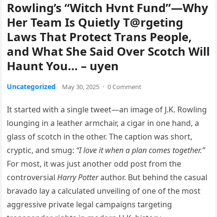
Rowling’s “Witch Hvnt Fund”—Why
Her Team Is Quietly T@rgeting
Laws That Protect Trans People,
and What She Said Over Scotch Will
Haunt You… – uyen
Uncategorized
May 30, 2025
·
0 Comment
It started with a single tweet—an image of J.K. Rowling
lounging in a leather armchair, a cigar in one hand, a
glass of scotch in the other. The caption was short,
cryptic, and smug:
“I love it when a plan comes together.”
For most, it was just another odd post from the
controversial
Harry Potter
author. But behind the casual
bravado lay a calculated unveiling of one of the most
aggressive private legal campaigns targeting