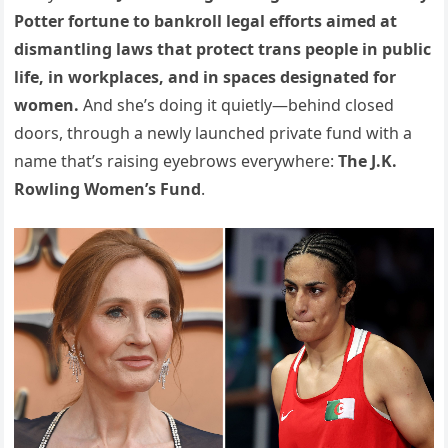
Potter fortune to bankroll legal efforts aimed at
dismantling laws that protect trans people in public
life, in workplaces, and in spaces designated for
women.
And she’s doing it quietly—behind closed
doors, through a newly launched private fund with a
name that’s raising eyebrows everywhere:
The J.K.
Rowling Women’s Fund
.