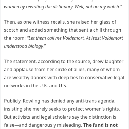
women by rewriting the dictionary. Well, not on my watch.”
Then, as one witness recalls, she raised her glass of
scotch and added something that sent a chill through
the room:
“Let them call me Voldemort. At least Voldemort
understood biology.”
The statement, according to the source, drew laughter
and applause from her circle of allies, many of whom
are wealthy donors with deep ties to conservative legal
networks in the U.K. and U.S.
Publicly, Rowling has denied any anti-trans agenda,
insisting she merely seeks to protect women’s rights.
But activists and legal scholars say the distinction is
false—and dangerously misleading.
The fund is not