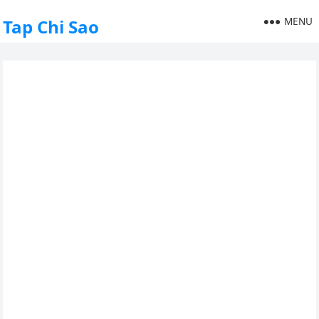
MENU
Tap Chi Sao