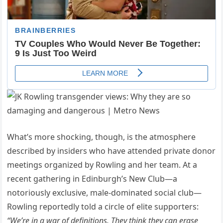
What’s more shocking, though, is the atmosphere
described by insiders who have attended private donor
meetings organized by Rowling and her team. At a
recent gathering in Edinburgh’s New Club—a
notoriously exclusive, male-dominated social club—
Rowling reportedly told a circle of elite supporters:
“We’re in a war of definitions. They think they can erase