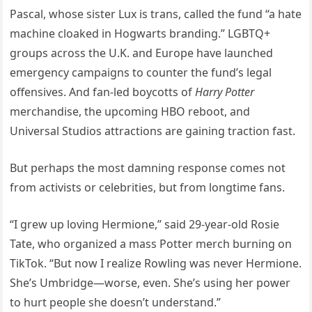
Pascal, whose sister Lux is trans, called the fund “a hate
machine cloaked in Hogwarts branding.” LGBTQ+
groups across the U.K. and Europe have launched
emergency campaigns to counter the fund’s legal
offensives. And fan-led boycotts of
Harry Potter
merchandise, the upcoming HBO reboot, and
Universal Studios attractions are gaining traction fast.
But perhaps the most damning response comes not
from activists or celebrities, but from longtime fans.
“I grew up loving Hermione,” said 29-year-old Rosie
Tate, who organized a mass Potter merch burning on
TikTok. “But now I realize Rowling was never Hermione.
She’s Umbridge—worse, even. She’s using her power
to hurt people she doesn’t understand.”