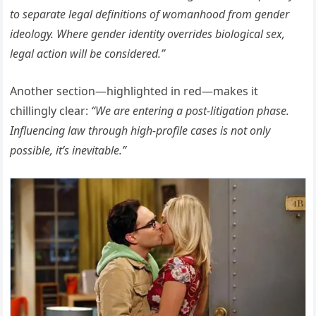
to separate legal definitions of womanhood from gender
ideology. Where gender identity overrides biological sex,
legal action will be considered.”
Another section—highlighted in red—makes it
chillingly clear:
“We are entering a post-litigation phase.
Influencing law through high-profile cases is not only
possible, it’s inevitable.”