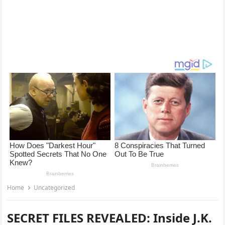
Home
Uncategorized
SECRET FILES REVEALED: Inside J.K.