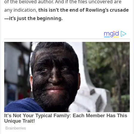
of the beloved author. And if the files uncovered are
any indication,
this isn’t the end of Rowling’s crusade
—it’s just the beginning.