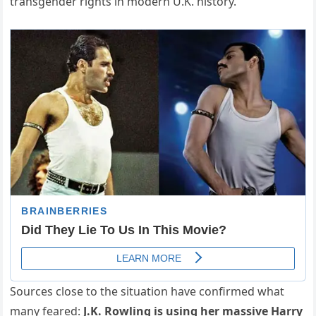
transgender rights in modern U.K. history.
Sources close to the situation have confirmed what
many feared:
J.K. Rowling is using her massive Harry