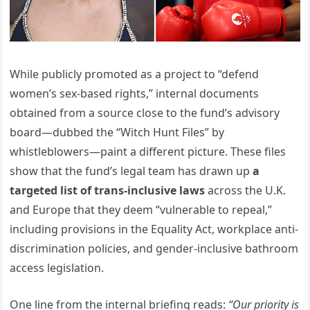
While publicly promoted as a project to “defend
women’s sex-based rights,” internal documents
obtained from a source close to the fund’s advisory
board—dubbed the “Witch Hunt Files” by
whistleblowers—paint a different picture. These files
show that the fund’s legal team has drawn up
a
targeted list of trans-inclusive laws
across the U.K.
and Europe that they deem “vulnerable to repeal,”
including provisions in the Equality Act, workplace anti-
discrimination policies, and gender-inclusive bathroom
access legislation.
One line from the internal briefing reads:
“Our priority is