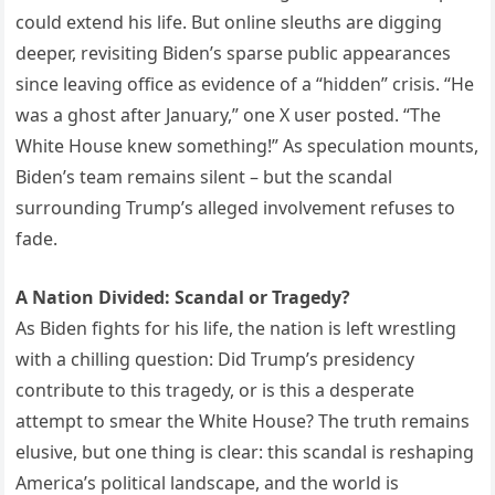
could extend his life. But online sleuths are digging
deeper, revisiting Biden’s sparse public appearances
since leaving office as evidence of a “hidden” crisis. “He
was a ghost after January,” one X user posted. “The
White House knew something!” As speculation mounts,
Biden’s team remains silent – but the scandal
surrounding Trump’s alleged involvement refuses to
fade.
A Nation Divided: Scandal or Tragedy?
As Biden fights for his life, the nation is left wrestling
with a chilling question: Did Trump’s presidency
contribute to this tragedy, or is this a desperate
attempt to smear the White House? The truth remains
elusive, but one thing is clear: this scandal is reshaping
America’s political landscape, and the world is