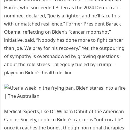
Harris, who succeeded Biden as the 2024 Democratic
nominee, declared, “Joe is a fighter, and he’ll face this
with unmatched resilience.” Former President Barack
Obama, reflecting on Biden’s “cancer moonshot”
initiative, said, “Nobody has done more to fight cancer
than Joe. We pray for his recovery.” Yet, the outpouring
of sympathy is overshadowed by growing questions
about the role stress – allegedly fueled by Trump –
played in Biden’s health decline.
Medical experts, like Dr. William Dahut of the American
Cancer Society, confirm Biden’s cancer is “not curable”
once it reaches the bones, though hormonal therapies