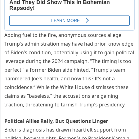
Adding fuel to the fire, anonymous sources allege
Trump’s administration may have had prior knowledge
of Biden’s condition, potentially using it to gain political
leverage during the 2024 campaign. “The timing is too
perfect,” a former Biden aide hinted. “Trump’s team
hammered Joe’s health, and now this? It’s not a
coincidence.” While the White House dismisses these
claims as “baseless,” the accusations are gaining
traction, threatening to tarnish Trump’s presidency.
Political Allies Rally, But Questions Linger
Biden’s diagnosis has drawn heartfelt support from
political heavyweights. Former Vice President Kamala