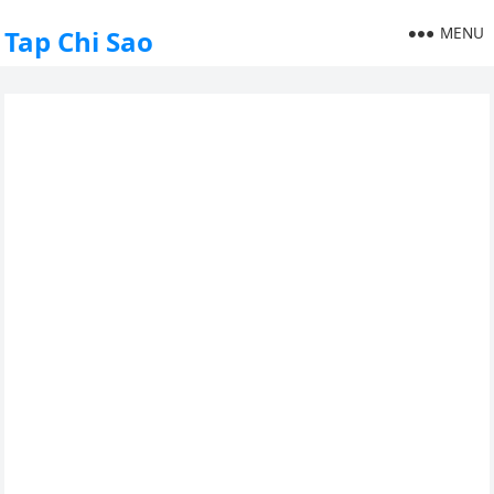
MENU
Tap Chi Sao