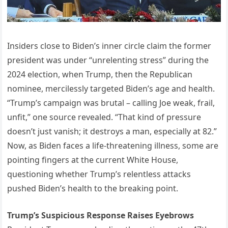
Insiders close to Biden’s inner circle claim the former
president was under “unrelenting stress” during the
2024 election, when Trump, then the Republican
nominee, mercilessly targeted Biden’s age and health.
“Trump’s campaign was brutal – calling Joe weak, frail,
unfit,” one source revealed. “That kind of pressure
doesn’t just vanish; it destroys a man, especially at 82.”
Now, as Biden faces a life-threatening illness, some are
pointing fingers at the current White House,
questioning whether Trump’s relentless attacks
pushed Biden’s health to the breaking point.
Trump’s Suspicious Response Raises Eyebrows