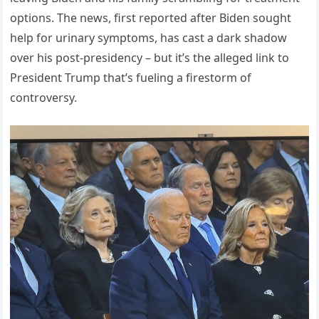
options. The news, first reported after Biden sought
help for urinary symptoms, has cast a dark shadow
over his post-presidency – but it’s the alleged link to
President Trump that’s fueling a firestorm of
controversy.