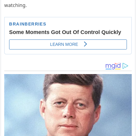
watching.