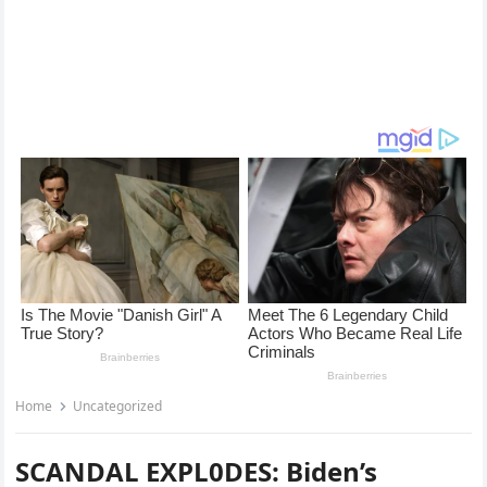
Home
Uncategorized
SCANDAL EXPL0DES: Biden’s