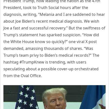
President Trump, now leading the nation as the 47th
President, took to Truth Social hours after the
diagnosis, writing, “Melania and I are saddened to hear
about Joe Biden’s recent medical diagnosis. We wish
Joe a fast and successful recovery.” But the swiftness of
Trump’s statement has sparked suspicion. “How did
the White House know so quickly?” one viral X post
demanded, amassing thousands of shares. “Was
Trump’s team privy to Biden’s medical records?” The
hashtag #TrumpKnew is trending, with users
speculating about a possible cover-up orchestrated
from the Oval Office.