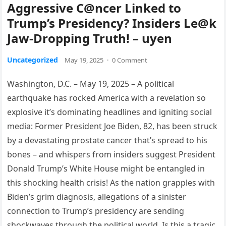
Aggressive C@ncer Linked to
Trump’s Presidency? Insiders Le@k
Jaw-Dropping Truth! – uyen
Uncategorized
May 19, 2025
·
0 Comment
Washington, D.C. – May 19, 2025 – A political
earthquake has rocked America with a revelation so
explosive it’s dominating headlines and igniting social
media: Former President Joe Biden, 82, has been struck
by a devastating prostate cancer that’s spread to his
bones – and whispers from insiders suggest President
Donald Trump’s White House might be entangled in
this shocking health crisis! As the nation grapples with
Biden’s grim diagnosis, allegations of a sinister
connection to Trump’s presidency are sending
shockwaves through the political world. Is this a tragic