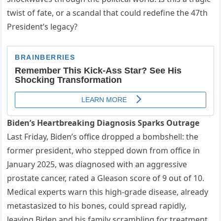
twist of fate, or a scandal that could redefine the 47th
President’s legacy?
Biden’s Heartbreaking Diagnosis Sparks Outrage
Last Friday, Biden’s office dropped a bombshell: the
former president, who stepped down from office in
January 2025, was diagnosed with an aggressive
prostate cancer, rated a Gleason score of 9 out of 10.
Medical experts warn this high-grade disease, already
metastasized to his bones, could spread rapidly,
leaving Biden and his family scrambling for treatment