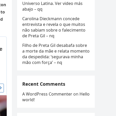
Universo Latina. Ver video más
con
abajo – qq
 to
Carolina Dieckmann concede
ld
entrevista e revela o que muitos
não sabiam sobre o falecimento
de Preta Gil – nq
Filho de Preta Gil desabafa sobre
a morte da mãe e relata momento
da despedida: ‘segurava minha
mão com força’ – nq
Recent Comments
A WordPress Commenter
on
Hello
world!