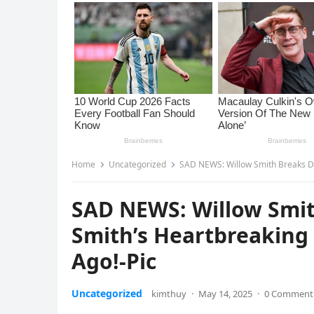
Home
Uncategorized
SAD NEWS: Willow Smith Breaks Dow
SAD NEWS: Willow Smith
Smith’s Heartbreaking 
Ago!-Pic
Uncategorized
kimthuy
·
May 14, 2025
·
0 Comment