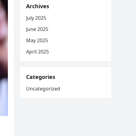
Archives
July 2025
June 2025
May 2025
April 2025
Categories
Uncategorized