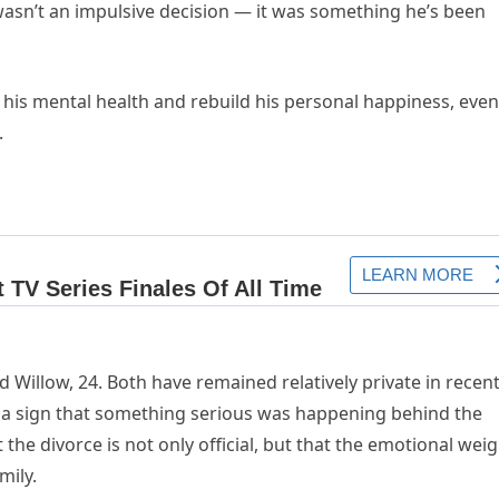
 wasn’t an impulsive decision — it was something he’s been
 his mental health and rebuild his personal happiness, even 
.
d Willow, 24. Both have remained relatively private in recen
a sign that something serious was happening behind the
he divorce is not only official, but that the emotional weig
mily.