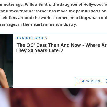
inutes ago, Willow Smith, the daughter of Hollywood i
 confirmed that her father has made the painful decision
has left fans around the world stunned, marking what cou
marriages in the entertainment industry.