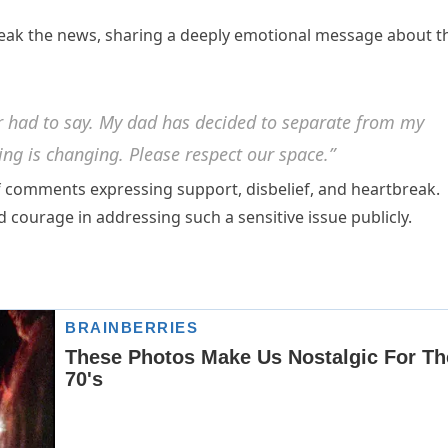
reak the news, sharing a deeply emotional message about t
ver had to say. My dad has decided to separate from my
ing is changing. Please respect our space.”
of comments expressing support, disbelief, and heartbreak.
 courage in addressing such a sensitive issue publicly.