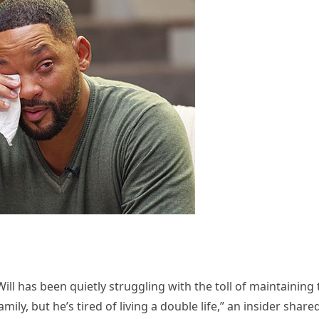
ill has been quietly struggling with the toll of maintaining 
ily, but he’s tired of living a double life,” an insider shared