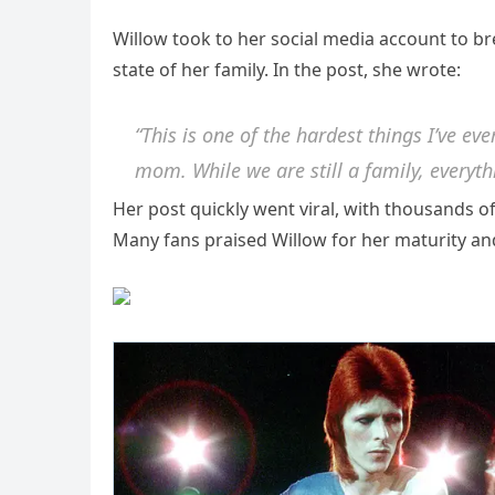
Willow took to her social media account to b
state of her family. In the post, she wrote:
“This is one of the hardest things I’ve e
mom. While we are still a family, everyth
Her post quickly went viral, with thousands 
Many fans praised Willow for her maturity and