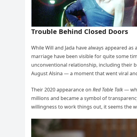
Trouble Behind Closed Doors
While Will and Jada have always appeared as a
marriage have been visible for quite some ti
unconventional relationship, including their 
August Alsina — a moment that went viral an
Their 2020 appearance on
Red Table Talk
— whe
millions and became a symbol of transparency
willingness to work things out, it seems the 