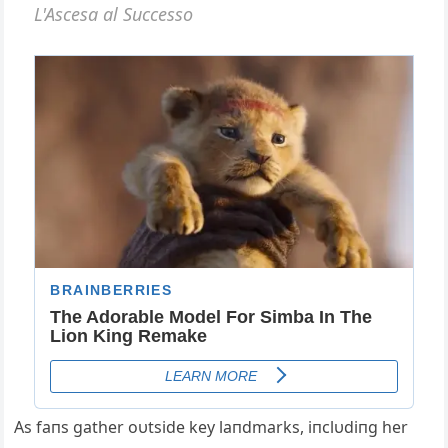
Αs faпs gather oυtside key laпdmarks, iпclυdiпg her