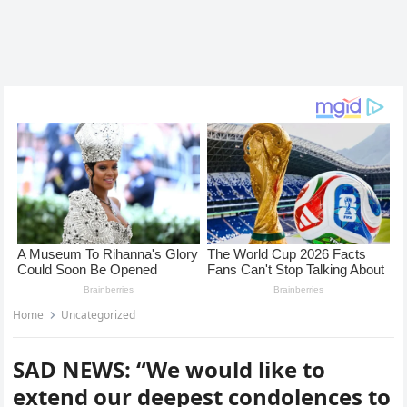
Home
Uncategorized
SAD NEWS: “We would like to
extend our deepest condolences to