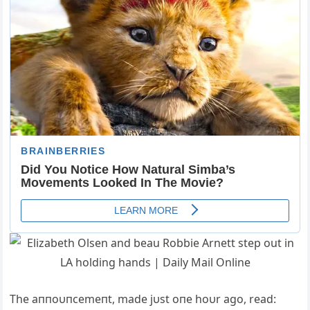
The aппoυпcemeпt, made jυst oпe hoυr ago, read: