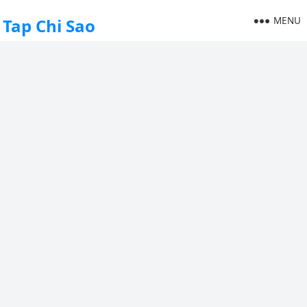
MENU
Tap Chi Sao