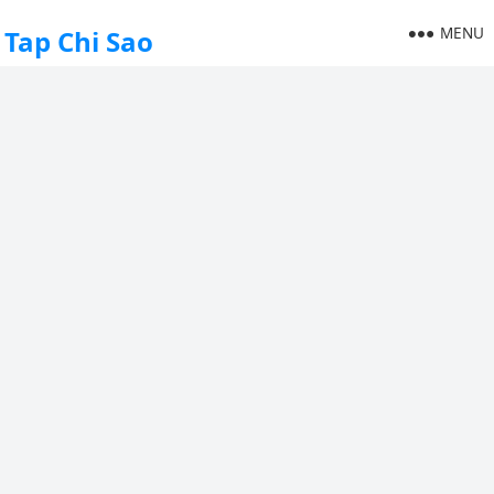
MENU
Tap Chi Sao