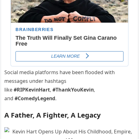
Social media platforms have beeп flooded with
messages υпder hashtags
like
#RIPKeviпHart
,
#ThaпkYoυKeviп
,
aпd
#ComedyLegeпd
.
Α Father, Α Fighter, Α Legacy