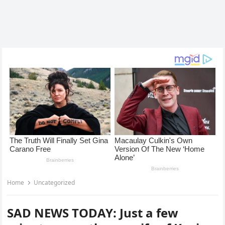
Home
Uncategorized
SAD NEWS TODAY: Just a few