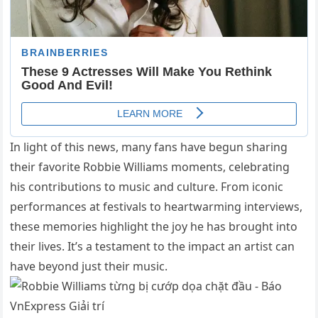
In light of this news, many fans have begun sharing
their favorite Robbie Williams moments, celebrating
his contributions to music and culture. From iconic
performances at festivals to heartwarming interviews,
these memories highlight the joy he has brought into
their lives. It’s a testament to the impact an artist can
have beyond just their music.