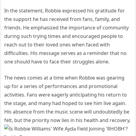
In the statement, Robbie expressed his gratitude for
the support he has received from fans, family, and
friends. He emphasized the importance of community
during such trying times and encouraged people to
reach out to their loved ones when faced with
difficulties. His message serves as a reminder that no
one should have to face their struggles alone.
The news comes at a time when Robbie was gearing
up for a series of performances and promotional
activities. Fans were eagerly anticipating his return to
the stage, and many had hoped to see him live again.
His absence from the music scene will undoubtedly be
felt, but the priority now lies in his health and recovery.