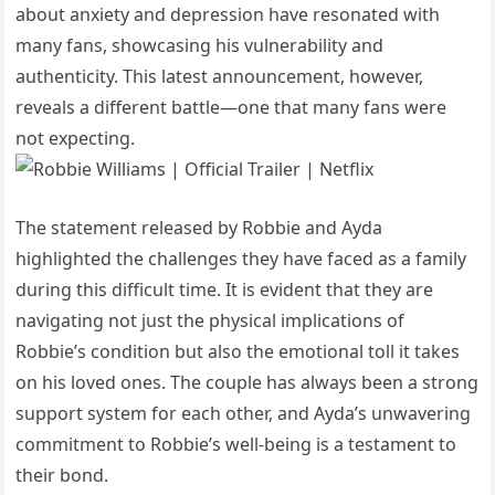
about anxiety and depression have resonated with
many fans, showcasing his vulnerability and
authenticity. This latest announcement, however,
reveals a different battle—one that many fans were
not expecting.
The statement released by Robbie and Ayda
highlighted the challenges they have faced as a family
during this difficult time. It is evident that they are
navigating not just the physical implications of
Robbie’s condition but also the emotional toll it takes
on his loved ones. The couple has always been a strong
support system for each other, and Ayda’s unwavering
commitment to Robbie’s well-being is a testament to
their bond.