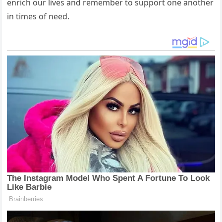
enrich our lives and remember to support one another
in times of need.