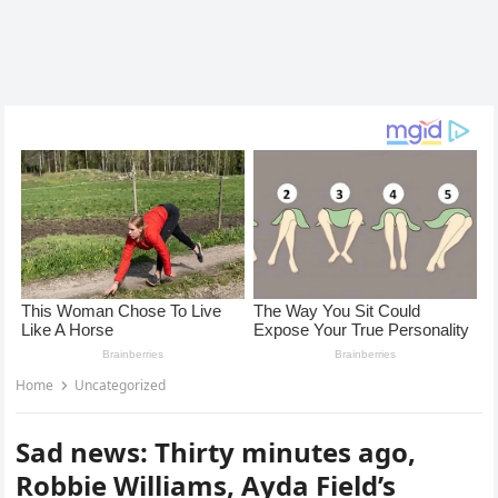
Home
Uncategorized
Sad news: Thirty minutes ago,
Robbie Williams, Ayda Field’s