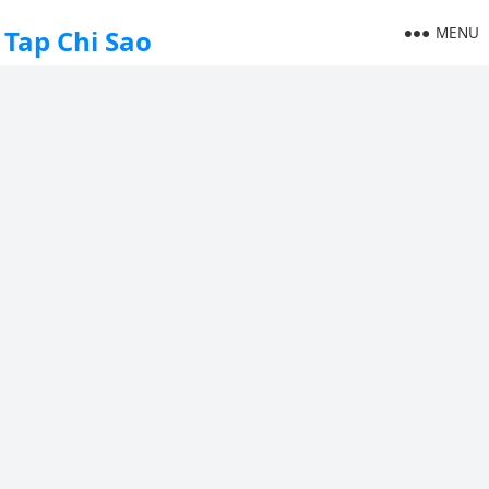
MENU
Tap Chi Sao