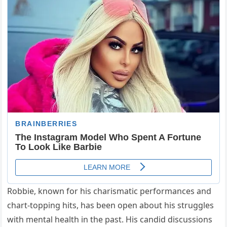
Robbie, known for his charismatic performances and
chart-topping hits, has been open about his struggles
with mental health in the past. His candid discussions