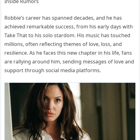
Robbie’s career has spanned decades, and he has
achieved remarkable success, from his early days with
Take That to his solo stardom. His music has touched
millions, often reflecting themes of love, loss, and
resilience. As he faces this new chapter in his life, fans
are rallying around him, sending messages of love and
support through social media platforms.