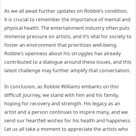
As we all await further updates on Robbie’s condition,
it is crucial to remember the importance of mental and
physical health. The entertainment industry often puts
immense pressure on artists, and it’s vital for society to
foster an environment that prioritizes well-being.
Robbie’s openness about his struggles has already
contributed to a dialogue around these issues, and this
latest challenge may further amplify that conversation.
In conclusion, as Robbie Williams embarks on this
difficult journey, we stand with him and his family,
hoping for recovery and strength. His legacy as an
artist and a person continues to inspire many, and we
send our heartfelt wishes for his health and happiness.
Let us all take a moment to appreciate the artists who