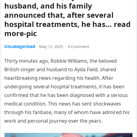
husband, and his family
announced that, after several
hospital treatments, he has… read
more-pic
Uncategorized
May 12, 2025
·
0 Comment
Thirty minutes ago, Robbie Williams, the beloved
British singer and husband to Ayda Field, shared
heartbreaking news regarding his health. After
undergoing several hospital treatments, it has been
confirmed that he has been diagnosed with a serious
medical condition. This news has sent shockwaves
through his fanbase, many of whom have admired his
work and personal journey over the years.