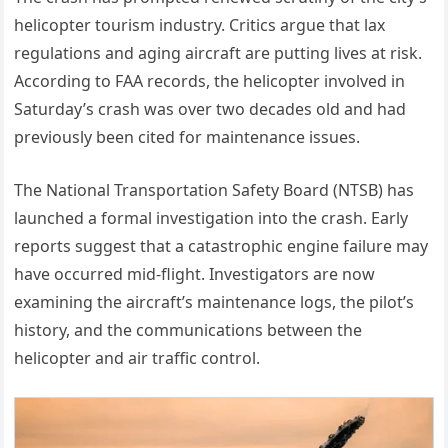
helicopter tourism industry. Critics argue that lax
regulations and aging aircraft are putting lives at risk.
According to FAA records, the helicopter involved in
Saturday’s crash was over two decades old and had
previously been cited for maintenance issues.
The National Transportation Safety Board (NTSB) has
launched a formal investigation into the crash. Early
reports suggest that a catastrophic engine failure may
have occurred mid-flight. Investigators are now
examining the aircraft’s maintenance logs, the pilot’s
history, and the communications between the
helicopter and air traffic control.