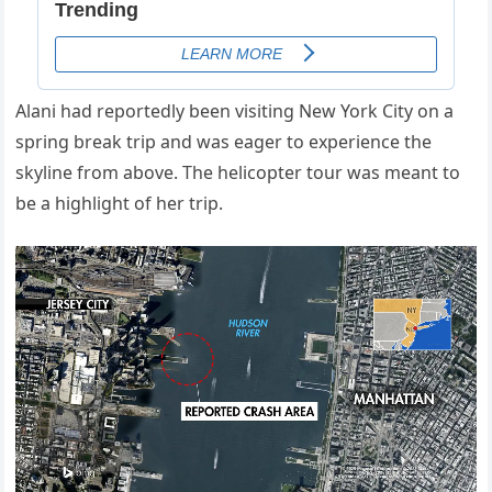
Alani had reportedly been visiting New York City on a
spring break trip and was eager to experience the
skyline from above. The helicopter tour was meant to
be a highlight of her trip.