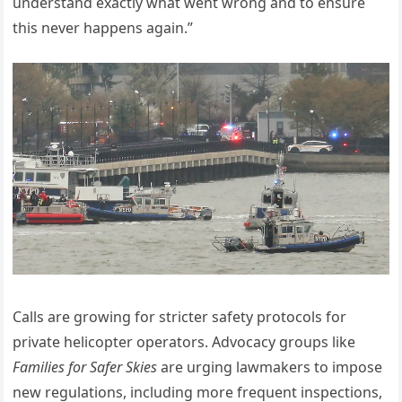
understand exactly what went wrong and to ensure
this never happens again.”
Calls are growing for stricter safety protocols for
private helicopter operators. Advocacy groups like
Families for Safer Skies
are urging lawmakers to impose
new regulations, including more frequent inspections,