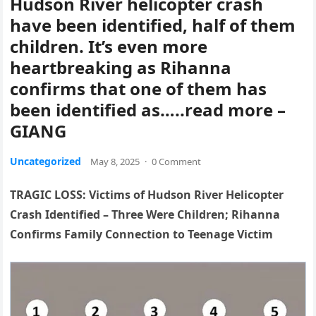
Hudson River helicopter crash
have been identified, half of them
children. It’s even more
heartbreaking as Rihanna
confirms that one of them has
been identified as…..read more –
GIANG
Uncategorized
May 8, 2025
·
0 Comment
TRAGIC LOSS: Victims of Hudson River Helicopter
Crash Identified – Three Were Children; Rihanna
Confirms Family Connection to Teenage Victim