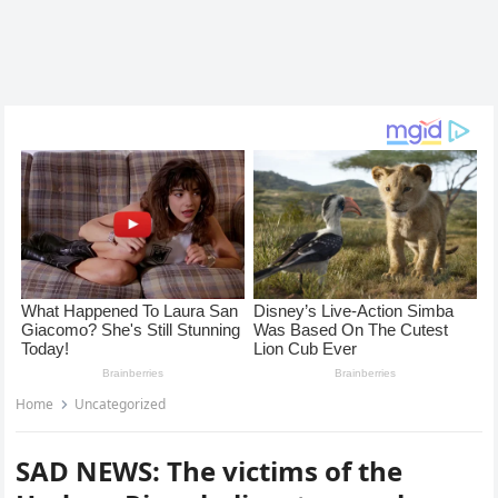
Home
Uncategorized
SAD NEWS: The victims of the