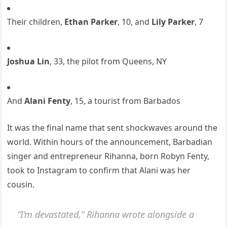
Their children,
Ethan Parker
, 10, and
Lily Parker
, 7
Joshua Lin
, 33, the pilot from Queens, NY
And
Alani Fenty
, 15, a tourist from Barbados
It was the final name that sent shockwaves around the
world. Within hours of the announcement, Barbadian
singer and entrepreneur Rihanna, born Robyn Fenty,
took to Instagram to confirm that Alani was her
cousin.
“I’m devastated,” Rihanna wrote alongside a