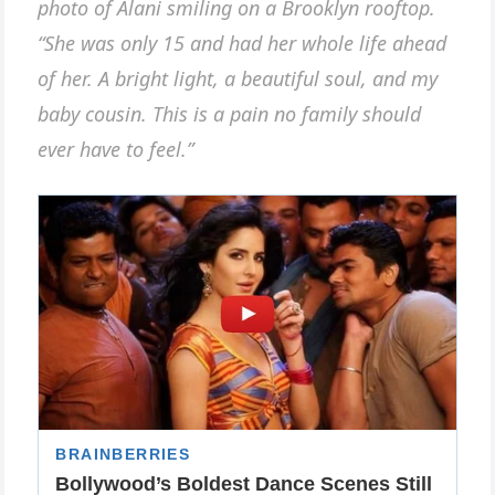
photo of Alani smiling on a Brooklyn rooftop.
“She was only 15 and had her whole life ahead
of her. A bright light, a beautiful soul, and my
baby cousin. This is a pain no family should
ever have to feel.”