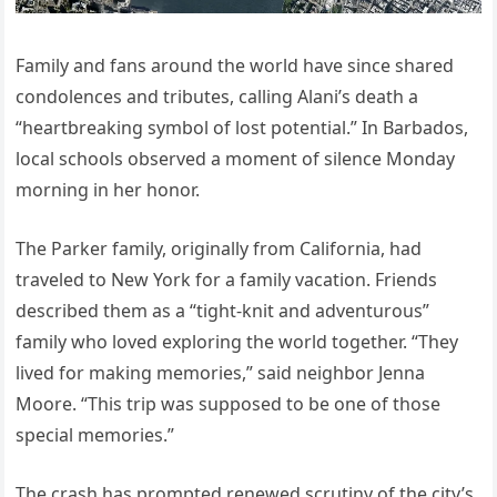
Family and fans around the world have since shared
condolences and tributes, calling Alani’s death a
“heartbreaking symbol of lost potential.” In Barbados,
local schools observed a moment of silence Monday
morning in her honor.
The Parker family, originally from California, had
traveled to New York for a family vacation. Friends
described them as a “tight-knit and adventurous”
family who loved exploring the world together. “They
lived for making memories,” said neighbor Jenna
Moore. “This trip was supposed to be one of those
special memories.”
The crash has prompted renewed scrutiny of the city’s