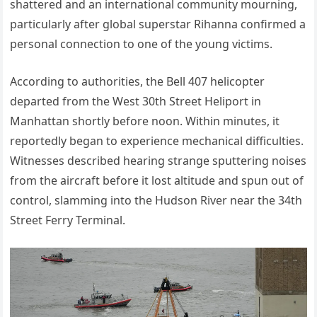
shattered and an international community mourning,
particularly after global superstar Rihanna confirmed a
personal connection to one of the young victims.
According to authorities, the Bell 407 helicopter
departed from the West 30th Street Heliport in
Manhattan shortly before noon. Within minutes, it
reportedly began to experience mechanical difficulties.
Witnesses described hearing strange sputtering noises
from the aircraft before it lost altitude and spun out of
control, slamming into the Hudson River near the 34th
Street Ferry Terminal.