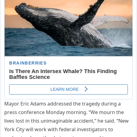
Mayor Eric Adams addressed the tragedy during a
press conference Monday morning. “We mourn the
lives lost in this unimaginable accident,” he said. “New
York City will work with federal investigators to