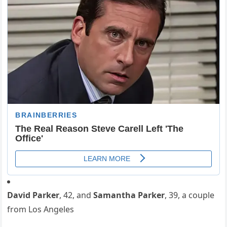
David Parker
, 42, and
Samantha Parker
, 39, a couple
from Los Angeles