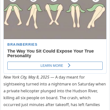
New York City, May 8, 2025
— A day meant for
sightseeing turned into a nightmare on Saturday when
a private helicopter plunged into the Hudson River,
killing all six people on board. The crash, which
occurred just minutes after takeoff, has left families