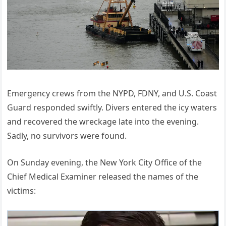
Emergency crews from the NYPD, FDNY, and U.S. Coast
Guard responded swiftly. Divers entered the icy waters
and recovered the wreckage late into the evening.
Sadly, no survivors were found.
On Sunday evening, the New York City Office of the
Chief Medical Examiner released the names of the
victims: