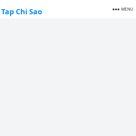
MENU
Tap Chi Sao