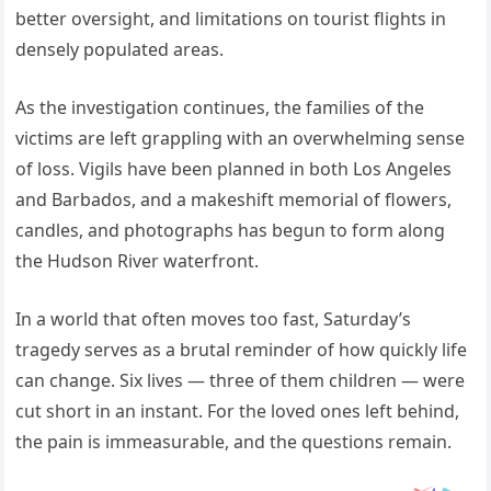
better oversight, and limitations on tourist flights in
densely populated areas.
As the investigation continues, the families of the
victims are left grappling with an overwhelming sense
of loss. Vigils have been planned in both Los Angeles
and Barbados, and a makeshift memorial of flowers,
candles, and photographs has begun to form along
the Hudson River waterfront.
In a world that often moves too fast, Saturday’s
tragedy serves as a brutal reminder of how quickly life
can change. Six lives — three of them children — were
cut short in an instant. For the loved ones left behind,
the pain is immeasurable, and the questions remain.