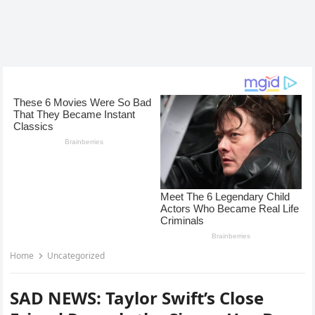
Home
Uncategorized
SAD NEWS: Taylor Swift’s Close