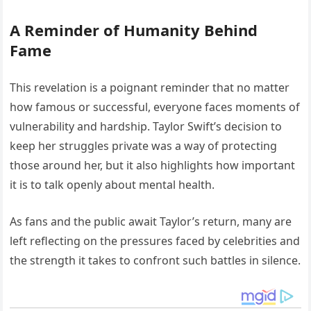
A Reminder of Humanity Behind
Fame
This revelation is a poignant reminder that no matter
how famous or successful, everyone faces moments of
vulnerability and hardship. Taylor Swift’s decision to
keep her struggles private was a way of protecting
those around her, but it also highlights how important
it is to talk openly about mental health.
As fans and the public await Taylor’s return, many are
left reflecting on the pressures faced by celebrities and
the strength it takes to confront such battles in silence.