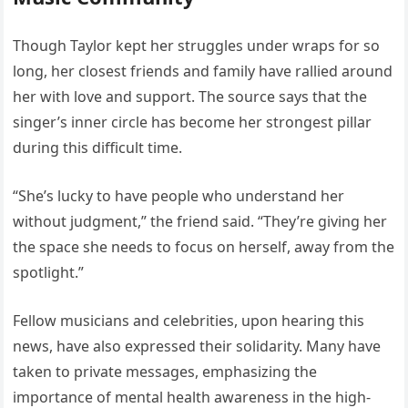
Though Taylor kept her struggles under wraps for so
long, her closest friends and family have rallied around
her with love and support. The source says that the
singer’s inner circle has become her strongest pillar
during this difficult time.
“She’s lucky to have people who understand her
without judgment,” the friend said. “They’re giving her
the space she needs to focus on herself, away from the
spotlight.”
Fellow musicians and celebrities, upon hearing this
news, have also expressed their solidarity. Many have
taken to private messages, emphasizing the
importance of mental health awareness in the high-