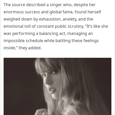
The source described a singer who, despite her
enormous success and global fame, found herself
weighed down by exhaustion, anxiety, and the
emotional toll of constant public scrutiny. “It’s like she
was performing a balancing act, managing an
impossible schedule while battling these feelings
inside,” they added.