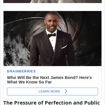
The Pressure of Perfection and Public