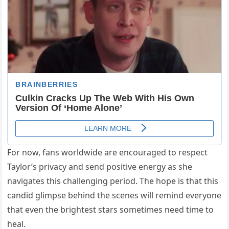
For now, fans worldwide are encouraged to respect
Taylor’s privacy and send positive energy as she
navigates this challenging period. The hope is that this
candid glimpse behind the scenes will remind everyone
that even the brightest stars sometimes need time to
heal.