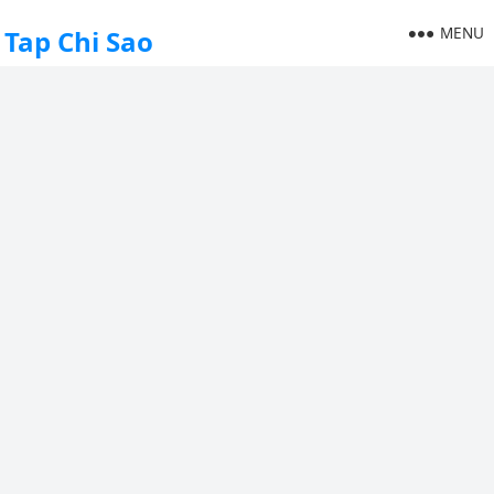
MENU
Tap Chi Sao