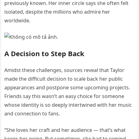
previously known. Her inner circle says she often felt
isolated, despite the millions who admire her
worldwide.
A Decision to Step Back
Amidst these challenges, sources reveal that Taylor
made the difficult decision to scale back her public
appearances and postpone some upcoming projects.
Friends say this wasn’t an easy choice for someone
whose identity is so deeply intertwined with her music
and connection to fans.
“She loves her craft and her audience — that’s what
keeps her going. But sometimes, she had to remind