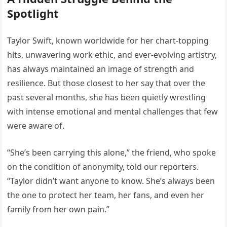
Spotlight
Taylor Swift, known worldwide for her chart-topping
hits, unwavering work ethic, and ever-evolving artistry,
has always maintained an image of strength and
resilience. But those closest to her say that over the
past several months, she has been quietly wrestling
with intense emotional and mental challenges that few
were aware of.
“She’s been carrying this alone,” the friend, who spoke
on the condition of anonymity, told our reporters.
“Taylor didn’t want anyone to know. She’s always been
the one to protect her team, her fans, and even her
family from her own pain.”