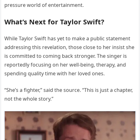
pressure world of entertainment.
What’s Next for Taylor Swift?
While Taylor Swift has yet to make a public statement
addressing this revelation, those close to her insist she
is committed to coming back stronger. The singer is
reportedly focusing on her well-being, therapy, and
spending quality time with her loved ones.
“She’s a fighter,” said the source. “This is just a chapter,
not the whole story.”