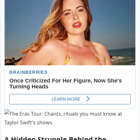
A Hidden Struggle Behind the