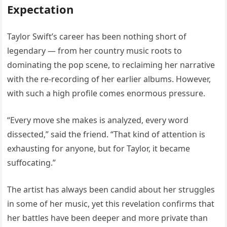
Expectation
Taylor Swift’s career has been nothing short of
legendary — from her country music roots to
dominating the pop scene, to reclaiming her narrative
with the re-recording of her earlier albums. However,
with such a high profile comes enormous pressure.
“Every move she makes is analyzed, every word
dissected,” said the friend. “That kind of attention is
exhausting for anyone, but for Taylor, it became
suffocating.”
The artist has always been candid about her struggles
in some of her music, yet this revelation confirms that
her battles have been deeper and more private than