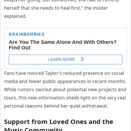
herself that she needs to heal first,” the insider
explained.
Fans have noticed Taylor’s reduced presence on social
media and fewer public appearances in recent months.
While rumors swirled about potential new projects and
tours, this new information sheds light on the very real
personal reasons behind her quiet withdrawal.
Support from Loved Ones and the
Music Community