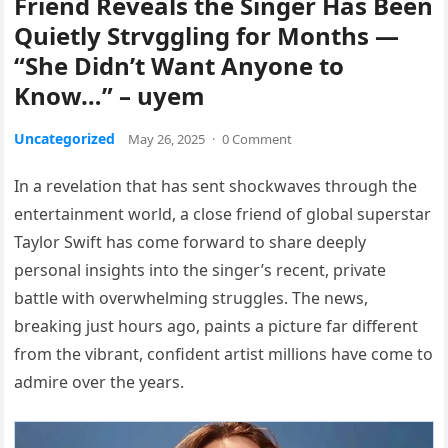
Friend Reveals the Singer Has Been
Quietly Strvggling for Months —
“She Didn’t Want Anyone to
Know…” – uyem
Uncategorized
May 26, 2025
·
0 Comment
In a revelation that has sent shockwaves through the
entertainment world, a close friend of global superstar
Taylor Swift has come forward to share deeply
personal insights into the singer’s recent, private
battle with overwhelming struggles. The news,
breaking just hours ago, paints a picture far different
from the vibrant, confident artist millions have come to
admire over the years.