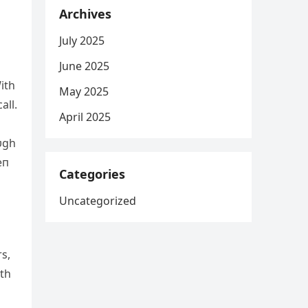
Archives
July 2025
June 2025
ith
May 2025
all.
April 2025
υgh
eп
Categories
Uncategorized
s,
ith