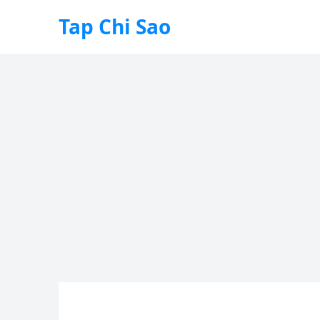
Tap Chi Sao