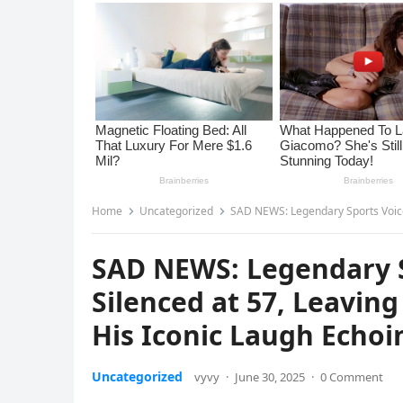
Home
Uncategorized
SAD NEWS: Legendary Sports Voice Phumlan
SAD NEWS: Legendary S
Silenced at 57, Leaving
His Iconic Laugh Echoi
Uncategorized
vyvy
·
June 30, 2025
·
0 Comment