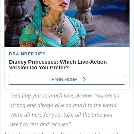
“Sending you so much love, Ariana. You are so
strong and always give so much to the world.
We’re all here for you, take all the time you
need to rest and recover.”