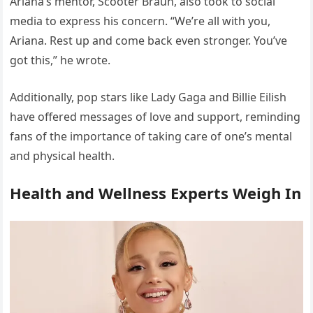
Ariana’s mentor, Scooter Braun, also took to social
media to express his concern. “We’re all with you,
Ariana. Rest up and come back even stronger. You’ve
got this,” he wrote.
Additionally, pop stars like Lady Gaga and Billie Eilish
have offered messages of love and support, reminding
fans of the importance of taking care of one’s mental
and physical health.
Health and Wellness Experts Weigh In