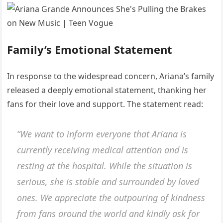
Family’s Emotional Statement
In response to the widespread concern, Ariana’s family
released a deeply emotional statement, thanking her
fans for their love and support. The statement read:
“We want to inform everyone that Ariana is
currently receiving medical attention and is
resting at the hospital. While the situation is
serious, she is stable and surrounded by loved
ones. We appreciate the outpouring of kindness
from fans around the world and kindly ask for