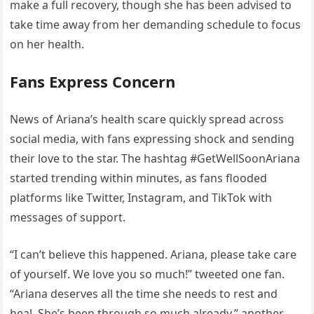
make a full recovery, though she has been advised to
take time away from her demanding schedule to focus
on her health.
Fans Express Concern
News of Ariana’s health scare quickly spread across
social media, with fans expressing shock and sending
their love to the star. The hashtag #GetWellSoonAriana
started trending within minutes, as fans flooded
platforms like Twitter, Instagram, and TikTok with
messages of support.
“I can’t believe this happened. Ariana, please take care
of yourself. We love you so much!” tweeted one fan.
“Ariana deserves all the time she needs to rest and
heal. She’s been through so much already,” another