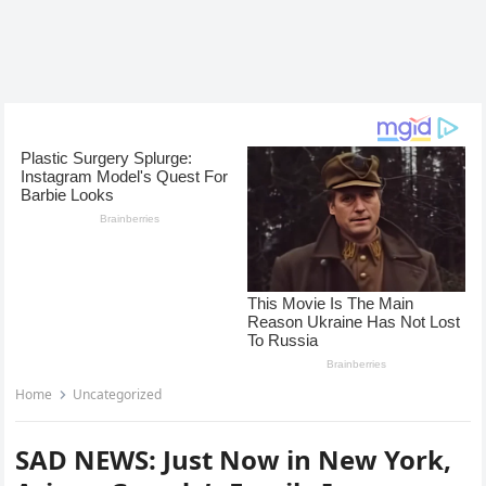
Home
Uncategorized
SAD NEWS: Just Now in New York,