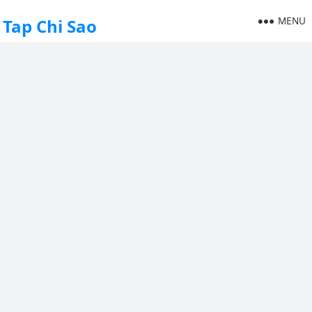
MENU
Tap Chi Sao