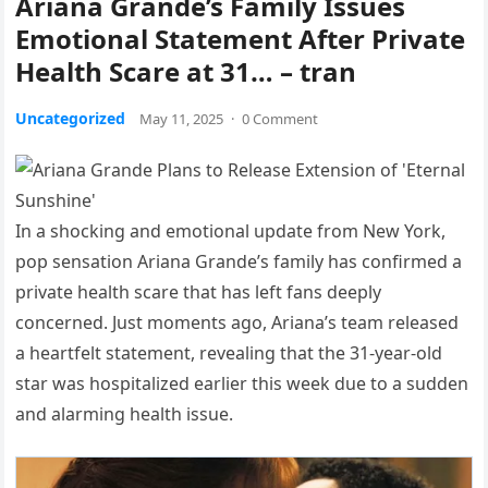
Ariana Grande’s Family Issues
Emotional Statement After Private
Health Scare at 31… – tran
Uncategorized
May 11, 2025
·
0 Comment
In a shocking and emotional update from New York,
pop sensation Ariana Grande’s family has confirmed a
private health scare that has left fans deeply
concerned. Just moments ago, Ariana’s team released
a heartfelt statement, revealing that the 31-year-old
star was hospitalized earlier this week due to a sudden
and alarming health issue.