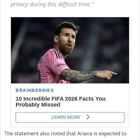
privacy during this difficult time.”
The statement also noted that Ariana is expected to