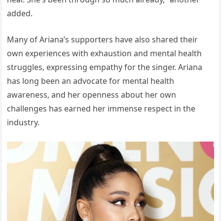
added.
Many of Ariana’s supporters have also shared their
own experiences with exhaustion and mental health
struggles, expressing empathy for the singer. Ariana
has long been an advocate for mental health
awareness, and her openness about her own
challenges has earned her immense respect in the
industry.