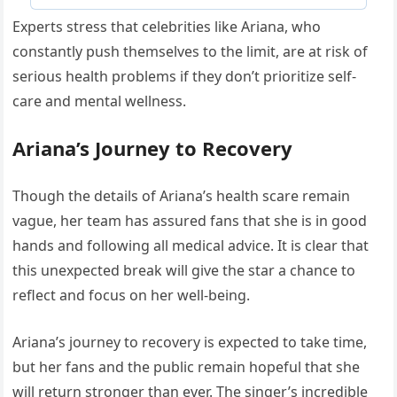
Experts stress that celebrities like Ariana, who
constantly push themselves to the limit, are at risk of
serious health problems if they don’t prioritize self-
care and mental wellness.
Ariana’s Journey to Recovery
Though the details of Ariana’s health scare remain
vague, her team has assured fans that she is in good
hands and following all medical advice. It is clear that
this unexpected break will give the star a chance to
reflect and focus on her well-being.
Ariana’s journey to recovery is expected to take time,
but her fans and the public remain hopeful that she
will return stronger than ever. The singer’s incredible