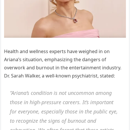
Health and wellness experts have weighed in on
Ariana’s situation, emphasizing the dangers of
overwork and burnout in the entertainment industry.
Dr. Sarah Walker, a well-known psychiatrist, stated:
“Ariana’s condition is not uncommon among
those in high-pressure careers. It’s important
for everyone, especially those in the public eye,
to recognize the signs of burnout and