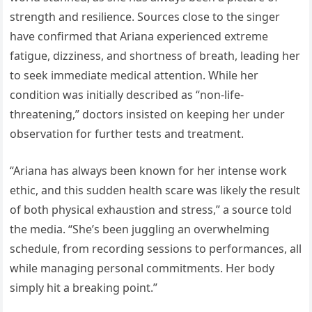
strength and resilience. Sources close to the singer
have confirmed that Ariana experienced extreme
fatigue, dizziness, and shortness of breath, leading her
to seek immediate medical attention. While her
condition was initially described as “non-life-
threatening,” doctors insisted on keeping her under
observation for further tests and treatment.
“Ariana has always been known for her intense work
ethic, and this sudden health scare was likely the result
of both physical exhaustion and stress,” a source told
the media. “She’s been juggling an overwhelming
schedule, from recording sessions to performances, all
while managing personal commitments. Her body
simply hit a breaking point.”