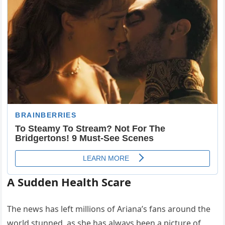
A Sudden Health Scare
The news has left millions of Ariana’s fans around the
world stunned, as she has always been a picture of