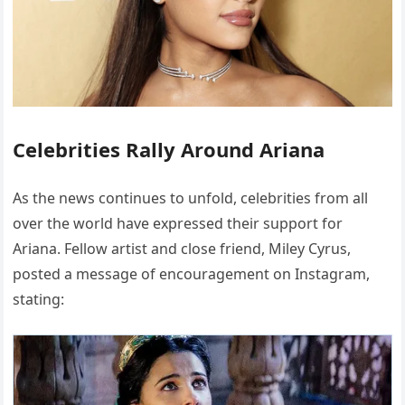
Celebrities Rally Around Ariana
As the news continues to unfold, celebrities from all
over the world have expressed their support for
Ariana. Fellow artist and close friend, Miley Cyrus,
posted a message of encouragement on Instagram,
stating: