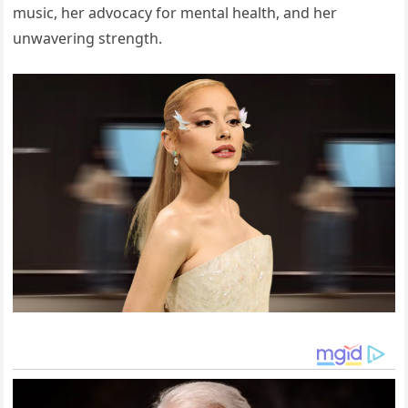
music, her advocacy for mental health, and her
unwavering strength.