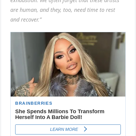
exhaustion. We often forget that these artists
are human, and they, too, need time to rest
and recover.”