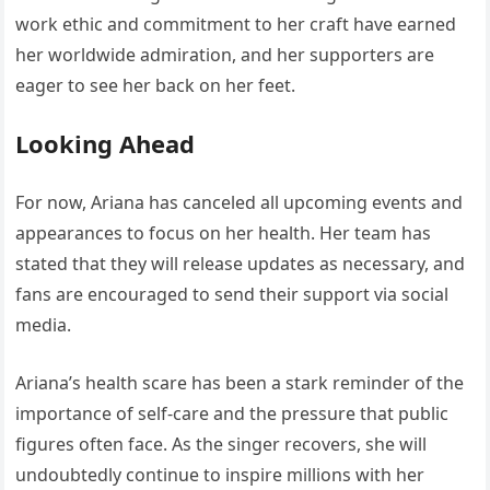
work ethic and commitment to her craft have earned
her worldwide admiration, and her supporters are
eager to see her back on her feet.
Looking Ahead
For now, Ariana has canceled all upcoming events and
appearances to focus on her health. Her team has
stated that they will release updates as necessary, and
fans are encouraged to send their support via social
media.
Ariana’s health scare has been a stark reminder of the
importance of self-care and the pressure that public
figures often face. As the singer recovers, she will
undoubtedly continue to inspire millions with her