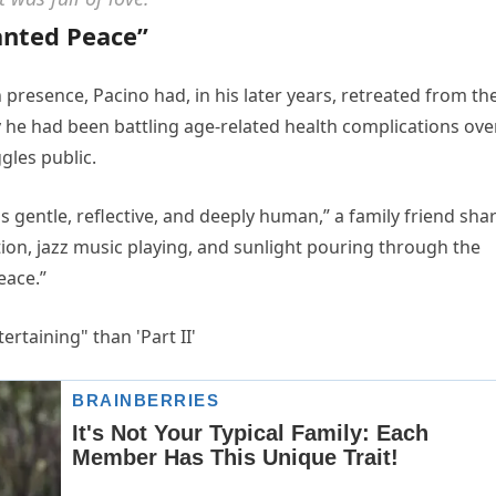
anted Peace”
 presence, Pacino had, in his later years, retreated from th
ay he had been battling age-related health complications ove
gles public.
as gentle, reflective, and deeply human,” a family friend sha
ion, jazz music playing, and sunlight pouring through the
eace.”