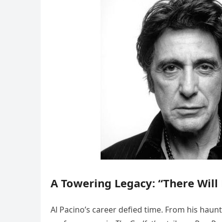
A Towering Legacy: “There Will
Al Pacino’s career defied time. From his haun