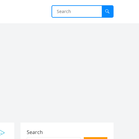
Search