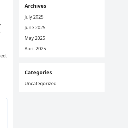
Archives
July 2025
e
June 2025
r
May 2025
April 2025
red.
Categories
Uncategorized