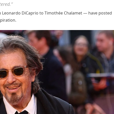
tered.”
om Leonardo DiCaprio to Timothée Chalamet — have posted
piration.