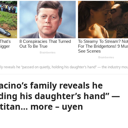
eals he “passed on quietly, holding his daughter’s hand” — the industry mourns a titan… more – u
acino’s family reveals he
lding his daughter’s hand” —
 titan… more – uyen