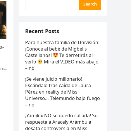
Search
Recent Posts
Para nuestra familia de Univisión:
¡Conoce al bebé de Migbelis
Castellanos!
Te derretirás al
verlo
Mira el VIDEO más abajo
– nq
yen
¡Se viene juicio millonario!
Escándalo tras caída de Laura
Pérez en reality de Miss
Universo… Telemundo bajo fuego
– nq
¡Yamilex NO se quedó callada! Su
respuesta a Aracely Arámbula
desata controversia en Miss