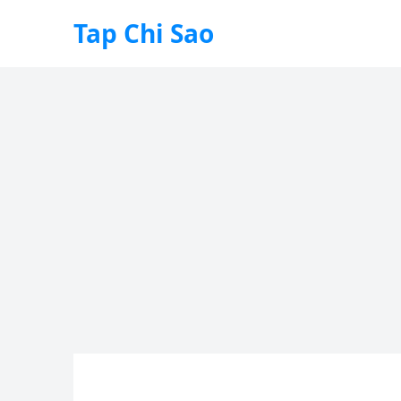
Tap Chi Sao