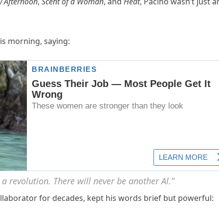
 Afternoon
,
Scent of a Woman
, and
Heat
, Pacino wasn’t just a
is morning, saying:
 a revolution. There will never be another Al.”
ollaborator for decades, kept his words brief but powerful: