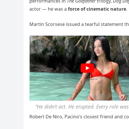
performances in
The Godfather
trilogy,
Dog Day
actor — he was a
force of cinematic nature
.
Martin Scorsese issued a tearful statement th
“He didn’t act. He erupted. Every role was
Robert De Niro, Pacino’s closest friend and c