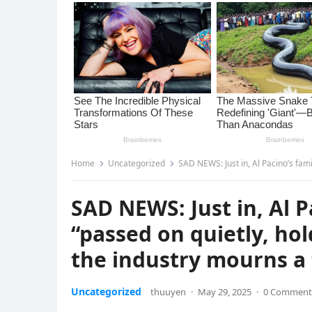
Home
Uncategorized
SAD NEWS: Just in, Al Pacino’s family rev
SAD NEWS: Just in, Al P
“passed on quietly, ho
the industry mourns a
Uncategorized
thuuyen
·
May 29, 2025
·
0 Comment