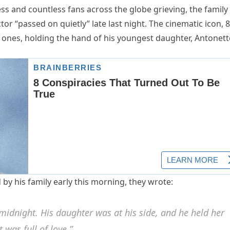
s and countless fans across the globe grieving, the family
or “passed on quietly” late last night. The cinematic icon, 8
ones, holding the hand of his youngest daughter, Antonett
by his family early this morning, they wrote:
 midnight. His daughter was at his side, and he held her
t was full of love.”