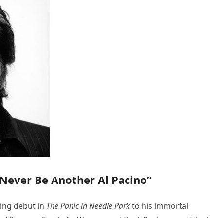
 Never Be Another Al Pacino”
ting debut in
The Panic in Needle Park
to his immortal