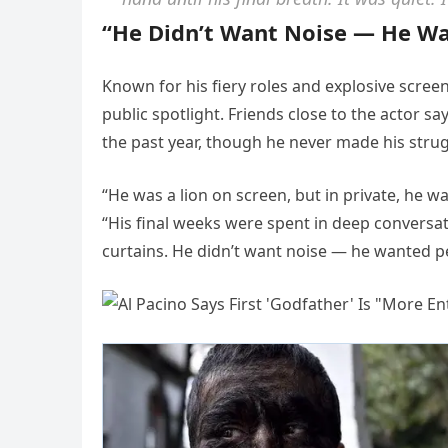
“He Didn’t Want Noise — He W
Known for his fiery roles and explosive screen
public spotlight. Friends close to the actor s
the past year, though he never made his strug
“He was a lion on screen, but in private, he w
“His final weeks were spent in deep conversat
curtains. He didn’t want noise — he wanted p