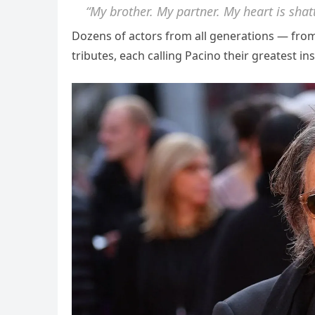
“My brother. My partner. My heart is shat
Dozens of actors from all generations — fr
tributes, each calling Pacino their greatest ins