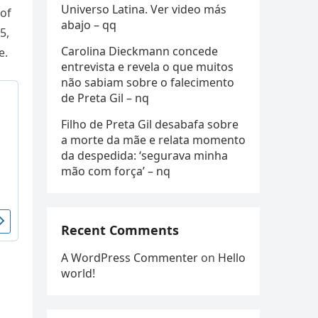
Universo Latina. Ver video más
 of
abajo – qq
5,
Carolina Dieckmann concede
e.
entrevista e revela o que muitos
não sabiam sobre o falecimento
de Preta Gil – nq
Filho de Preta Gil desabafa sobre
a morte da mãe e relata momento
da despedida: ‘segurava minha
mão com força’ – nq
Recent Comments
A WordPress Commenter
on
Hello
world!