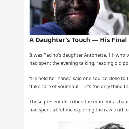
A Daughter’s Touch — His Fina
It was Pacino’s daughter Antonette, 11, who w
had spent the evening talking, reading old poet
“He held her hand,” said one source close to t
‘Take care of your soul — it’s the only thing t
Those present described the moment as haun
had spent a lifetime exploring the raw truth 