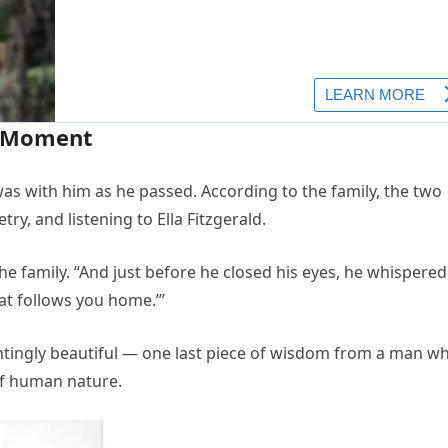
l Moment
as with him as he passed. According to the family, the two
ry, and listening to Ella Fitzgerald.
he family. “And just before he closed his eyes, he whispered
hat follows you home.’”
tingly beautiful — one last piece of wisdom from a man w
of human nature.