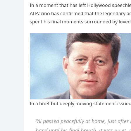
In a moment that has left Hollywood speechles
Al Pacino has confirmed that the legendary act
spent his final moments surrounded by loved 
In a brief but deeply moving statement issued 
“Al passed peacefully at home, just after
hand until his final breath. It was quiet. I