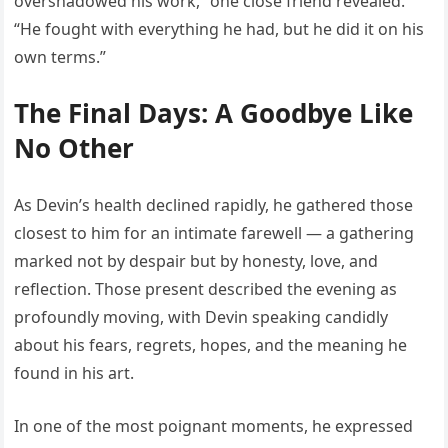
overshadowed his work,” one close friend revealed.
“He fought with everything he had, but he did it on his
own terms.”
The Final Days: A Goodbye Like
No Other
As Devin’s health declined rapidly, he gathered those
closest to him for an intimate farewell — a gathering
marked not by despair but by honesty, love, and
reflection. Those present described the evening as
profoundly moving, with Devin speaking candidly
about his fears, regrets, hopes, and the meaning he
found in his art.
In one of the most poignant moments, he expressed