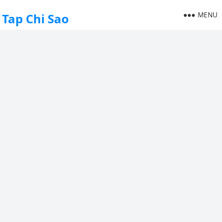
MENU
Tap Chi Sao