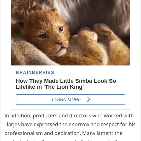
In addition, producers and directors who worked with
Harjes have expressed their sorrow and respect for his
professionalism and dedication. Many lament the