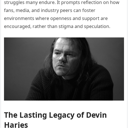
struggles many endure. It prompts reflection on how
fans, media, and industry peers can foster
environments where openness and support are
encouraged, rather than stigma and speculation.
The Lasting Legacy of Devin
Harjes