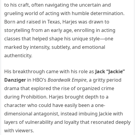
to his craft, often navigating the uncertain and
grueling world of acting with humble determination.
Born and raised in Texas, Harjes was drawn to
storytelling from an early age, enrolling in acting
classes that helped shape his unique style—one
marked by intensity, subtlety, and emotional
authenticity.
His breakthrough came with his role as
Jack “Jackie”
Danziger
in HBO’s
Boardwalk Empire
, a gritty period
drama that explored the rise of organized crime
during Prohibition. Harjes brought depth to a
character who could have easily been a one-
dimensional antagonist, instead imbuing Jackie with
layers of vulnerability and loyalty that resonated deeply
with viewers.