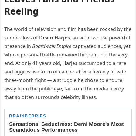
Reeling
The world of television and film has been rocked by the
sudden loss of
Devin Harjes
, an actor whose powerful
presence in
Boardwalk Empire
captivated audiences, yet
whose personal battle remained hidden until the very
end. At only 41 years old, Harjes succumbed to a rare
and aggressive form of cancer after a fiercely private
three-month fight — a struggle he chose to endure
away from the public eye, far from the media frenzy
that so often surrounds celebrity illness.