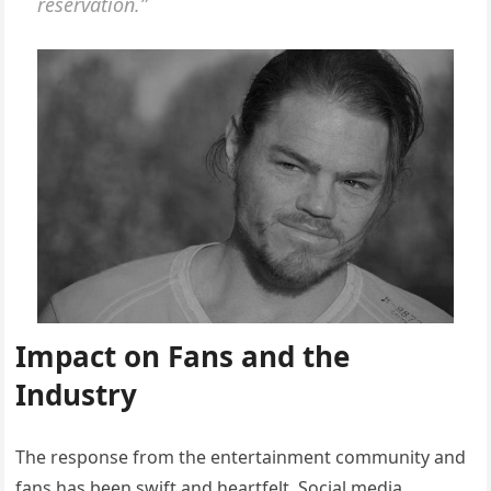
reservation.”
Impact on Fans and the
Industry
The response from the entertainment community and
fans has been swift and heartfelt. Social media