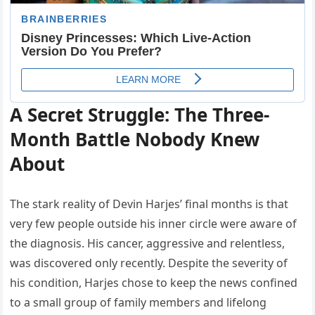
A Secret Struggle: The Three-
Month Battle Nobody Knew
About
The stark reality of Devin Harjes’ final months is that
very few people outside his inner circle were aware of
the diagnosis. His cancer, aggressive and relentless,
was discovered only recently. Despite the severity of
his condition, Harjes chose to keep the news confined
to a small group of family members and lifelong