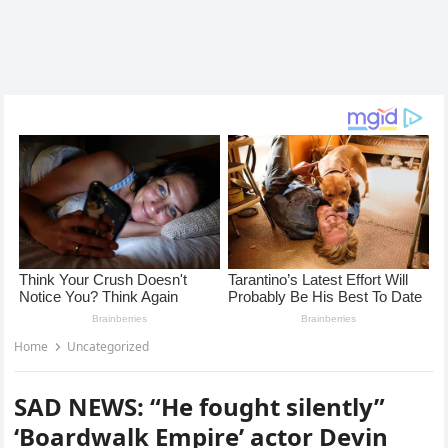
Home
Uncategorized
SAD NEWS: “He fought silently”
‘Boardwalk Empire’ actor Devin