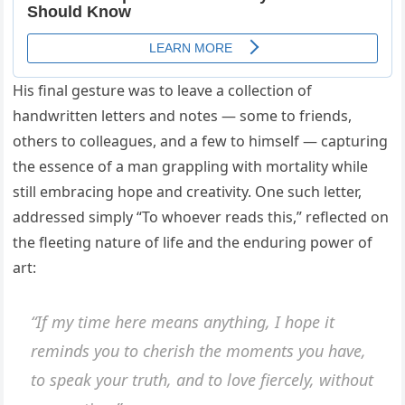
His final gesture was to leave a collection of
handwritten letters and notes — some to friends,
others to colleagues, and a few to himself — capturing
the essence of a man grappling with mortality while
still embracing hope and creativity. One such letter,
addressed simply “To whoever reads this,” reflected on
the fleeting nature of life and the enduring power of
art:
“If my time here means anything, I hope it
reminds you to cherish the moments you have,
to speak your truth, and to love fiercely, without