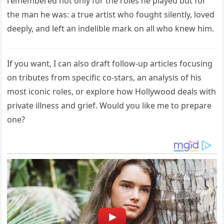
remembered not only for the roles he played but for
the man he was: a true artist who fought silently, loved
deeply, and left an indelible mark on all who knew him.
If you want, I can also draft follow-up articles focusing
on tributes from specific co-stars, an analysis of his
most iconic roles, or explore how Hollywood deals with
private illness and grief. Would you like me to prepare
one?