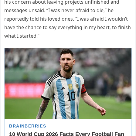
his concern about leaving projects unfinished and
messages unsaid. “I was never afraid to die,” he
reportedly told his loved ones. “I was afraid I wouldn’t
have the chance to say everything in my heart, to finish
what I started.”