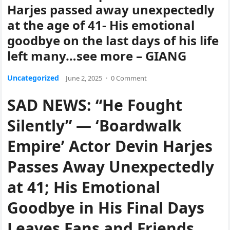
Harjes passed away unexpectedly
at the age of 41- His emotional
goodbye on the last days of his life
left many…see more – GIANG
Uncategorized
June 2, 2025
·
0 Comment
SAD NEWS: “He Fought
Silently” — ‘Boardwalk
Empire’ Actor Devin Harjes
Passes Away Unexpectedly
at 41; His Emotional
Goodbye in His Final Days
Leaves Fans and Friends