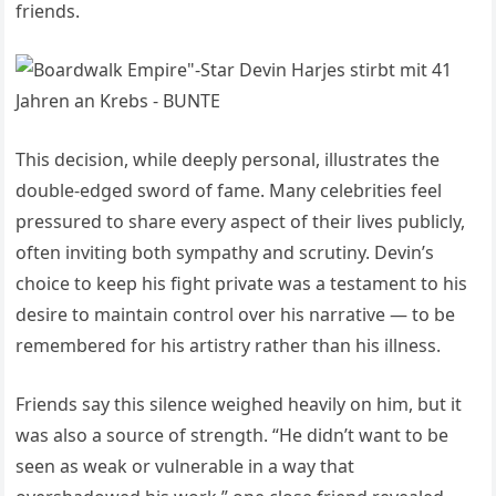
friends.
This decision, while deeply personal, illustrates the
double-edged sword of fame. Many celebrities feel
pressured to share every aspect of their lives publicly,
often inviting both sympathy and scrutiny. Devin’s
choice to keep his fight private was a testament to his
desire to maintain control over his narrative — to be
remembered for his artistry rather than his illness.
Friends say this silence weighed heavily on him, but it
was also a source of strength. “He didn’t want to be
seen as weak or vulnerable in a way that