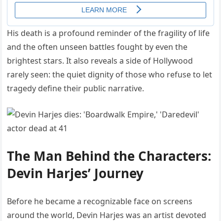
His death is a profound reminder of the fragility of life
and the often unseen battles fought by even the
brightest stars. It also reveals a side of Hollywood
rarely seen: the quiet dignity of those who refuse to let
tragedy define their public narrative.
The Man Behind the Characters:
Devin Harjes’ Journey
Before he became a recognizable face on screens
around the world, Devin Harjes was an artist devoted