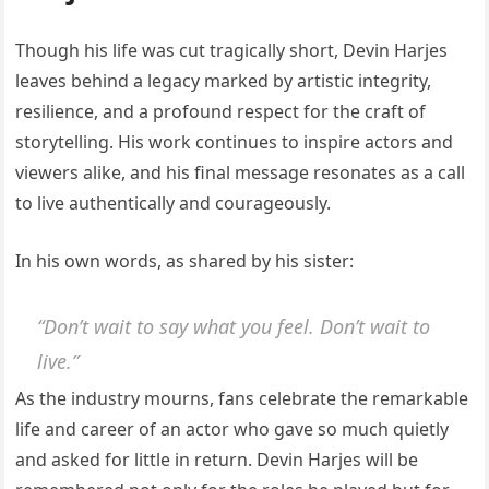
Though his life was cut tragically short, Devin Harjes
leaves behind a legacy marked by artistic integrity,
resilience, and a profound respect for the craft of
storytelling. His work continues to inspire actors and
viewers alike, and his final message resonates as a call
to live authentically and courageously.
In his own words, as shared by his sister:
“Don’t wait to say what you feel. Don’t wait to
live.”
As the industry mourns, fans celebrate the remarkable
life and career of an actor who gave so much quietly
and asked for little in return. Devin Harjes will be