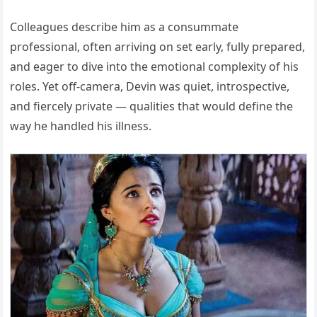
Colleagues describe him as a consummate
professional, often arriving on set early, fully prepared,
and eager to dive into the emotional complexity of his
roles. Yet off-camera, Devin was quiet, introspective,
and fiercely private — qualities that would define the
way he handled his illness.