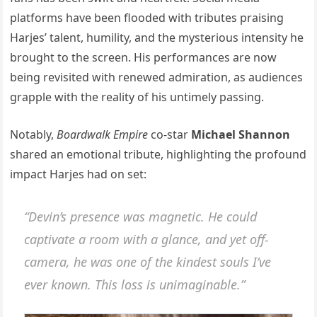
platforms have been flooded with tributes praising
Harjes’ talent, humility, and the mysterious intensity he
brought to the screen. His performances are now
being revisited with renewed admiration, as audiences
grapple with the reality of his untimely passing.
Notably,
Boardwalk Empire
co-star
Michael Shannon
shared an emotional tribute, highlighting the profound
impact Harjes had on set:
“Devin’s presence was magnetic. He could
captivate a room with a glance, and yet off-
camera, he was one of the kindest souls I’ve
ever known. This loss is unimaginable.”