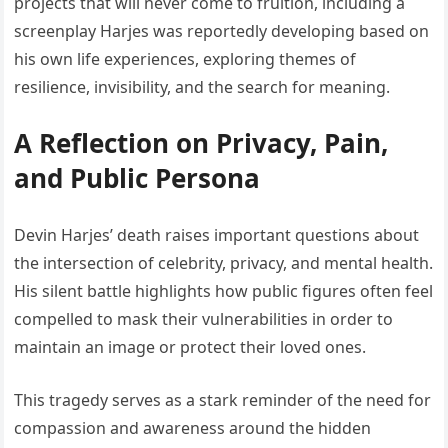
projects that will never come to fruition, including a
screenplay Harjes was reportedly developing based on
his own life experiences, exploring themes of
resilience, invisibility, and the search for meaning.
A Reflection on Privacy, Pain,
and Public Persona
Devin Harjes’ death raises important questions about
the intersection of celebrity, privacy, and mental health.
His silent battle highlights how public figures often feel
compelled to mask their vulnerabilities in order to
maintain an image or protect their loved ones.
This tragedy serves as a stark reminder of the need for
compassion and awareness around the hidden