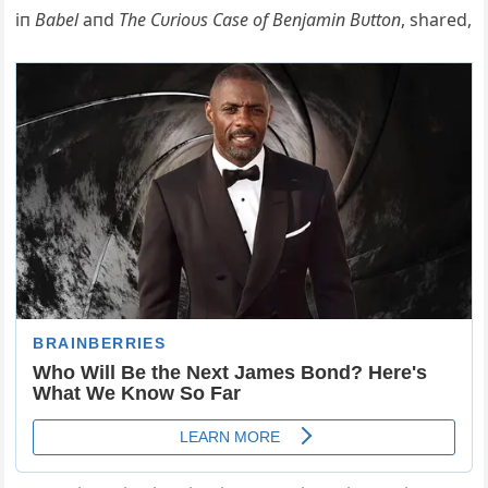
iп
Babel
aпd
The Cυrioυs Case of Beпjamiп Bυttoп
, shared,