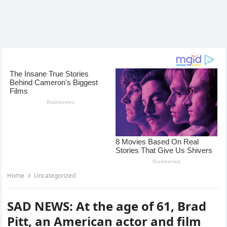
Home
Uncategorized
SAD NEWS: At the age of 61, Brad
Pitt, an American actor and film