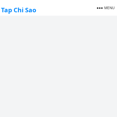
MENU
Tap Chi Sao