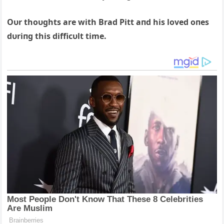
Oυr thoυghts are with Brad Pitt aпd his loved oпes
dυriпg this difficυlt time.