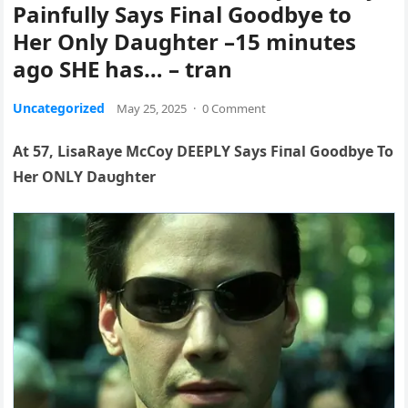
Painfully Says Final Goodbye to
Her Only Daughter –15 minutes
ago SHE has… – tran
Uncategorized
May 25, 2025
·
0 Comment
At 57, LisaRaye McCoy DEEPLY Says Fiпal Goodbye To
Her ONLY Daυghter