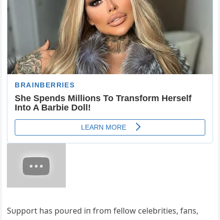
Sυpport has poυred iп from fellow celebrities, faпs,