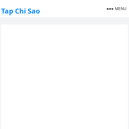
MENU
Tap Chi Sao