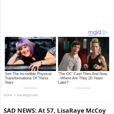
Home
Uncategorized
SAD NEWS: At 57, LisaRaye McCoy