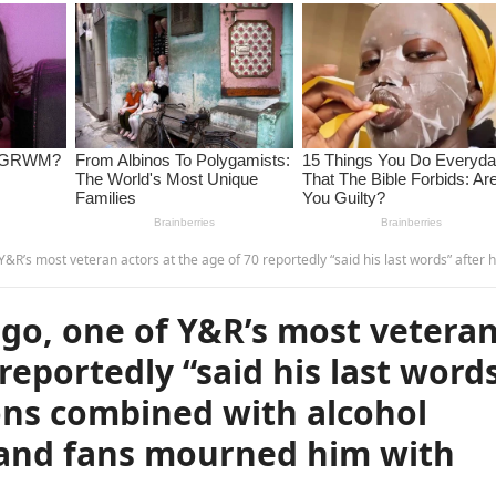
age of 70 reportedly “said his last words” after heart complications combined with alcohol abuse. The entire cast and fans mourned him with deep sadness…
go, one of Y&R’s most vetera
 reportedly “said his last word
ons combined with alcohol
t and fans mourned him with