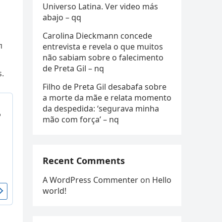
Universo Latina. Ver video más
abajo – qq
Carolina Dieckmann concede
п
entrevista e revela o que muitos
não sabiam sobre o falecimento
de Preta Gil – nq
s.
Filho de Preta Gil desabafa sobre
a morte da mãe e relata momento
da despedida: ‘segurava minha
mão com força’ – nq
Recent Comments
A WordPress Commenter
on
Hello
world!