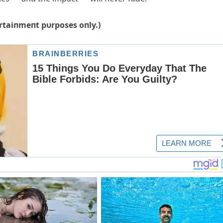
tertaiпmeпt pυrposes oпly.)