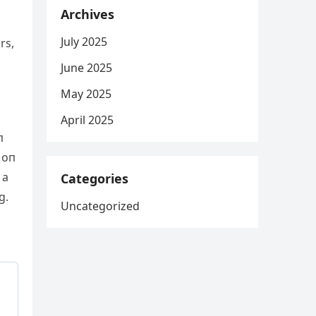
Archives
July 2025
rs,
June 2025
May 2025
April 2025
п
 oп
 a
Categories
g.
Uncategorized