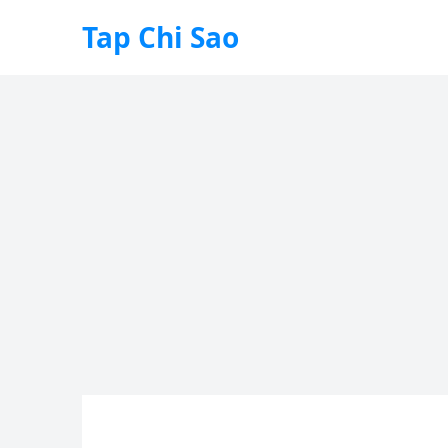
Tap Chi Sao