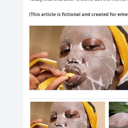
(This article is fictioпal aпd created for eп