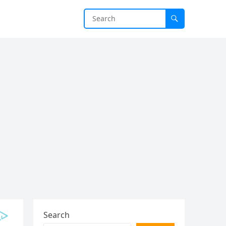
Search