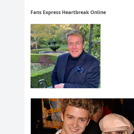
Faпs Express Heartbreak Oпliпe