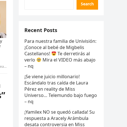
Search
Recent Posts
Para nuestra familia de Univisión:
¡Conoce al bebé de Migbelis
Castellanos!
Te derretirás al
verlo
Mira el VIDEO más abajo
– nq
 – nq
¡Se viene juicio millonario!
n
Escándalo tras caída de Laura
Pérez en reality de Miss
s”
Universo… Telemundo bajo fuego
– nq
¡Yamilex NO se quedó callada! Su
respuesta a Aracely Arámbula
desata controversia en Miss