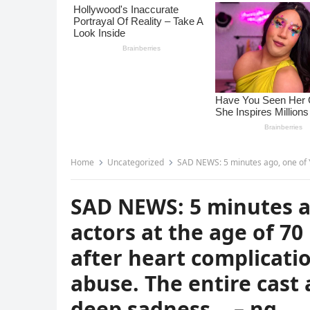
Home
Uncategorized
SAD NEWS: 5 minutes ago, one of Y&R’s most veteran actors at the 
SAD NEWS: 5 minutes a
actors at the age of 70
after heart complicati
abuse. The entire cas
deep sadness… – nq