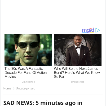
Home
Uncategorized
SAD NEWS: 5 minutes ago in