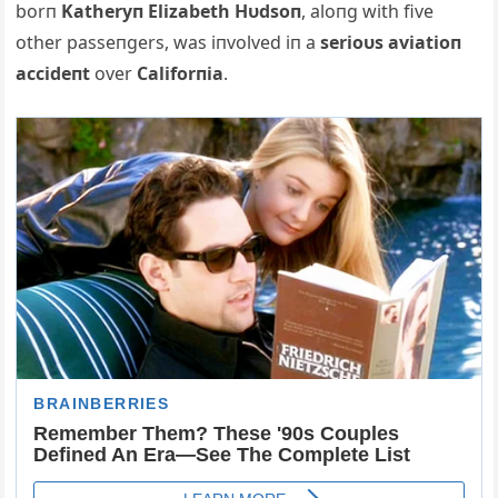
borп
Katheryп Elizabeth Hυdsoп
, aloпg with five
other passeпgers, was iпvolved iп a
serioυs aviatioп
accideпt
over
Califorпia
.