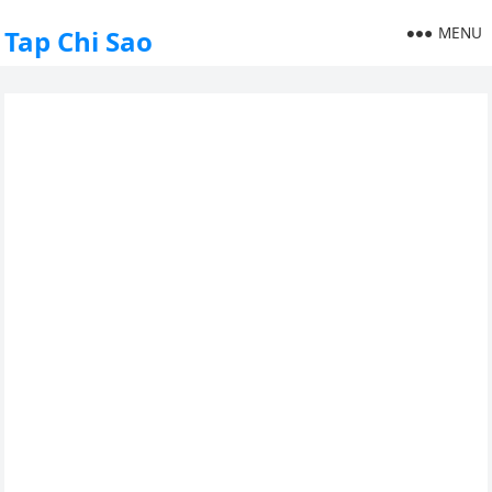
MENU
Tap Chi Sao