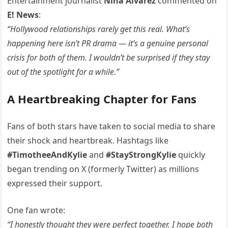
Entertainment journalist
Nina Alvarez
commented on
E! News
:
“Hollywood relationships rarely get this real. What’s
happening here isn’t PR drama — it’s a genuine personal
crisis for both of them. I wouldn’t be surprised if they stay
out of the spotlight for a while.”
A Heartbreaking Chapter for Fans
Fans of both stars have taken to social media to share
their shock and heartbreak. Hashtags like
#TimotheeAndKylie
and
#StayStrongKylie
quickly
began trending on X (formerly Twitter) as millions
expressed their support.
One fan wrote:
“I honestly thought they were perfect together. I hope both