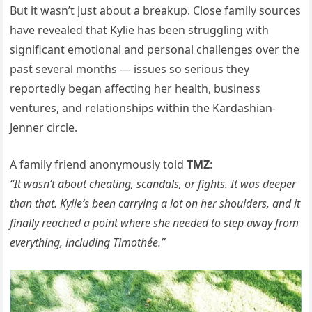
But it wasn’t just about a breakup. Close family sources
have revealed that Kylie has been struggling with
significant emotional and personal challenges over the
past several months — issues so serious they
reportedly began affecting her health, business
ventures, and relationships within the Kardashian-
Jenner circle.
A family friend anonymously told
TMZ
:
“It wasn’t about cheating, scandals, or fights. It was deeper
than that. Kylie’s been carrying a lot on her shoulders, and it
finally reached a point where she needed to step away from
everything, including Timothée.”