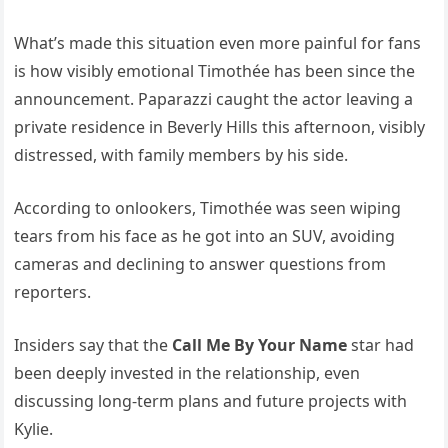
What’s made this situation even more painful for fans
is how visibly emotional Timothée has been since the
announcement. Paparazzi caught the actor leaving a
private residence in Beverly Hills this afternoon, visibly
distressed, with family members by his side.
According to onlookers, Timothée was seen wiping
tears from his face as he got into an SUV, avoiding
cameras and declining to answer questions from
reporters.
Insiders say that the
Call Me By Your Name
star had
been deeply invested in the relationship, even
discussing long-term plans and future projects with
Kylie.