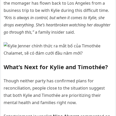
the momager has flown back to Los Angeles from a
business trip to be with Kylie during this difficult time.
“Kris is always in control, but when it comes to Kylie, she
drops everything. She’s heartbroken watching her daughter
go through this,”
a family insider said.
What’s Next for Kylie and Timothée?
Though neither party has confirmed plans for
reconciliation, people close to the situation suggest
that both Kylie and Timothée are prioritizing their
mental health and families right now.