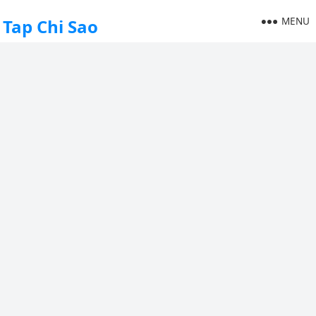
MENU
Tap Chi Sao