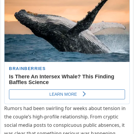
Rumors had been swirling for weeks about tension in
the couple’s high-profile relationship. From cryptic
social media posts to conspicuous public absences, it
was clear that something serious was happening