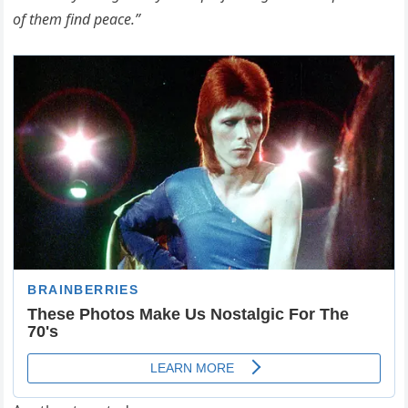
of them find peace.”