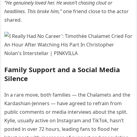
“He genuinely loved her. He wasn’t chasing clout or
headlines. This broke him,”
one friend close to the actor
shared.
Family Support and a Social Media
Silence
In a rare move, both families — the Chalamets and the
Kardashian-Jenners — have agreed to refrain from
public comments or media interviews about the split.
Kylie, usually active on Instagram and TikTok, hasn’t
posted in over 72 hours, leading fans to flood her