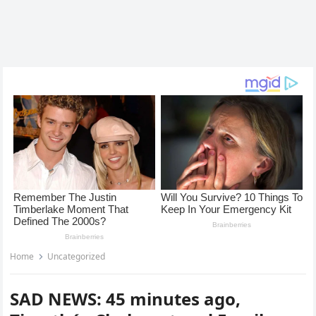
Home
Uncategorized
SAD NEWS: 45 minutes ago,