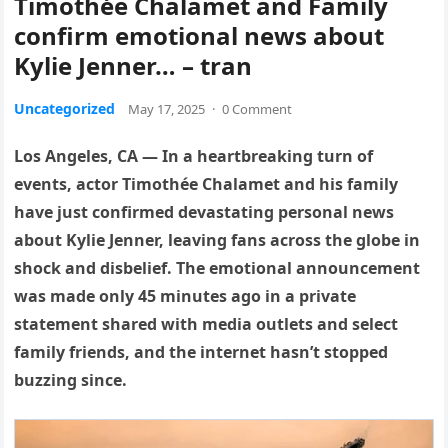
Timothée Chalamet and Family
confirm emotional news about
Kylie Jenner… – tran
Uncategorized
May 17, 2025
·
0 Comment
Los Angeles, CA — In a heartbreaking turn of
events, actor Timothée Chalamet and his family
have just confirmed devastating personal news
about Kylie Jenner, leaving fans across the globe in
shock and disbelief. The emotional announcement
was made only 45 minutes ago in a private
statement shared with media outlets and select
family friends, and the internet hasn’t stopped
buzzing since.