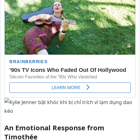
An Emotional Response from
Timothée