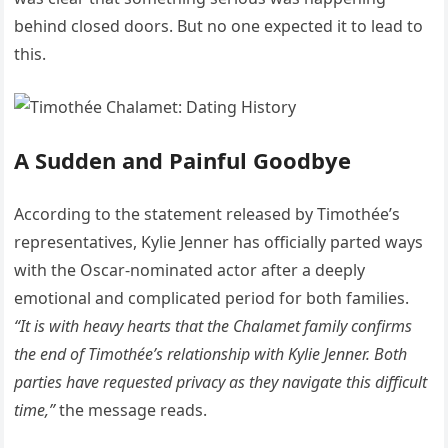
behind closed doors. But no one expected it to lead to
this.
A Sudden and Painful Goodbye
According to the statement released by Timothée’s
representatives, Kylie Jenner has officially parted ways
with the Oscar-nominated actor after a deeply
emotional and complicated period for both families.
“It is with heavy hearts that the Chalamet family confirms
the end of Timothée’s relationship with Kylie Jenner. Both
parties have requested privacy as they navigate this difficult
time,”
the message reads.