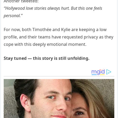
Another tweeted:
“Hollywood love stories always hurt. But this one feels
personal.”
For now, both Timothée and Kylie are keeping a low
profile, and their teams have requested privacy as they
cope with this deeply emotional moment.
Stay tuned — this story is still unfolding.