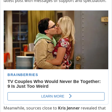
latest post with messages of support and speculation.
Meanwhile, sources close to
Kris Jenner
revealed that