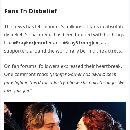
Fans In Disbelief
The news has left Jennifer’s millions of fans in absolute
disbelief. Social media has been flooded with hashtags
like
#PrayForJennifer
and
#StayStrongJen
, as
supporters around the world rally behind the actress.
On fan forums, followers expressed their heartbreak.
One comment read:
“Jennifer Garner has always been
pure light in this dark industry. I hope she pulls through. We
love you, Jen.”