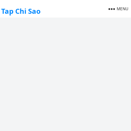
MENU
Tap Chi Sao