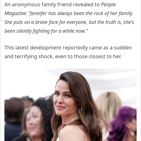
An anonymous family friend revealed to
People
Magazine
:
“Jennifer has always been the rock of her family.
She puts on a brave face for everyone, but the truth is, she’s
been silently fighting for a while now.”
This latest development reportedly came as a sudden
and terrifying shock, even to those closest to her.