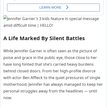
A Life Marked By Silent Battles
While Jennifer Garner is often seen as the picture of
poise and grace in the public eye, those close to her
have long hinted that she’s carried heavy burdens
behind closed doors. From her high-profile divorce
with actor Ben Affleck to the quiet pressures of single
motherhood, Jennifer has always managed to keep her
personal struggles away from the headlines — until
now.