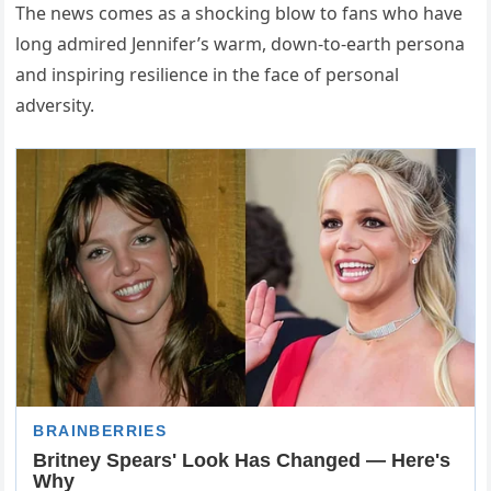
The news comes as a shocking blow to fans who have
long admired Jennifer’s warm, down-to-earth persona
and inspiring resilience in the face of personal
adversity.