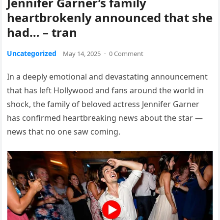
Jennifer Garner’s family
heartbrokenly announced that she
had… – tran
Uncategorized
May 14, 2025
·
0 Comment
In a deeply emotional and devastating announcement
that has left Hollywood and fans around the world in
shock, the family of beloved actress Jennifer Garner
has confirmed heartbreaking news about the star —
news that no one saw coming.