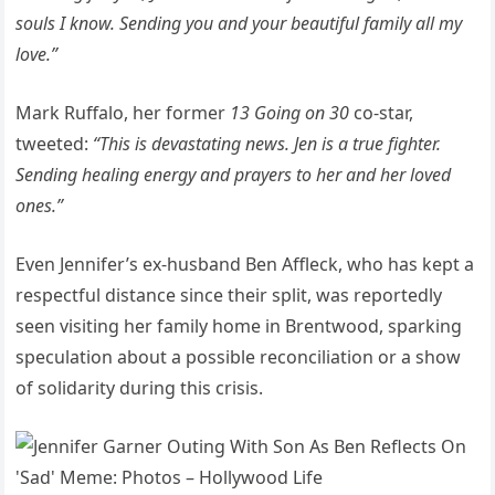
souls I know. Sending you and your beautiful family all my
love.”
Mark Ruffalo, her former
13 Going on 30
co-star,
tweeted:
“This is devastating news. Jen is a true fighter.
Sending healing energy and prayers to her and her loved
ones.”
Even Jennifer’s ex-husband Ben Affleck, who has kept a
respectful distance since their split, was reportedly
seen visiting her family home in Brentwood, sparking
speculation about a possible reconciliation or a show
of solidarity during this crisis.