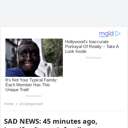
Home
Uncategorized
SAD NEWS: 45 minutes ago,