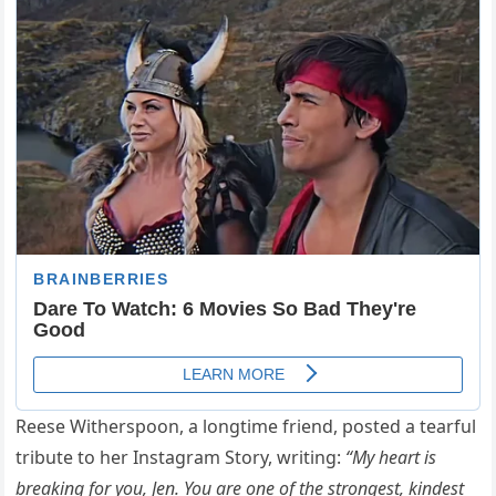
Reese Witherspoon, a longtime friend, posted a tearful
tribute to her Instagram Story, writing:
“My heart is
breaking for you, Jen. You are one of the strongest, kindest