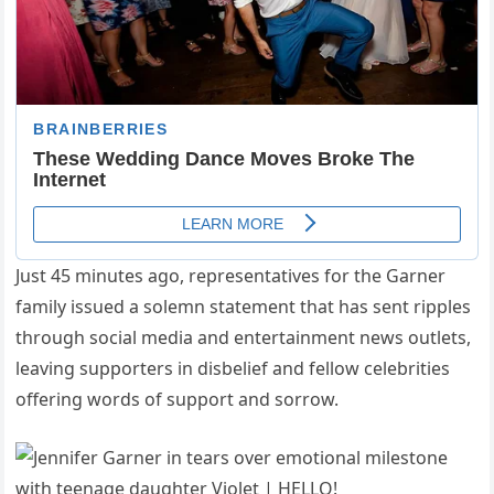
Just 45 minutes ago, representatives for the Garner
family issued a solemn statement that has sent ripples
through social media and entertainment news outlets,
leaving supporters in disbelief and fellow celebrities
offering words of support and sorrow.