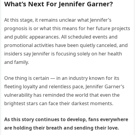
What’s Next For Jennifer Garner?
At this stage, it remains unclear what Jennifer’s
prognosis is or what this means for her future projects
and public appearances. All scheduled events and
promotional activities have been quietly canceled, and
insiders say Jennifer is focusing solely on her health
and family.
One thing is certain — in an industry known for its
fleeting loyalty and relentless pace, Jennifer Garner’s
vulnerability has reminded the world that even the
brightest stars can face their darkest moments.
As this story continues to develop, fans everywhere
are holding their breath and sending their love.