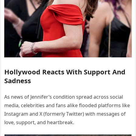
Hollywood Reacts With Support And
Sadness
As news of Jennifer’s condition spread across social
media, celebrities and fans alike flooded platforms like
Instagram and X (formerly Twitter) with messages of
love, support, and heartbreak.