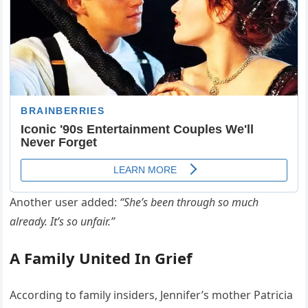
Another user added:
“She’s been through so much
already. It’s so unfair.”
A Family United In Grief
According to family insiders, Jennifer’s mother Patricia