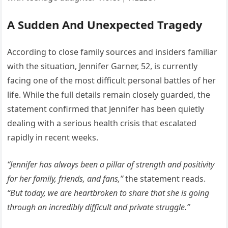
A Sudden And Unexpected Tragedy
According to close family sources and insiders familiar
with the situation, Jennifer Garner, 52, is currently
facing one of the most difficult personal battles of her
life. While the full details remain closely guarded, the
statement confirmed that Jennifer has been quietly
dealing with a serious health crisis that escalated
rapidly in recent weeks.
“Jennifer has always been a pillar of strength and positivity
for her family, friends, and fans,”
the statement reads.
“But today, we are heartbroken to share that she is going
through an incredibly difficult and private struggle.”