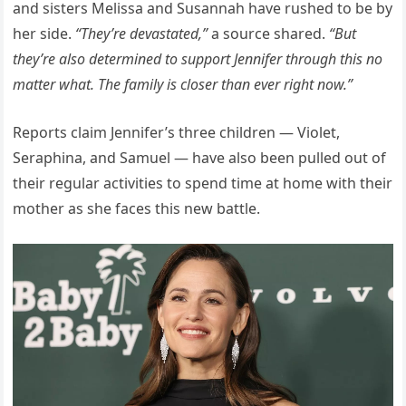
and sisters Melissa and Susannah have rushed to be by
her side.
“They’re devastated,”
a source shared.
“But
they’re also determined to support Jennifer through this no
matter what. The family is closer than ever right now.”
Reports claim Jennifer’s three children — Violet,
Seraphina, and Samuel — have also been pulled out of
their regular activities to spend time at home with their
mother as she faces this new battle.