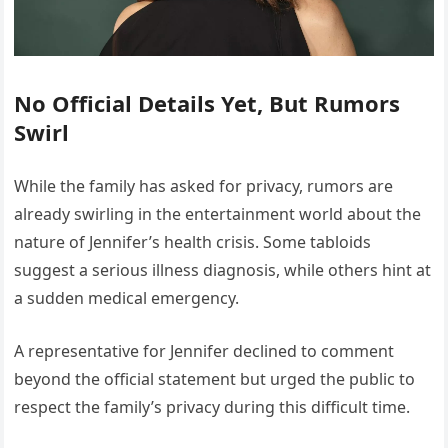
No Official Details Yet, But Rumors
Swirl
While the family has asked for privacy, rumors are
already swirling in the entertainment world about the
nature of Jennifer’s health crisis. Some tabloids
suggest a serious illness diagnosis, while others hint at
a sudden medical emergency.
A representative for Jennifer declined to comment
beyond the official statement but urged the public to
respect the family’s privacy during this difficult time.