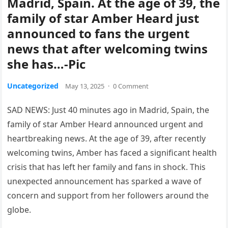
Madrid, Spain. At the age of 39, the
family of star Amber Heard just
announced to fans the urgent
news that after welcoming twins
she has…-Pic
Uncategorized
May 13, 2025
·
0 Comment
SAD NEWS: Just 40 minutes ago in Madrid, Spain, the
family of star Amber Heard announced urgent and
heartbreaking news. At the age of 39, after recently
welcoming twins, Amber has faced a significant health
crisis that has left her family and fans in shock. This
unexpected announcement has sparked a wave of
concern and support from her followers around the
globe.