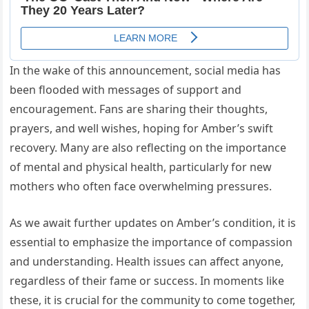
In the wake of this announcement, social media has
been flooded with messages of support and
encouragement. Fans are sharing their thoughts,
prayers, and well wishes, hoping for Amber’s swift
recovery. Many are also reflecting on the importance
of mental and physical health, particularly for new
mothers who often face overwhelming pressures.
As we await further updates on Amber’s condition, it is
essential to emphasize the importance of compassion
and understanding. Health issues can affect anyone,
regardless of their fame or success. In moments like
these, it is crucial for the community to come together,