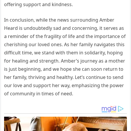
offering support and kindness.
In conclusion, while the news surrounding Amber
Heard is undoubtedly sad and concerning, it serves as
a reminder of the fragility of life and the importance of
cherishing our loved ones. As her family navigates this
difficult time, we stand with them in solidarity, hoping
for healing and strength. Amber’s journey as a mother
is just beginning, and we hope she can soon return to
her family, thriving and healthy. Let’s continue to send
our love and support her way, emphasizing the power
of community in times of need.