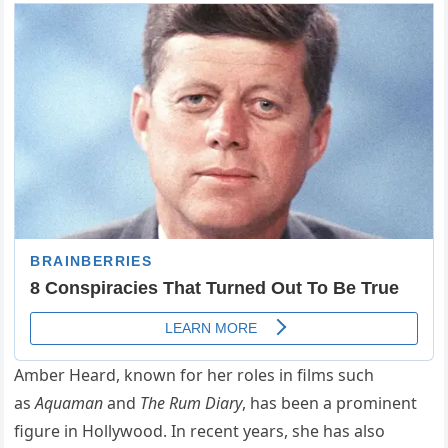
Amber Heard, known for her roles in films such
as
Aquaman
and
The Rum Diary
, has been a prominent
figure in Hollywood. In recent years, she has also