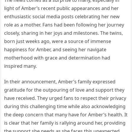
light of Amber’s recent public appearances and her
enthusiastic social media posts celebrating her new
role as a mother. Fans had been following her journey
closely, sharing in her joys and milestones. The twins,
born just weeks ago, were a source of immense
happiness for Amber, and seeing her navigate
motherhood with grace and determination had
inspired many.
In their announcement, Amber’s family expressed
gratitude for the outpouring of love and support they
have received. They urged fans to respect their privacy
during this challenging time while also acknowledging
the deep concern that many have for Amber’s health. It
is clear that her family is rallying around her, providing
the support she needs as she faces this unexpected