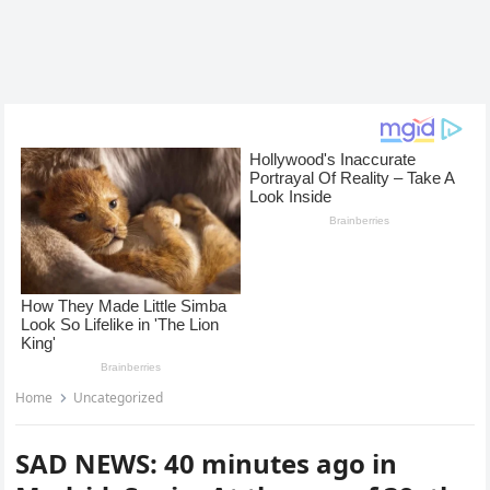
Home
Uncategorized
SAD NEWS: 40 minutes ago in