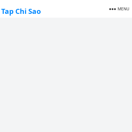
MENU
Tap Chi Sao