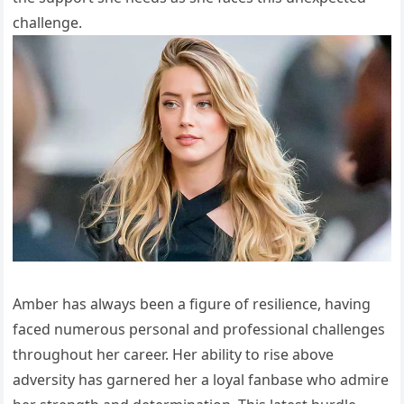
challenge.
Amber has always been a figure of resilience, having
faced numerous personal and professional challenges
throughout her career. Her ability to rise above
adversity has garnered her a loyal fanbase who admire