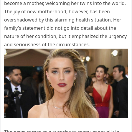
become a mother, welcoming her twins into the world.
The joy of new motherhood, however, has been
overshadowed by this alarming health situation. Her
family’s statement did not go into detail about the
nature of her condition, but it emphasized the urgency
and seriousness of the circumstances.
The news comes as a surprise to many, especially in