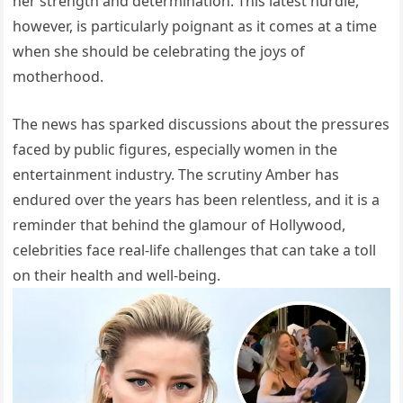
her strength and determination. This latest hurdle,
however, is particularly poignant as it comes at a time
when she should be celebrating the joys of
motherhood.
The news has sparked discussions about the pressures
faced by public figures, especially women in the
entertainment industry. The scrutiny Amber has
endured over the years has been relentless, and it is a
reminder that behind the glamour of Hollywood,
celebrities face real-life challenges that can take a toll
on their health and well-being.