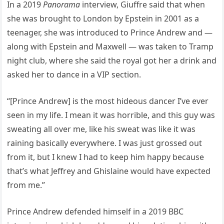
In a 2019
Panorama
interview, Giuffre said that when
she was brought to London by Epstein in 2001 as a
teenager, she was introduced to Prince Andrew and —
along with Epstein and Maxwell — was taken to Tramp
night club, where she said the royal got her a drink and
asked her to dance in a VIP section.
“[Prince Andrew] is the most hideous dancer I’ve ever
seen in my life. I mean it was horrible, and this guy was
sweating all over me, like his sweat was like it was
raining basically everywhere. I was just grossed out
from it, but I knew I had to keep him happy because
that’s what Jeffrey and Ghislaine would have expected
from me.”
Prince Andrew defended himself in a 2019 BBC