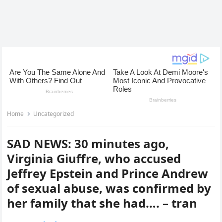
Home
Uncategorized
SAD NEWS: 30 minutes ago,
Virginia Giuffre, who accused
Jeffrey Epstein and Prince Andrew
of sexual abuse, was confirmed by
her family that she had…. – tran