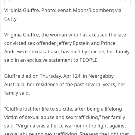
Virginia Giuffre. Photo:Jeenah Moon/Bloomberg via
Getty
Virginia Giuffre, the woman who has accused the late
convicted sex offender Jeffery Epstein and Prince
Andrew of sexual abuse, has died by suicide, her family
said in an exclusive statement to PEOPLE.
Giuffre died on Thursday, April 24, in Neergabby,
Australia, her residence of the past several years, her
family said.
“Giuffre lost her life to suicide, after being a lifelong
victim of sexual abuse and sex trafficking,” her family
said. “Virginia was a fierce warrior in the fight against
sexual abuse and sex trafficking. She was the light that