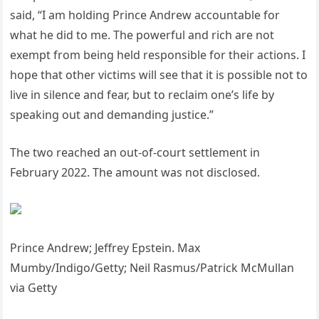
said, “I am holding Prince Andrew accountable for
what he did to me. The powerful and rich are not
exempt from being held responsible for their actions. I
hope that other victims will see that it is possible not to
live in silence and fear, but to reclaim one’s life by
speaking out and demanding justice.”
The two reached an out-of-court settlement in
February 2022. The amount was not disclosed.
Prince Andrew; Jeffrey Epstein. Max
Mumby/Indigo/Getty; Neil Rasmus/Patrick McMullan
via Getty