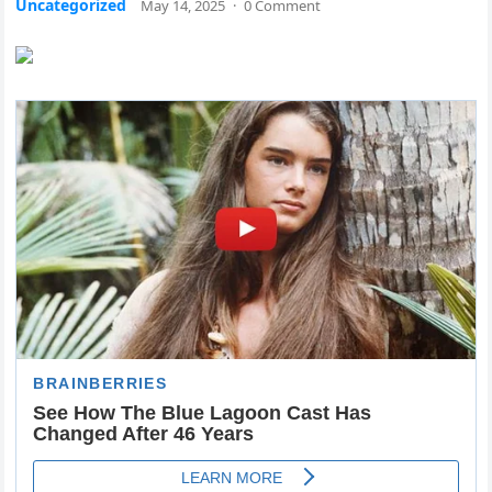
Uncategorized
May 14, 2025
·
0 Comment