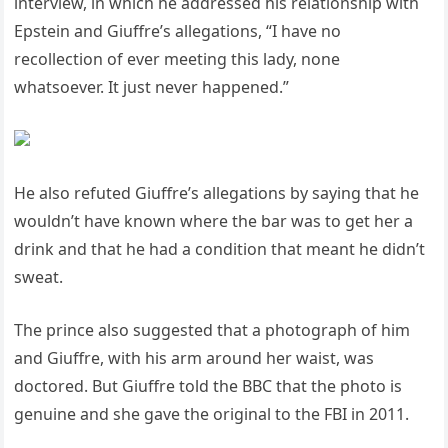
interview, in which he addressed his relationship with
Epstein and Giuffre’s allegations, “I have no
recollection of ever meeting this lady, none
whatsoever. It just never happened.”
He also refuted Giuffre’s allegations by saying that he
wouldn’t have known where the bar was to get her a
drink and that he had a condition that meant he didn’t
sweat.
The prince also suggested that a photograph of him
and Giuffre, with his arm around her waist, was
doctored. But Giuffre told the BBC that the photo is
genuine and she gave the original to the FBI in 2011.