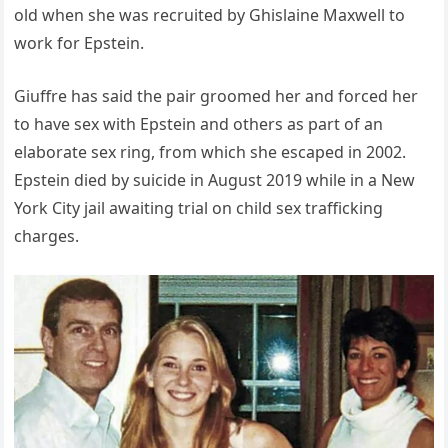
old when she was recruited by Ghislaine Maxwell to
work for Epstein.
Giuffre has said the pair groomed her and forced her
to have sex with Epstein and others as part of an
elaborate sex ring, from which she escaped in 2002.
Epstein died by suicide in August 2019 while in a New
York City jail awaiting trial on child sex trafficking
charges.