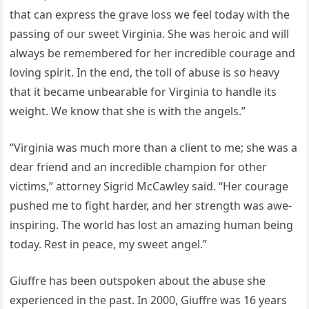
that can express the grave loss we feel today with the
passing of our sweet Virginia. She was heroic and will
always be remembered for her incredible courage and
loving spirit. In the end, the toll of abuse is so heavy
that it became unbearable for Virginia to handle its
weight. We know that she is with the angels.”
“Virginia was much more than a client to me; she was a
dear friend and an incredible champion for other
victims,” attorney Sigrid McCawley said. “Her courage
pushed me to fight harder, and her strength was awe-
inspiring. The world has lost an amazing human being
today. Rest in peace, my sweet angel.”
Giuffre has been outspoken about the abuse she
experienced in the past. In 2000, Giuffre was 16 years