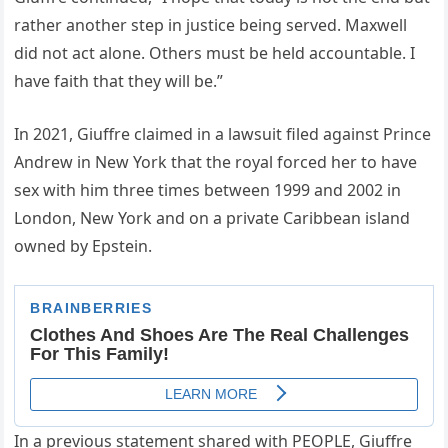
rather another step in justice being served. Maxwell
did not act alone. Others must be held accountable. I
have faith that they will be.”
In 2021, Giuffre claimed in a lawsuit filed against Prince
Andrew in New York that the royal forced her to have
sex with him three times between 1999 and 2002 in
London, New York and on a private Caribbean island
owned by Epstein.
In a previous statement shared with PEOPLE, Giuffre