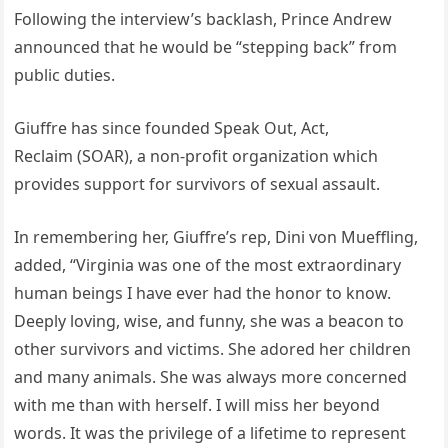
Following the interview’s backlash, Prince Andrew
announced that he would be “stepping back” from
public duties.
Giuffre has since founded Speak Out, Act,
Reclaim (SOAR), a non-profit organization which
provides support for survivors of sexual assault.
In remembering her, Giuffre’s rep, Dini von Mueffling,
added, “Virginia was one of the most extraordinary
human beings I have ever had the honor to know.
Deeply loving, wise, and funny, she was a beacon to
other survivors and victims. She adored her children
and many animals. She was always more concerned
with me than with herself. I will miss her beyond
words. It was the privilege of a lifetime to represent