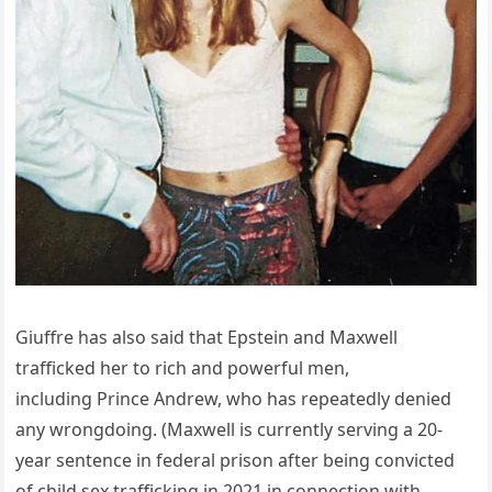
Giuffre has also said that Epstein and Maxwell
trafficked her to rich and powerful men,
including Prince Andrew, who has repeatedly denied
any wrongdoing. (Maxwell is currently serving a 20-
year sentence in federal prison after being convicted
of child sex trafficking in 2021 in connection with