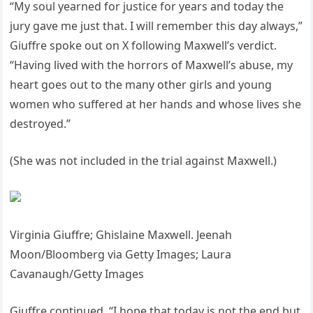
“My soul yearned for justice for years and today the
jury gave me just that. I will remember this day always,”
Giuffre spoke out on X following Maxwell’s verdict.
“Having lived with the horrors of Maxwell’s abuse, my
heart goes out to the many other girls and young
women who suffered at her hands and whose lives she
destroyed.”
(She was not included in the trial against Maxwell.)
Virginia Giuffre; Ghislaine Maxwell. Jeenah
Moon/Bloomberg via Getty Images; Laura
Cavanaugh/Getty Images
Giuffre continued, “I hope that today is not the end but