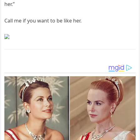
her.”
Call me if you want to be like her.