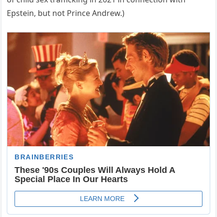
Epstein, but not Prince Andrew.)