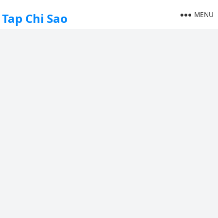
MENU
Tap Chi Sao