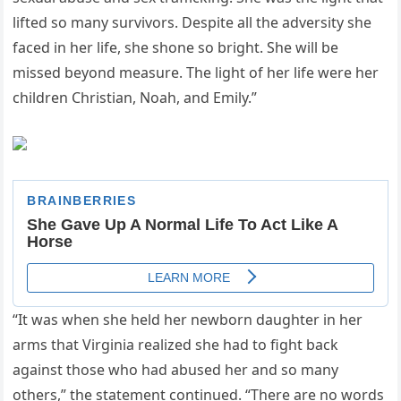
lifted so many survivors. Despite all the adversity she
faced in her life, she shone so bright. She will be
missed beyond measure. The light of her life were her
children Christian, Noah, and Emily.”
“It was when she held her newborn daughter in her
arms that Virginia realized she had to fight back
against those who had abused her and so many
others,” the statement continued. “There are no words