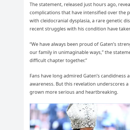
The statement, released just hours ago, revea
complications that have intensified over the
with cleidocranial dysplasia, a rare genetic d
recent struggles with his condition have taken
“We have always been proud of Gaten’s stren
our family in unimaginable ways,” the stateme
difficult chapter together.”
Fans have long admired Gaten’s candidness ab
awareness. But this revelation underscores a
grown more serious and heartbreaking.