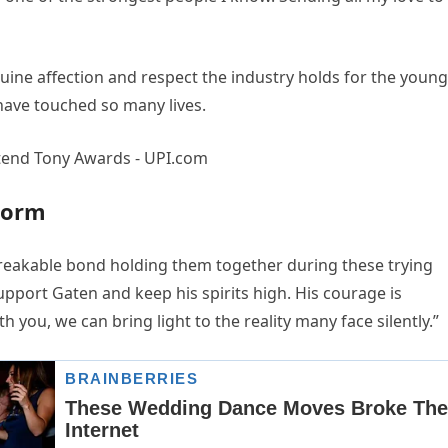
uine affection and respect the industry holds for the young
have touched so many lives.
torm
breakable bond holding them together during these trying
upport Gaten and keep his spirits high. His courage is
h you, we can bring light to the reality many face silently.”