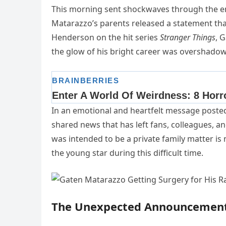
This morning sent shockwaves through the 
Matarazzo’s parents released a statement tha
Henderson on the hit series
Stranger Things
, 
the glow of his bright career was overshadowe
In an emotional and heartfelt message posted 
shared news that has left fans, colleagues,
was intended to be a private family matter is 
the young star during this difficult time.
The Unexpected Announcemen