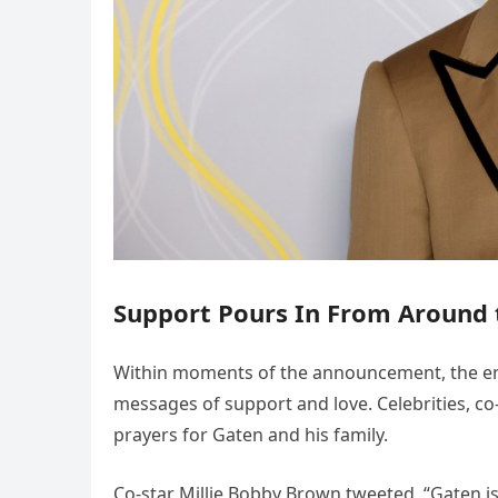
Support Pours In From Around 
Within moments of the announcement, the en
messages of support and love. Celebrities, co
prayers for Gaten and his family.
Co-star Millie Bobby Brown tweeted, “Gaten is