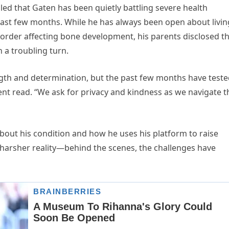
led that Gaten has been quietly battling severe health
 past few months. While he has always been open about livin
isorder affecting bone development, his parents disclosed t
 a troubling turn.
gth and determination, but the past few months have test
nt read. “We ask for privacy and kindness as we navigate t
out his condition and how he uses his platform to raise
 harsher reality—behind the scenes, the challenges have