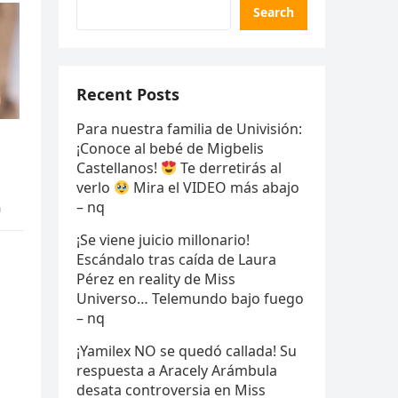
Search
Recent Posts
Para nuestra familia de Univisión:
¡Conoce al bebé de Migbelis
Castellanos!
Te derretirás al
verlo
Mira el VIDEO más abajo
– nq
n
¡Se viene juicio millonario!
Escándalo tras caída de Laura
Pérez en reality de Miss
Universo… Telemundo bajo fuego
– nq
¡Yamilex NO se quedó callada! Su
respuesta a Aracely Arámbula
desata controversia en Miss