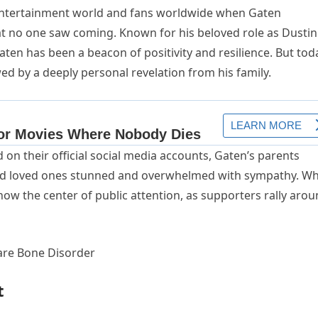
entertainment world and fans worldwide when Gaten
t no one saw coming. Known for his beloved role as Dustin
Gaten has been a beacon of positivity and resilience. But tod
d by a deeply personal revelation from his family.
on their official social media accounts, Gaten’s parents
 and loved ones stunned and overwhelmed with sympathy. W
now the center of public attention, as supporters rally aro
t