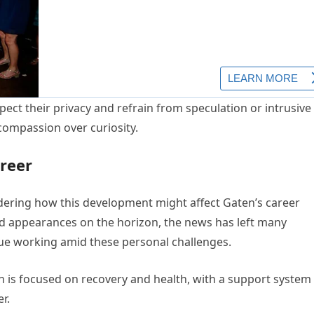
ect their privacy and refrain from speculation or intrusive
compassion over curiosity.
reer
dering how this development might affect Gaten’s career
nd appearances on the horizon, the news has left many
nue working amid these personal challenges.
n is focused on recovery and health, with a support system
r.