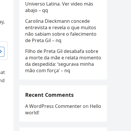
Universo Latina. Ver video más
abajo – qq
Carolina Dieckmann concede
ay,
entrevista e revela o que muitos
não sabiam sobre o falecimento
de Preta Gil – nq
Filho de Preta Gil desabafa sobre
a morte da mãe e relata momento
da despedida: ‘segurava minha
mão com força’ – nq
hat
und
Recent Comments
A WordPress Commenter
on
Hello
world!