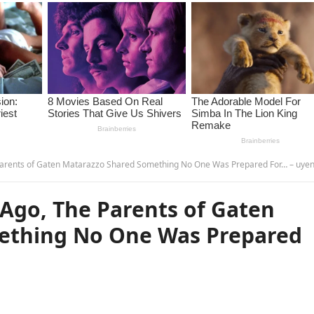
arents of Gaten Matarazzo Shared Something No One Was Prepared For… – uye
Ago, The Parents of Gaten
ething No One Was Prepared