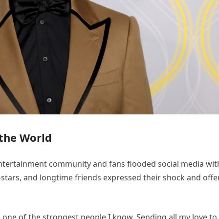
the World
tertainment community and fans flooded social media wit
-stars, and longtime friends expressed their shock and off
 one of the strongest people I know. Sending all my love to