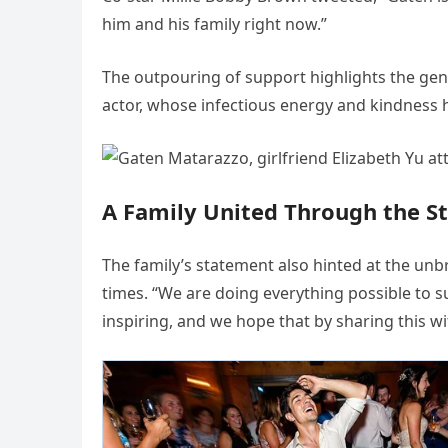
him and his family right now.”
The outpouring of support highlights the gen
actor, whose infectious energy and kindness 
A Family United Through the S
The family’s statement also hinted at the un
times. “We are doing everything possible to s
inspiring, and we hope that by sharing this wit