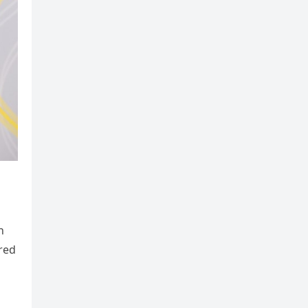
h
ered