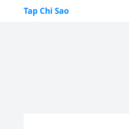
Tap Chi Sao