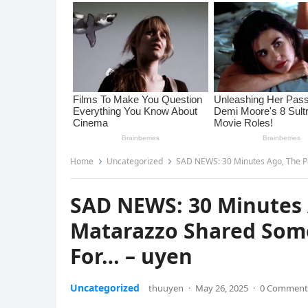
Home
Uncategorized
SAD NEWS: 30 Minutes Ago, The P
SAD NEWS: 30 Minutes 
Matarazzo Shared Som
For… – uyen
Uncategorized
thuuyen
·
May 26, 2025
·
0 Comment