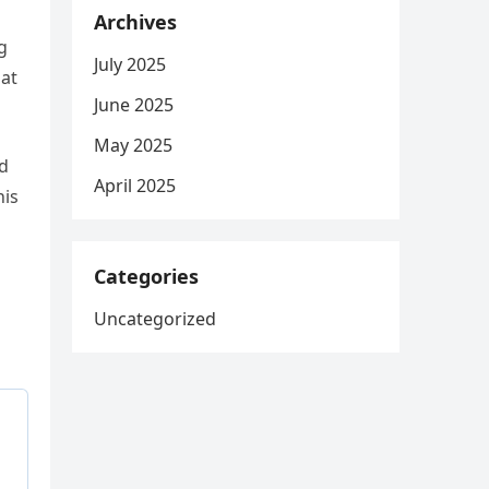
Archives
g
July 2025
hat
June 2025
May 2025
ed
April 2025
his
Categories
Uncategorized