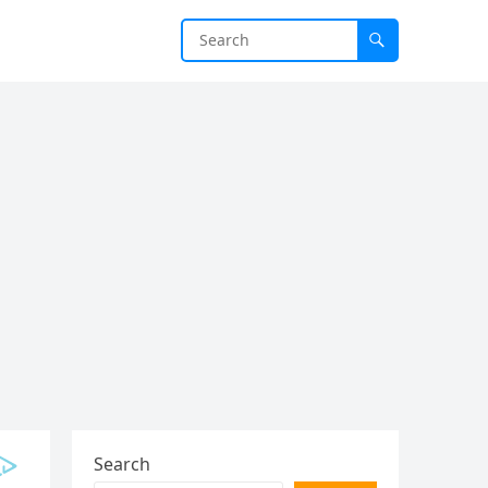
Search