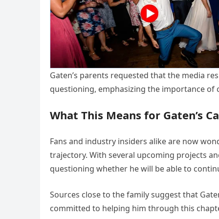
Gaten’s parents requested that the media resp
questioning, emphasizing the importance of 
What This Means for Gaten’s Ca
Fans and industry insiders alike are now won
trajectory. With several upcoming projects a
questioning whether he will be able to conti
Sources close to the family suggest that Gate
committed to helping him through this chapte