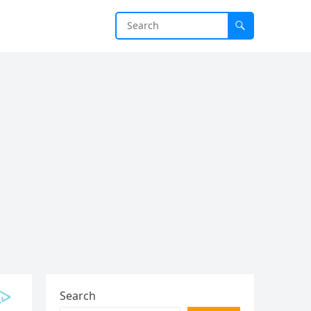
Search