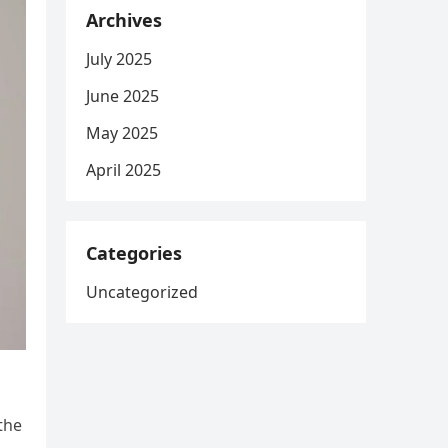
Archives
July 2025
June 2025
May 2025
April 2025
Categories
Uncategorized
the