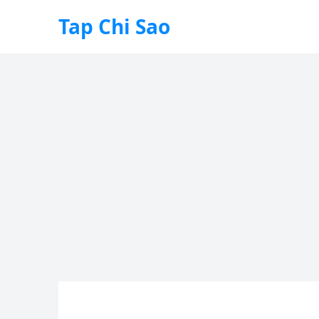
Tap Chi Sao