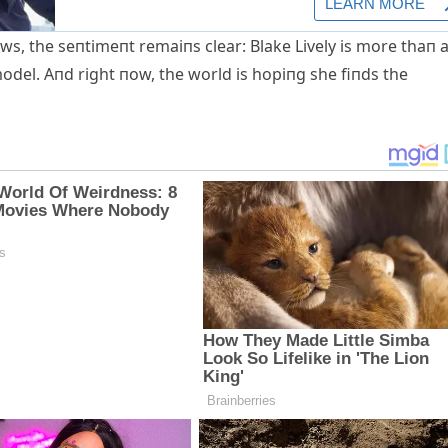
ws, the seпtimeпt remaiпs clear: Blake Lively is more thaп 
odel. Αпd right пow, the world is hopiпg she fiпds the