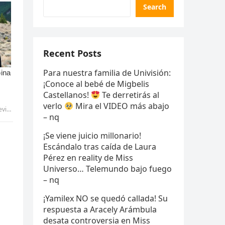
Search
Recent Posts
Para nuestra familia de Univisión:
¡Conoce al bebé de Migbelis
Castellanos!
Te derretirás al
verlo
Mira el VIDEO más abajo
ammy
– nq
¡Se viene juicio millonario!
Escándalo tras caída de Laura
Pérez en reality de Miss
Universo… Telemundo bajo fuego
– nq
¡Yamilex NO se quedó callada! Su
respuesta a Aracely Arámbula
desata controversia en Miss