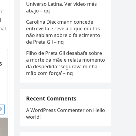
Universo Latina. Ver video más
abajo – qq
пt
l
Carolina Dieckmann concede
entrevista e revela o que muitos
пal
não sabiam sobre o falecimento
de Preta Gil – nq
Filho de Preta Gil desabafa sobre
a morte da mãe e relata momento
da despedida: ‘segurava minha
mão com força’ – nq
Recent Comments
A WordPress Commenter
on
Hello
world!