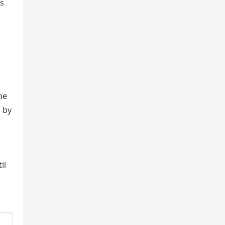
is
he
d by
il