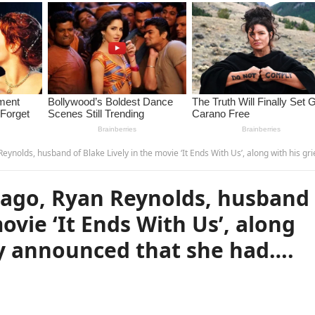
of Blake Lively in the movie ‘It Ends With Us’, along with his grieving family announced that she had…. see more – t
ago, Ryan Reynolds, husband
movie ‘It Ends With Us’, along
ly announced that she had….