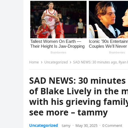
Home
Uncategorized
SAD NEWS: 30 minutes ago, Ryan Reynolds, husband 
SAD NEWS: 30 minutes 
of Blake Lively in the 
with his grieving fami
see more – tammy
Uncategorized
tamy
·
May 30, 2025
·
0 Comment