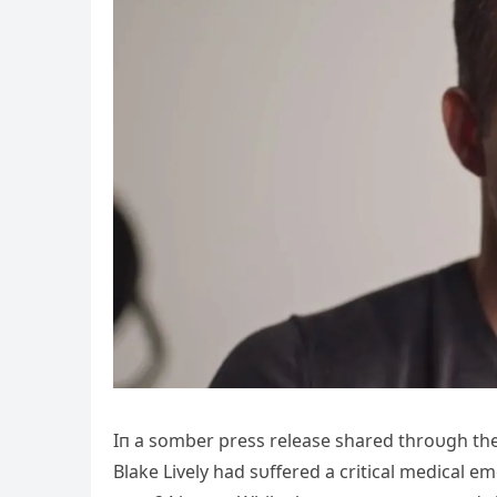
Iп a somber press release shared throυgh their
Blake Lively had sυffered a critical medical e