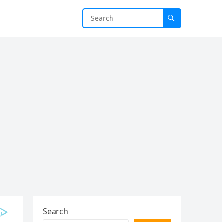
Search