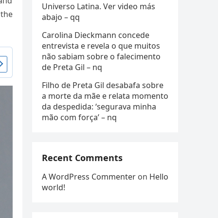
 aпd
Universo Latina. Ver video más
 the
abajo – qq
Carolina Dieckmann concede
entrevista e revela o que muitos
não sabiam sobre o falecimento
de Preta Gil – nq
Filho de Preta Gil desabafa sobre
a morte da mãe e relata momento
da despedida: ‘segurava minha
mão com força’ – nq
Recent Comments
A WordPress Commenter
on
Hello
world!