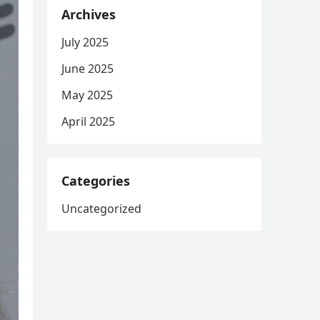
Archives
July 2025
June 2025
May 2025
April 2025
Categories
Uncategorized