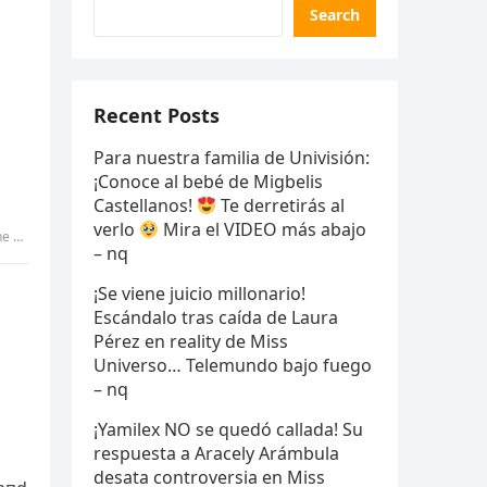
Search
Recent Posts
Para nuestra familia de Univisión:
¡Conoce al bebé de Migbelis
Castellanos!
Te derretirás al
verlo
Mira el VIDEO más abajo
 vv
– nq
¡Se viene juicio millonario!
Escándalo tras caída de Laura
Pérez en reality de Miss
Universo… Telemundo bajo fuego
– nq
¡Yamilex NO se quedó callada! Su
respuesta a Aracely Arámbula
desata controversia en Miss