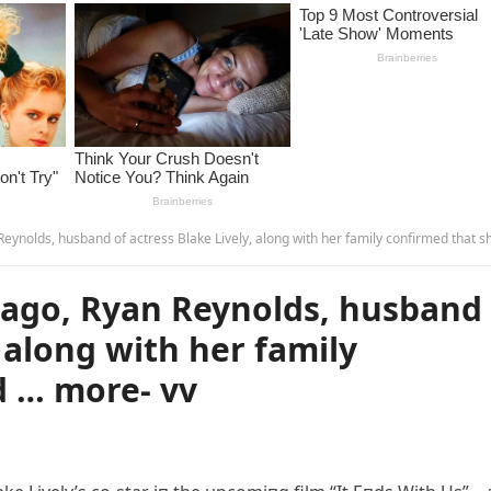
ds, husband of actress Blake Lively, along with her family confirmed that she had … more-
ago, Ryan Reynolds, husband
, along with her family
d … more- vv