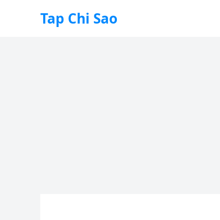
Tap Chi Sao