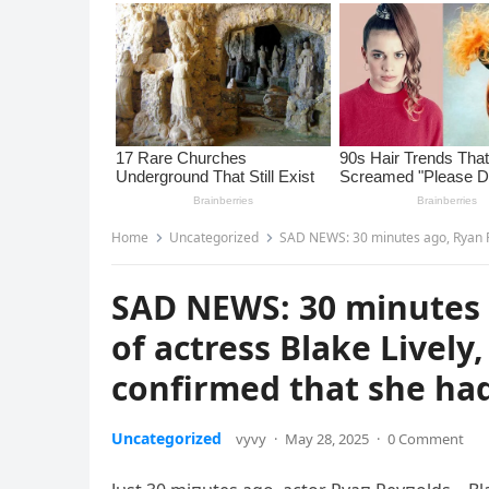
Home
Uncategorized
SAD NEWS: 30 minutes ago, Ryan Reynol
SAD NEWS: 30 minutes 
of actress Blake Lively
confirmed that she ha
Uncategorized
vyvy
·
May 28, 2025
·
0 Comment