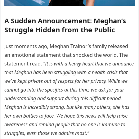
A Sudden Announcement: Meghan’s
Struggle Hidden from the Public
Just moments ago, Meghan Trainor’s family released
an emotional statement that shocked the world. The
statement read:
“It is with a heavy heart that we announce
that Meghan has been struggling with a health crisis that
we’ve kept private out of respect for her privacy. While we
cannot go into the specifics at this time, we ask for your
understanding and support during this difficult period.
Meghan is incredibly strong, but like many others, she has
her own battles to face. We hope this news will help raise
awareness and remind people that no one is immune to
struggles, even those we admire most.”