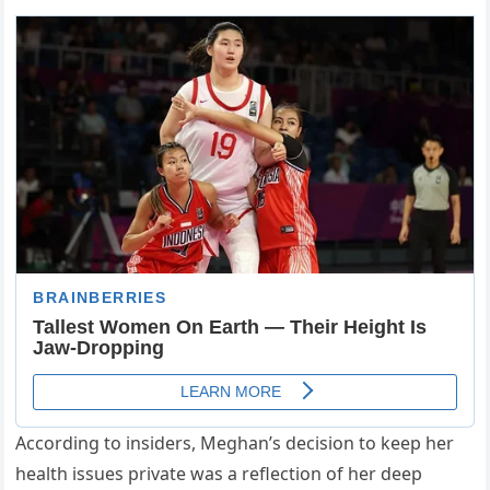
According to insiders, Meghan’s decision to keep her
health issues private was a reflection of her deep