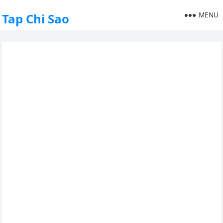
MENU
Tap Chi Sao