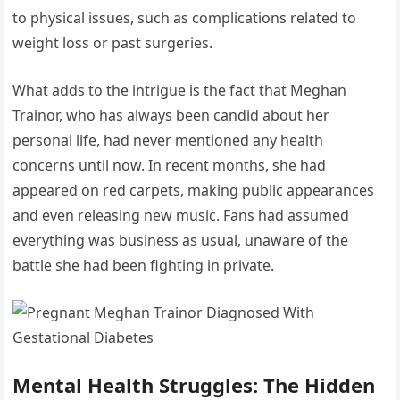
to physical issues, such as complications related to
weight loss or past surgeries.
What adds to the intrigue is the fact that Meghan
Trainor, who has always been candid about her
personal life, had never mentioned any health
concerns until now. In recent months, she had
appeared on red carpets, making public appearances
and even releasing new music. Fans had assumed
everything was business as usual, unaware of the
battle she had been fighting in private.
Mental Health Struggles: The Hidden