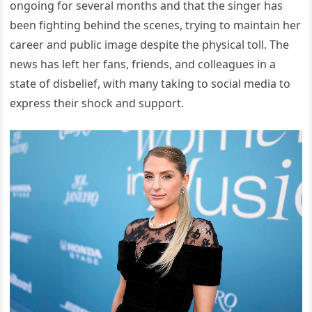
ongoing for several months and that the singer has
been fighting behind the scenes, trying to maintain her
career and public image despite the physical toll. The
news has left her fans, friends, and colleagues in a
state of disbelief, with many taking to social media to
express their shock and support.