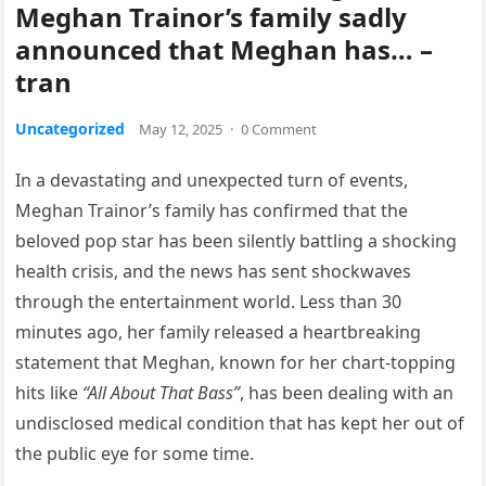
Meghan Trainor’s family sadly
announced that Meghan has… –
tran
Uncategorized
May 12, 2025
·
0 Comment
In a devastating and unexpected turn of events,
Meghan Trainor’s family has confirmed that the
beloved pop star has been silently battling a shocking
health crisis, and the news has sent shockwaves
through the entertainment world. Less than 30
minutes ago, her family released a heartbreaking
statement that Meghan, known for her chart-topping
hits like
“All About That Bass”
, has been dealing with an
undisclosed medical condition that has kept her out of
the public eye for some time.