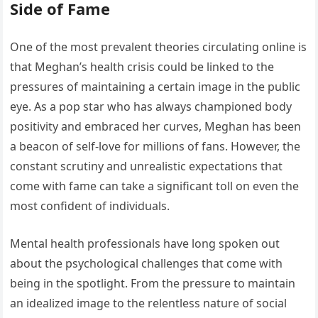
Side of Fame
One of the most prevalent theories circulating online is
that Meghan’s health crisis could be linked to the
pressures of maintaining a certain image in the public
eye. As a pop star who has always championed body
positivity and embraced her curves, Meghan has been
a beacon of self-love for millions of fans. However, the
constant scrutiny and unrealistic expectations that
come with fame can take a significant toll on even the
most confident of individuals.
Mental health professionals have long spoken out
about the psychological challenges that come with
being in the spotlight. From the pressure to maintain
an idealized image to the relentless nature of social