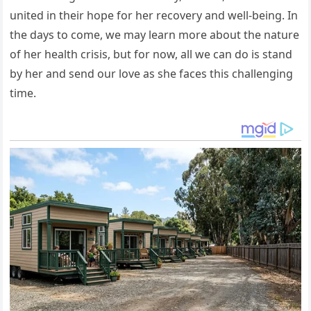
united in their hope for her recovery and well-being. In
the days to come, we may learn more about the nature
of her health crisis, but for now, all we can do is stand
by her and send our love as she faces this challenging
time.