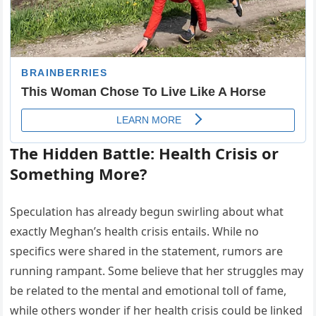
The Hidden Battle: Health Crisis or
Something More?
Speculation has already begun swirling about what
exactly Meghan’s health crisis entails. While no
specifics were shared in the statement, rumors are
running rampant. Some believe that her struggles may
be related to the mental and emotional toll of fame,
while others wonder if her health crisis could be linked