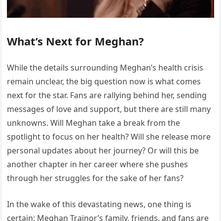
What’s Next for Meghan?
While the details surrounding Meghan’s health crisis
remain unclear, the big question now is what comes
next for the star. Fans are rallying behind her, sending
messages of love and support, but there are still many
unknowns. Will Meghan take a break from the
spotlight to focus on her health? Will she release more
personal updates about her journey? Or will this be
another chapter in her career where she pushes
through her struggles for the sake of her fans?
In the wake of this devastating news, one thing is
certain: Meghan Trainor’s family, friends, and fans are