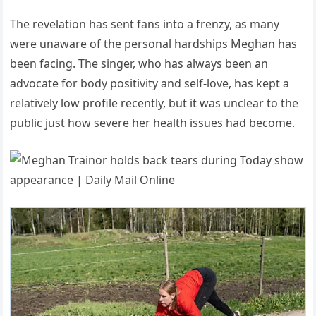
The revelation has sent fans into a frenzy, as many
were unaware of the personal hardships Meghan has
been facing. The singer, who has always been an
advocate for body positivity and self-love, has kept a
relatively low profile recently, but it was unclear to the
public just how severe her health issues had become.