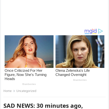
Home
Uncategorized
SAD NEWS: 30 minutes ago,