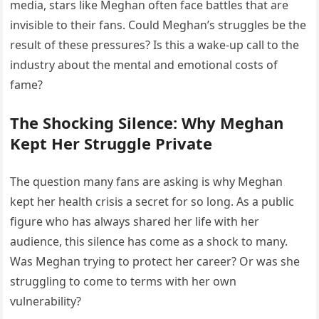
media, stars like Meghan often face battles that are
invisible to their fans. Could Meghan’s struggles be the
result of these pressures? Is this a wake-up call to the
industry about the mental and emotional costs of
fame?
The Shocking Silence: Why Meghan
Kept Her Struggle Private
The question many fans are asking is why Meghan
kept her health crisis a secret for so long. As a public
figure who has always shared her life with her
audience, this silence has come as a shock to many.
Was Meghan trying to protect her career? Or was she
struggling to come to terms with her own
vulnerability?