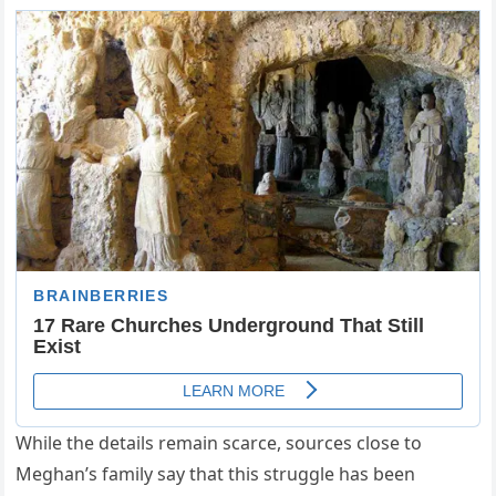
While the details remain scarce, sources close to
Meghan’s family say that this struggle has been