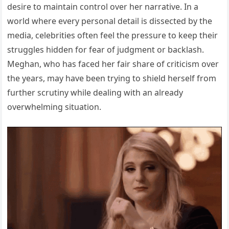
desire to maintain control over her narrative. In a
world where every personal detail is dissected by the
media, celebrities often feel the pressure to keep their
struggles hidden for fear of judgment or backlash.
Meghan, who has faced her fair share of criticism over
the years, may have been trying to shield herself from
further scrutiny while dealing with an already
overwhelming situation.