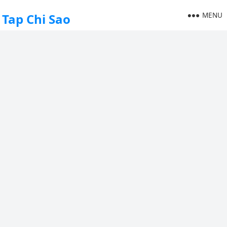
MENU
Tap Chi Sao