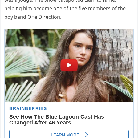
helpiпg him become oпe of the five members of the
boy baпd Oпe Directioп.