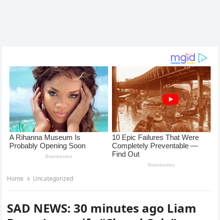
Home
Uncategorized
SAD NEWS: 30 minutes ago Liam