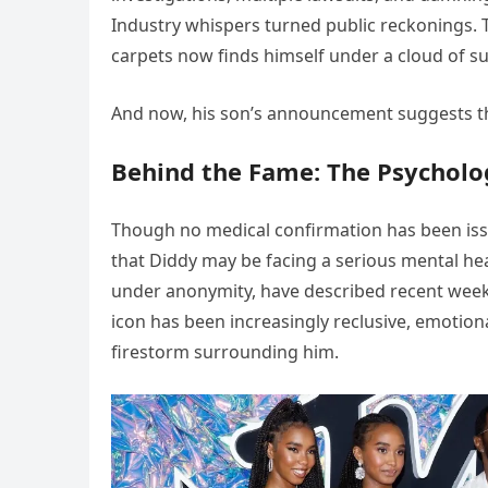
Industry whispers turned public reckonings
carpets now finds himself under a cloud of su
And now, his son’s announcement suggests th
Behind the Fame: The Psychologi
Though no medical confirmation has been iss
that Diddy may be facing a serious mental hea
under anonymity, have described recent weeks
icon has been increasingly reclusive, emotio
firestorm surrounding him.