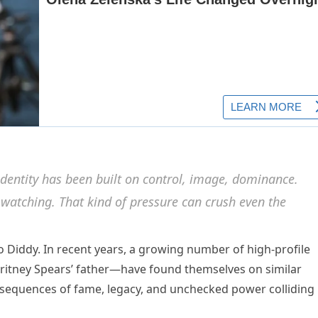
dentity has been built on control, image, dominance.
 watching. That kind of pressure can crush even the
o Diddy. In recent years, a growing number of high-profile
itney Spears’ father—have found themselves on similar
nsequences of fame, legacy, and unchecked power colliding