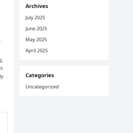
Archives
July 2025
June 2025
May 2025
.
April 2025
g,
is
Categories
ly
Uncategorized