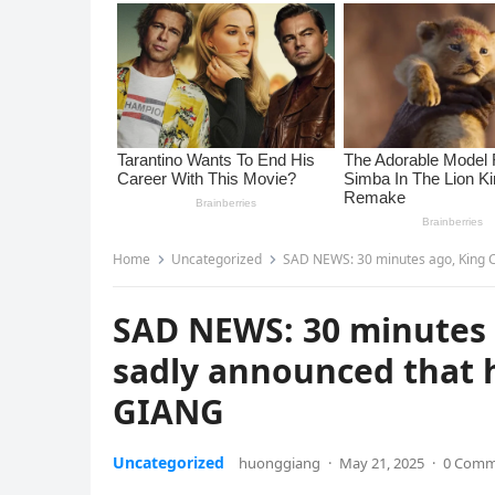
Home
Uncategorized
SAD NEWS: 30 minutes ago, King C
SAD NEWS: 30 minutes 
sadly announced that h
GIANG
Uncategorized
huonggiang
·
May 21, 2025
·
0 Comm