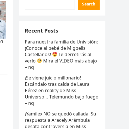
Search
Recent Posts
Para nuestra familia de Univisión:
¡Conoce al bebé de Migbelis
Castellanos!
Te derretirás al
verlo
Mira el VIDEO más abajo
– nq
¡Se viene juicio millonario!
Escándalo tras caída de Laura
Pérez en reality de Miss
Universo… Telemundo bajo fuego
– nq
¡Yamilex NO se quedó callada! Su
respuesta a Aracely Arámbula
desata controversia en Miss