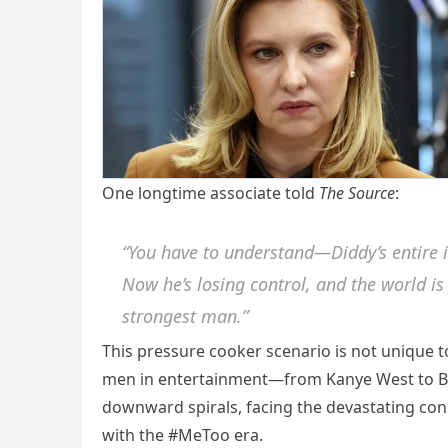
One longtime associate told
The Source
:
“You have to understand—Diddy’s entire i
Now he’s losing control, and the world is
strongest man.”
This pressure cooker scenario is not unique t
men in entertainment—from Kanye West to Br
downward spirals, facing the devastating co
with the #MeToo era.