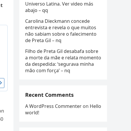
Universo Latina. Ver video más
ut
abajo – qq
Carolina Dieckmann concede
entrevista e revela o que muitos
não sabiam sobre o falecimento
de Preta Gil – nq
Filho de Preta Gil desabafa sobre
a morte da mãe e relata momento
da despedida: ‘segurava minha
mão com força’ – nq
Recent Comments
A WordPress Commenter
on
Hello
on
world!
30