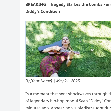
BREAKING – Tragedy Strikes the Combs Fam
Diddy’s Condition
By [Your Name] | May 21, 2025
In a moment that sent shockwaves through t
of legendary hip-hop mogul Sean “Diddy” C
minutes ago. Appearing visibly distraught dur