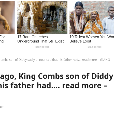
ombs son of Diddy sadly announced that his father had…. read more – GIANG
ago, King Combs son of Diddy
is father had…. read more –
ent