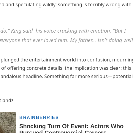
d and speculating wildly: something is terribly wrong with
 do,” King said, his voice cracking with emotion. “But I
 everyone that ever loved him. My father… isn’t doing well
 plunged the entertainment world into confusion, mournin
 offering concrete details, the implication was clear: this 
scandalous headline. Something far more serious—potential