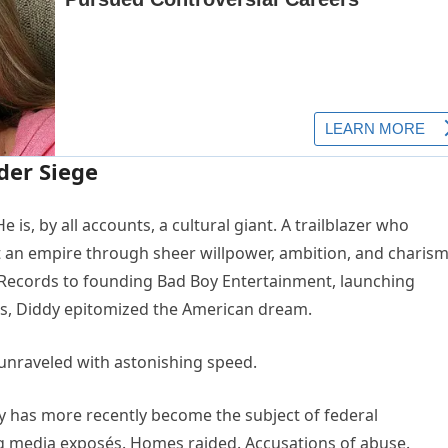
der Siege
 is, by all accounts, a cultural giant. A trailblazer who
lt an empire through sheer willpower, ambition, and charism
 Records to founding Bad Boy Entertainment, launching
ows, Diddy epitomized the American dream.
unraveled with astonishing speed.
dy has more recently become the subject of federal
ng media exposés. Homes raided. Accusations of abuse.