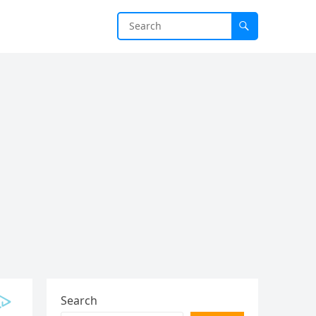
Search