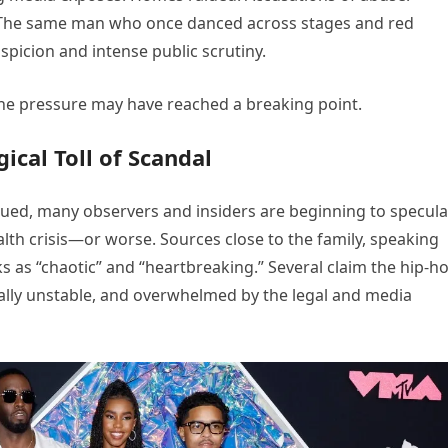
. The same man who once danced across stages and red
spicion and intense public scrutiny.
e pressure may have reached a breaking point.
cal Toll of Scandal
ued, many observers and insiders are beginning to specula
lth crisis—or worse. Sources close to the family, speaking
 as “chaotic” and “heartbreaking.” Several claim the hip-h
nally unstable, and overwhelmed by the legal and media