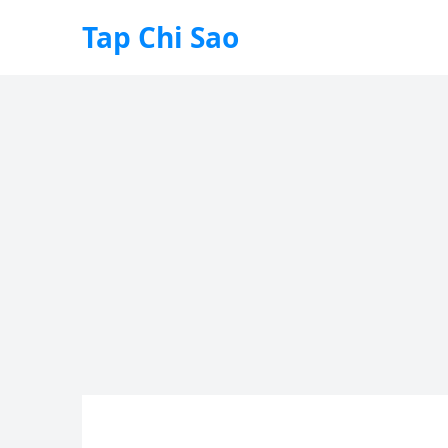
Tap Chi Sao