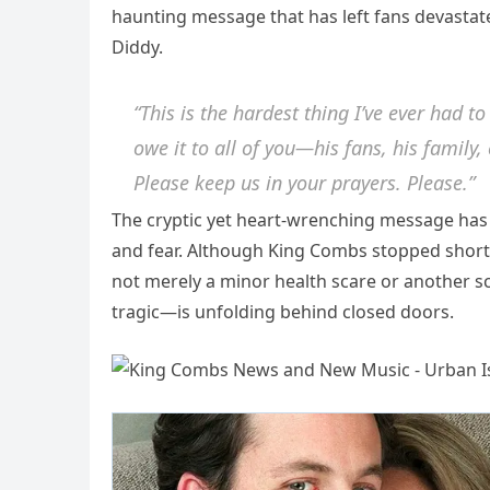
haunting message that has left fans devastate
Diddy.
“This is the hardest thing I’ve ever had to
owe it to all of you—his fans, his family,
Please keep us in your prayers. Please.”
The cryptic yet heart-wrenching message has
and fear. Although King Combs stopped short of
not merely a minor health scare or another 
tragic—is unfolding behind closed doors.