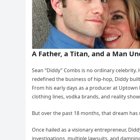
A Father, a Titan, and a Man Un
Sean “Diddy” Combs is no ordinary celebrity. He
redefined the business of hip-hop, Diddy bui
From his early days as a producer at Uptown
clothing lines, vodka brands, and reality sh
But over the past 18 months, that dream has 
Once hailed as a visionary entrepreneur, Did
investigations, multiple lawsuits, and damni