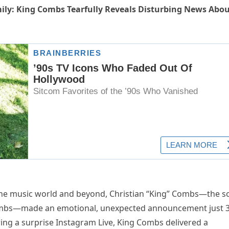
ily: King Combs Tearfully Reveals Disturbing News Abo
he music world and beyond, Christian “King” Combs—the s
ombs—made an emotional, unexpected announcement just 
ing a surprise Instagram Live, King Combs delivered a