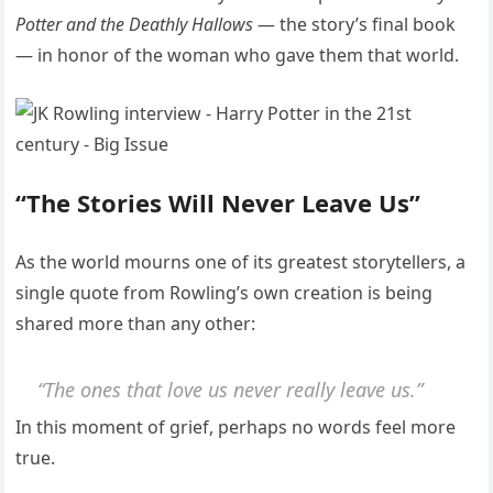
Potter and the Deathly Hallows
— the story’s final book
— in honor of the woman who gave them that world.
“The Stories Will Never Leave Us”
As the world mourns one of its greatest storytellers, a
single quote from Rowling’s own creation is being
shared more than any other:
“The ones that love us never really leave us.”
In this moment of grief, perhaps no words feel more
true.