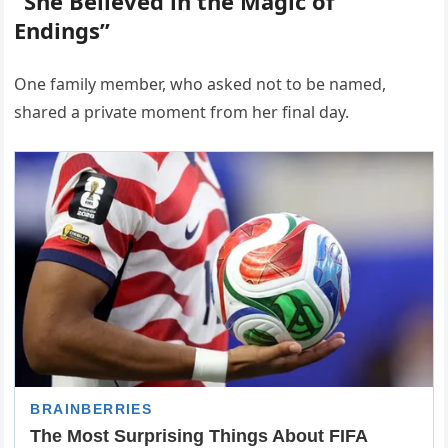
“She Believed in the Magic of
Endings”
One family member, who asked not to be named,
shared a private moment from her final day.