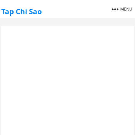
MENU
Tap Chi Sao