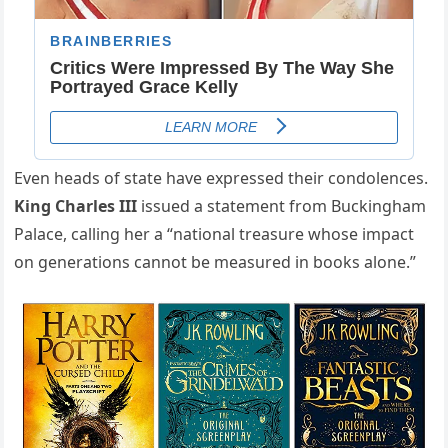
Even heads of state have expressed their condolences.
King Charles III
issued a statement from Buckingham
Palace, calling her a “national treasure whose impact
on generations cannot be measured in books alone.”