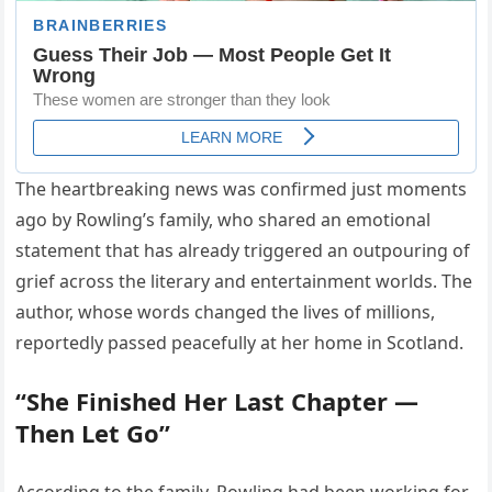
The heartbreaking news was confirmed just moments
ago by Rowling’s family, who shared an emotional
statement that has already triggered an outpouring of
grief across the literary and entertainment worlds. The
author, whose words changed the lives of millions,
reportedly passed peacefully at her home in Scotland.
“She Finished Her Last Chapter —
Then Let Go”