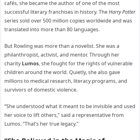
cafés, she became the author of one of the most
successful literary franchises in history. The
Harry Potter
series sold over 500 million copies worldwide and was
translated into more than 80 languages.
But Rowling was more than a novelist. She was a
philanthropist, activist, and mentor. Through her
charity
Lumos
, she fought for the rights of vulnerable
children around the world. Quietly, she also gave
millions to medical research, literacy programs, and
survivors of domestic violence.
“She understood what it meant to be invisible and used
her voice to lift others,” said a representative from
Lumos. “That’s her true legacy.”