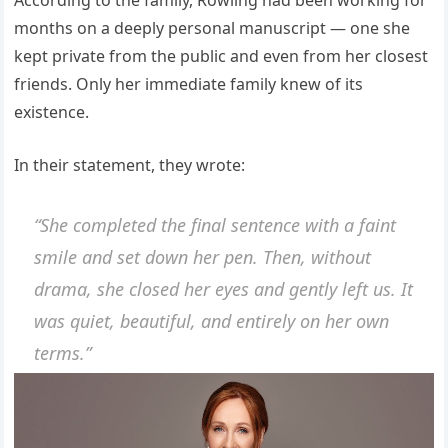
According to the family, Rowling had been working for
months on a deeply personal manuscript — one she
kept private from the public and even from her closest
friends. Only her immediate family knew of its
existence.
In their statement, they wrote:
“She completed the final sentence with a faint
smile and set down her pen. Then, without
drama, she closed her eyes and gently left us. It
was quiet, beautiful, and entirely on her own
terms.”