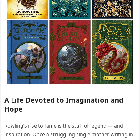
A Life Devoted to Imagination and
Hope
Rowling’s rise to fame is the stuff of legend — and
inspiration. Once a struggling single mother writing in