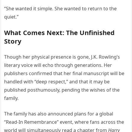
“She wanted it simple. She wanted to return to the
quiet.”
What Comes Next: The Unfinished
Story
Though her physical presence is gone, J.K. Rowling’s
literary voice will echo through generations. Her
publishers confirmed that her final manuscript will be
handled with “deep respect,” and that it may be
published posthumously, pending the wishes of the
family.
The family has also announced plans for a global
“Read-In Remembrance” event, where fans across the
world will simultaneously read a chapter from
Harry