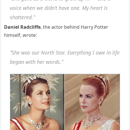
voice when we didn’t have one. My heart is
shattered.”
Daniel Radcliffe
, the actor behind Harry Potter
himself, wrote:
“She was our North Star. Everything I owe in life
began with her words.”