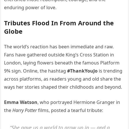
enduring power of love.
Tributes Flood In From Around the
Globe
The world’s reaction has been immediate and raw.
Fans have gathered outside King’s Cross Station in
London, laying flowers beneath the famous Platform
9¾ sign. Online, the hashtag
#ThankYouJo
is trending
across platforms, as readers young and old share the
ways her stories shaped their childhoods and beyond.
Emma Watson
, who portrayed Hermione Granger in
the
Harry Potter
films, posted a tearful tribute:
“She gave us a world to grow up in — and a