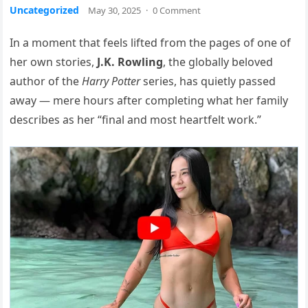
Uncategorized
May 30, 2025
·
0 Comment
In a moment that feels lifted from the pages of one of
her own stories,
J.K. Rowling
, the globally beloved
author of the
Harry Potter
series, has quietly passed
away — mere hours after completing what her family
describes as her “final and most heartfelt work.”