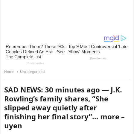
Home
Uncategorized
SAD NEWS: 30 minutes ago — J.K.
Rowling’s family shares, “She
slipped away quietly after
finishing her final story”… more –
uyen