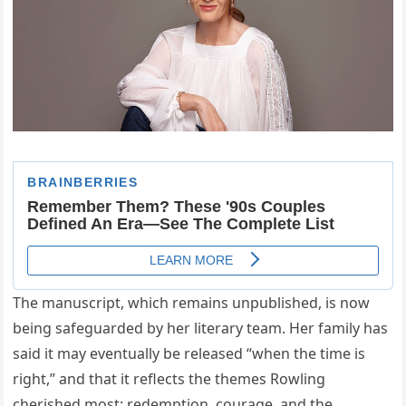
The manuscript, which remains unpublished, is now
being safeguarded by her literary team. Her family has
said it may eventually be released “when the time is
right,” and that it reflects the themes Rowling
cherished most: redemption, courage, and the