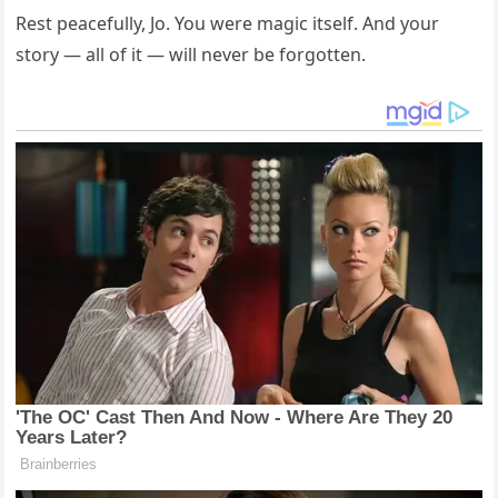
Rest peacefully, Jo. You were magic itself. And your
story — all of it — will never be forgotten.