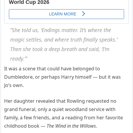
“She told us, ‘Endings matter. It’s where the
magic settles, and where truth finally speaks.’
Then she took a deep breath and said, ‘I’m
ready.’”
It was a scene that could have belonged to
Dumbledore, or perhaps Harry himself — but it was
Jo’s own.
Her daughter revealed that Rowling requested no
grand funeral, only a quiet woodland service with
family, a few friends, and a reading from her favorite
childhood book —
The Wind in the Willows
.