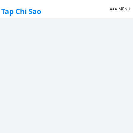
MENU
Tap Chi Sao