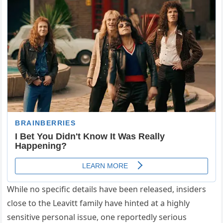
While no specific details have been released, insiders
close to the Leavitt family have hinted at a highly
sensitive personal issue, one reportedly serious