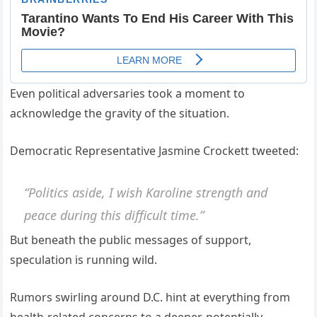
Even political adversaries took a moment to
acknowledge the gravity of the situation.
Democratic Representative Jasmine Crockett tweeted:
“Politics aside, I wish Karoline strength and
peace during this difficult time.”
But beneath the public messages of support,
speculation is running wild.
Rumors swirling around D.C. hint at everything from
health-related concerns to a deeper, potentially