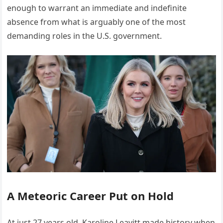
enough to warrant an immediate and indefinite
absence from what is arguably one of the most
demanding roles in the U.S. government.
A Meteoric Career Put on Hold
At just 27 years old, Karoline Leavitt made history when