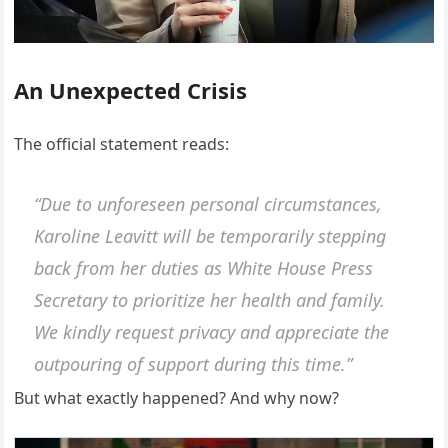
An Unexpected Crisis
The official statement reads:
“Due to unforeseen personal circumstances,
Karoline Leavitt will be temporarily stepping
back from her duties as White House Press
Secretary to prioritize her health and family.
We kindly request privacy and appreciate the
outpouring of support during this time.”
But what exactly happened? And why now?