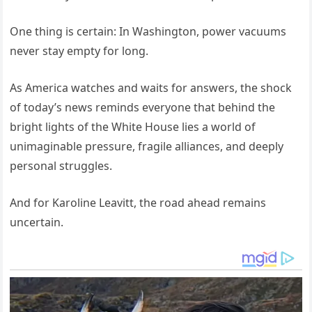
One thing is certain: In Washington, power vacuums
never stay empty for long.
As America watches and waits for answers, the shock
of today’s news reminds everyone that behind the
bright lights of the White House lies a world of
unimaginable pressure, fragile alliances, and deeply
personal struggles.
And for Karoline Leavitt, the road ahead remains
uncertain.