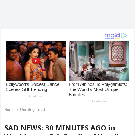
Home
Uncategorized
SAD NEWS: 30 MINUTES AGO in