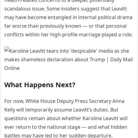
scandalous issue. Some insiders suggest that Leavitt
may have become entangled in internal political drama
far worse than previously known — or that personal
conflicts within her high-profile marriage played a role.
What Happens Next?
For now, White House Deputy Press Secretary Anna
Kelly will temporarily assume Leavitt’s duties. But
questions remain about whether Karoline Leavitt will
ever return to the national stage — and what hidden
battles may have led to her sudden departure.