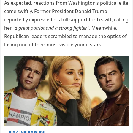
As expected, reactions from Washington’s political elite
came swiftly. Former President Donald Trump
reportedly expressed his full support for Leavitt, calling
her
“a great patriot and a strong fighter”
. Meanwhile,
Republican leaders scrambled to manage the optics of
losing one of their most visible young stars.