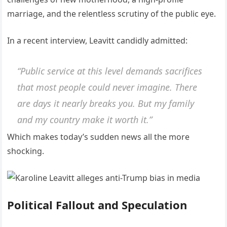
marriage, and the relentless scrutiny of the public eye.
In a recent interview, Leavitt candidly admitted:
“Public service at this level demands sacrifices
that most people could never imagine. There
are days it nearly breaks you. But my family
and my country make it worth it.”
Which makes today’s sudden news all the more
shocking.
Political Fallout and Speculation