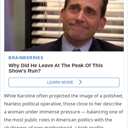
While Karoline often projected the image of a polished,
fearless political operative, those close to her describe
a woman under immense pressure — balancing one of
the most public roles in American politics with the
challenges of new motherhood, a high-profile