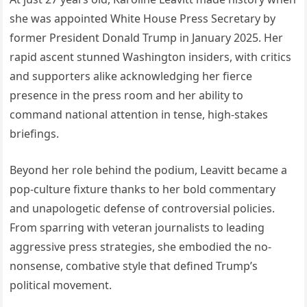
she was appointed White House Press Secretary by
former President Donald Trump in January 2025. Her
rapid ascent stunned Washington insiders, with critics
and supporters alike acknowledging her fierce
presence in the press room and her ability to
command national attention in tense, high-stakes
briefings.
Beyond her role behind the podium, Leavitt became a
pop-culture fixture thanks to her bold commentary
and unapologetic defense of controversial policies.
From sparring with veteran journalists to leading
aggressive press strategies, she embodied the no-
nonsense, combative style that defined Trump’s
political movement.