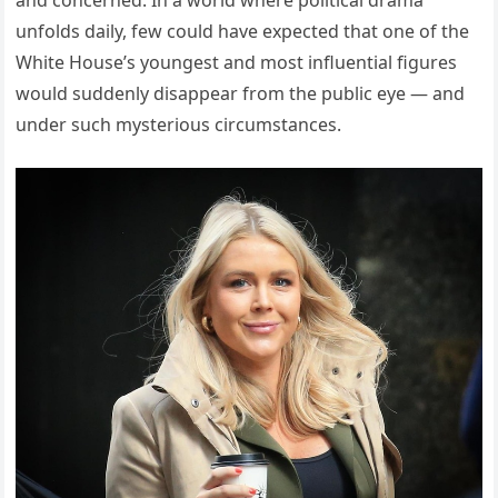
and concerned. In a world where political drama
unfolds daily, few could have expected that one of the
White House’s youngest and most influential figures
would suddenly disappear from the public eye — and
under such mysterious circumstances.