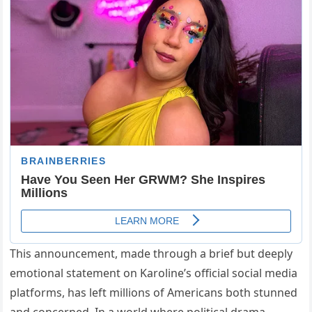
This announcement, made through a brief but deeply
emotional statement on Karoline’s official social media
platforms, has left millions of Americans both stunned