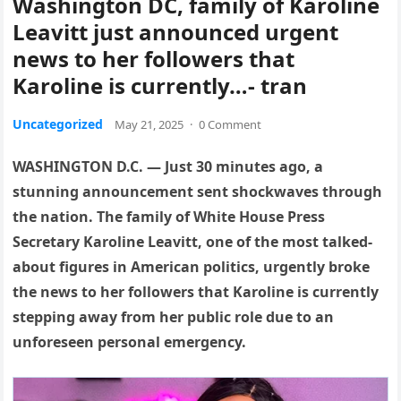
Washington DC, family of Karoline
Leavitt just announced urgent
news to her followers that
Karoline is currently…- tran
Uncategorized
May 21, 2025
·
0 Comment
WASHINGTON D.C. — Just 30 minutes ago, a
stunning announcement sent shockwaves through
the nation. The family of White House Press
Secretary Karoline Leavitt, one of the most talked-
about figures in American politics, urgently broke
the news to her followers that Karoline is currently
stepping away from her public role due to an
unforeseen personal emergency.