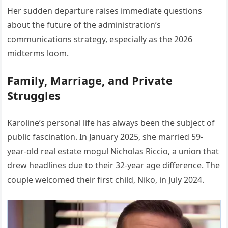
Her sudden departure raises immediate questions
about the future of the administration’s
communications strategy, especially as the 2026
midterms loom.
Family, Marriage, and Private
Struggles
Karoline’s personal life has always been the subject of
public fascination. In January 2025, she married 59-
year-old real estate mogul Nicholas Riccio, a union that
drew headlines due to their 32-year age difference. The
couple welcomed their first child, Niko, in July 2024.