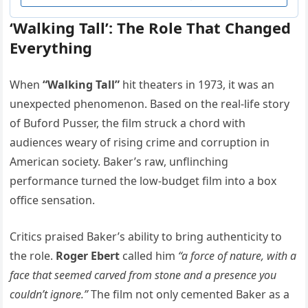
‘Walking Tall’: The Role That Changed
Everything
When
“Walking Tall”
hit theaters in 1973, it was an
unexpected phenomenon. Based on the real-life story
of Buford Pusser, the film struck a chord with
audiences weary of rising crime and corruption in
American society. Baker’s raw, unflinching
performance turned the low-budget film into a box
office sensation.
Critics praised Baker’s ability to bring authenticity to
the role.
Roger Ebert
called him
“a force of nature, with a
face that seemed carved from stone and a presence you
couldn’t ignore.”
The film not only cemented Baker as a