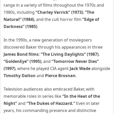
range in a variety of films throughout the 1970s and
1980s, including
“Charley Varrick” (1973)
,
“The
Natural” (1984)
, and the cult horror film
“Edge of
Darkness” (1985)
.
In the 1990s, a new generation of moviegoers
discovered Baker through his appearances in three
James Bond films
:
“The Living Daylights” (1987)
,
“GoldenEye” (1995)
, and
“Tomorrow Never Dies”
(1997)
, where he played CIA agent
Jack Wade
alongside
Timothy Dalton
and
Pierce Brosnan
.
Television audiences also embraced Baker, with
memorable roles in series like
“In the Heat of the
Night”
and
“The Dukes of Hazzard.”
Even in later
years, his commanding presence and distinctive