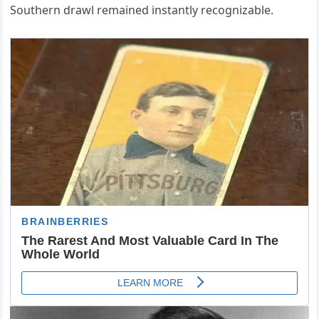
Southern drawl remained instantly recognizable.