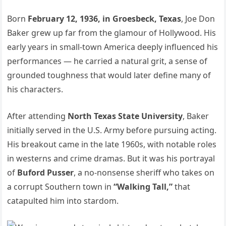
Born
February 12, 1936, in Groesbeck, Texas
, Joe Don
Baker grew up far from the glamour of Hollywood. His
early years in small-town America deeply influenced his
performances — he carried a natural grit, a sense of
grounded toughness that would later define many of
his characters.
After attending
North Texas State University
, Baker
initially served in the U.S. Army before pursuing acting.
His breakout came in the late 1960s, with notable roles
in westerns and crime dramas. But it was his portrayal
of
Buford Pusser
, a no-nonsense sheriff who takes on
a corrupt Southern town in
“Walking Tall,”
that
catapulted him into stardom.