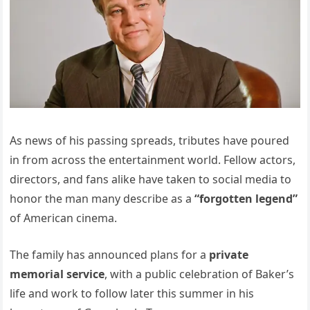
As news of his passing spreads, tributes have poured
in from across the entertainment world. Fellow actors,
directors, and fans alike have taken to social media to
honor the man many describe as a
“forgotten legend”
of American cinema.
The family has announced plans for a
private
memorial service
, with a public celebration of Baker’s
life and work to follow later this summer in his