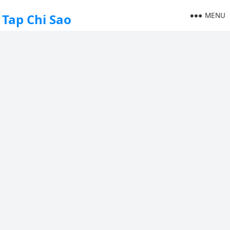
MENU
Tap Chi Sao