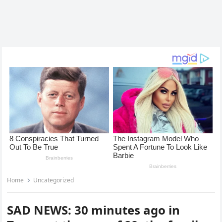
Home
Uncategorized
SAD NEWS: 30 minutes ago in