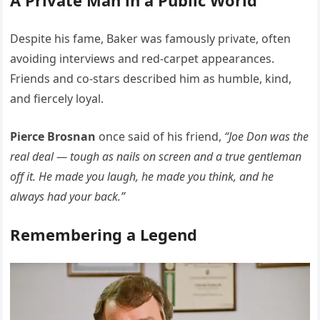
A Private Man in a Public World
Despite his fame, Baker was famously private, often
avoiding interviews and red-carpet appearances.
Friends and co-stars described him as humble, kind,
and fiercely loyal.
Pierce Brosnan
once said of his friend,
“Joe Don was the
real deal — tough as nails on screen and a true gentleman
off it. He made you laugh, he made you think, and he
always had your back.”
Remembering a Legend