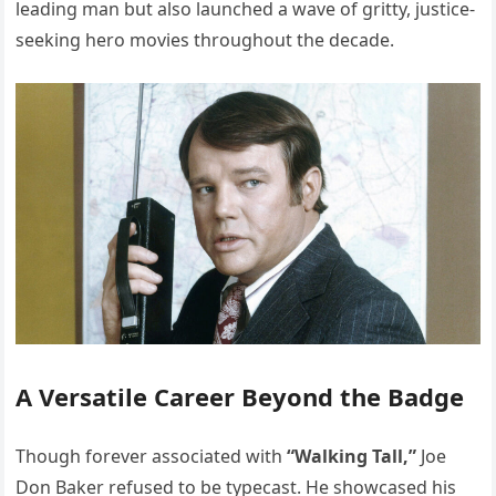
leading man but also launched a wave of gritty, justice-
seeking hero movies throughout the decade.
A Versatile Career Beyond the Badge
Though forever associated with
“Walking Tall,”
Joe
Don Baker refused to be typecast. He showcased his