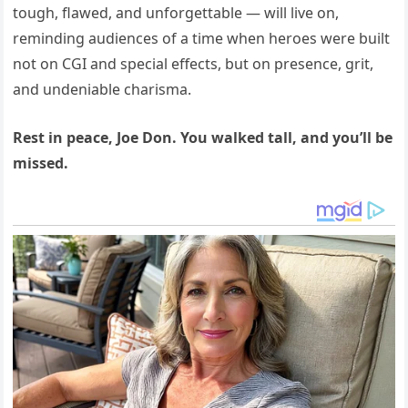
tough, flawed, and unforgettable — will live on,
reminding audiences of a time when heroes were built
not on CGI and special effects, but on presence, grit,
and undeniable charisma.
Rest in peace, Joe Don. You walked tall, and you’ll be
missed.