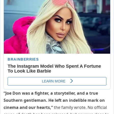
“Joe Don was a fighter, a storyteller, and a true
Southern gentleman. He left an indelible mark on
cinema and our hearts,”
the family wrote. No official