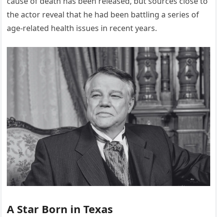
cause of death has been released, but sources close to
the actor reveal that he had been battling a series of
age-related health issues in recent years.
A Star Born in Texas