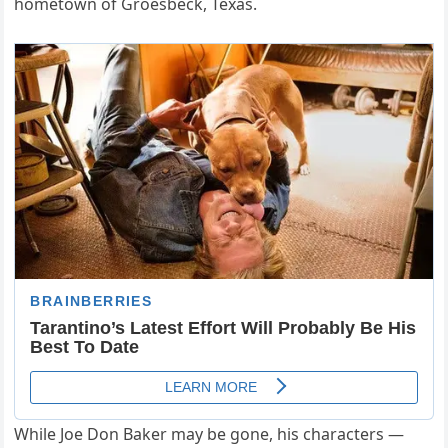
hometown of Groesbeck, Texas.
While Joe Don Baker may be gone, his characters —