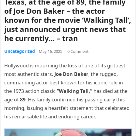
Texas, at the age of 89, the family
of Joe Don Baker – the actor
known for the movie ‘Walking Tall’,
just announced urgent news that
he currently… – tran
Uncategorized
May 16, 2025
·
0 Comment
Hollywood is mourning the loss of one of its grittiest,
most authentic stars.
Joe Don Baker
, the rugged,
commanding actor best known for his iconic role in
the 1973 action classic
“Walking Tall,”
has died at the
age of
89
. His family confirmed his passing early this
morning, issuing a heartfelt statement that celebrated
his remarkable life and enduring career.