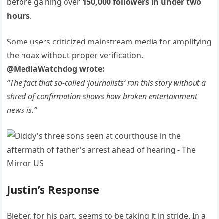
before gaining over
150,000 followers in under two
hours
.
Some users criticized mainstream media for amplifying
the hoax without proper verification.
@MediaWatchdog wrote:
“The fact that so-called ‘journalists’ ran this story without a
shred of confirmation shows how broken entertainment
news is.”
Justin’s Response
Bieber, for his part, seems to be taking it in stride. In a