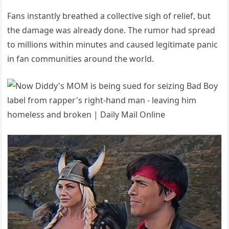
Fans instantly breathed a collective sigh of relief, but
the damage was already done. The rumor had spread
to millions within minutes and caused legitimate panic
in fan communities around the world.