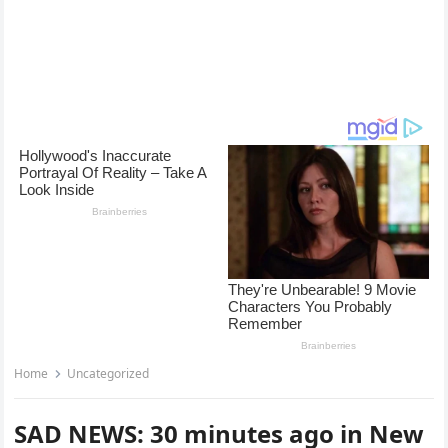
Home
Uncategorized
SAD NEWS: 30 minutes ago in New