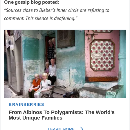
One gossip blog posted:
“Sources close to Bieber’s inner circle are refusing to
comment. This silence is deafening.”