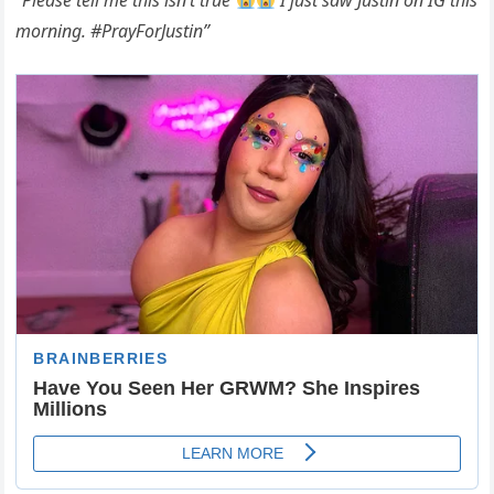
“Please tell me this isn’t true
I just saw Justin on IG this
morning. #PrayForJustin”