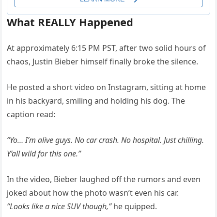
What REALLY Happened
At approximately 6:15 PM PST, after two solid hours of
chaos, Justin Bieber himself finally broke the silence.
He posted a short video on Instagram, sitting at home
in his backyard, smiling and holding his dog. The
caption read:
“Yo… I’m alive guys. No car crash. No hospital. Just chilling.
Y’all wild for this one.”
In the video, Bieber laughed off the rumors and even
joked about how the photo wasn’t even his car.
“Looks like a nice SUV though,”
he quipped.