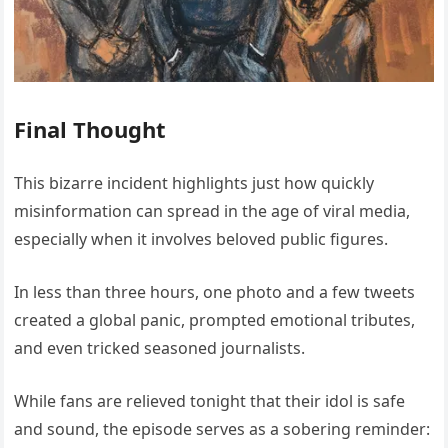
Final Thought
This bizarre incident highlights just how quickly
misinformation can spread in the age of viral media,
especially when it involves beloved public figures.
In less than three hours, one photo and a few tweets
created a global panic, prompted emotional tributes,
and even tricked seasoned journalists.
While fans are relieved tonight that their idol is safe
and sound, the episode serves as a sobering reminder: