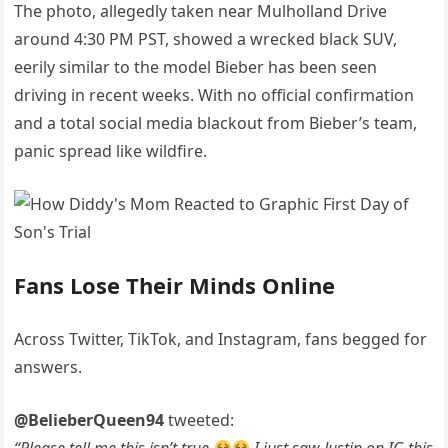
The photo, allegedly taken near Mulholland Drive
around 4:30 PM PST, showed a wrecked black SUV,
eerily similar to the model Bieber has been seen
driving in recent weeks. With no official confirmation
and a total social media blackout from Bieber’s team,
panic spread like wildfire.
Fans Lose Their Minds Online
Across Twitter, TikTok, and Instagram, fans begged for
answers.
@BelieberQueen94
tweeted: