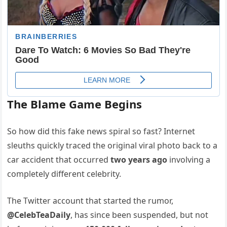
The Blame Game Begins
So how did this fake news spiral so fast? Internet
sleuths quickly traced the original viral photo back to a
car accident that occurred
two years ago
involving a
completely different celebrity.
The Twitter account that started the rumor,
@CelebTeaDaily
, has since been suspended, but not