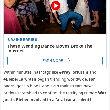
Within minutes, hashtags like
#PrayForJustin
and
#BieberCarCrash
began trending worldwide. Fan
pages, gossip blogs, and even mainstream news
outlets scrambled to confirm the terrifying rumor:
Was
Justin Bieber involved in a fatal car accident?