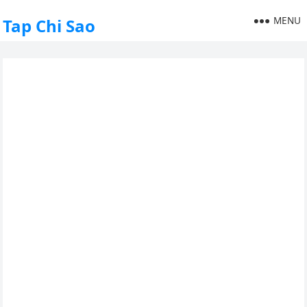
MENU
Tap Chi Sao