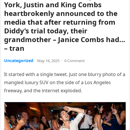
York, Justin and King Combs
heartbrokenly announced to the
media that after returning from
Diddy’s trial today, their
grandmother – Janice Combs had…
– tran
Uncategorized
May 16, 2025
·
0 Comment
It started with a single tweet. Just one blurry photo of a
mangled luxury SUV on the side of a Los Angeles
freeway, and the internet exploded.