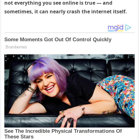
not everything you see online is true — and
sometimes, it can nearly crash the internet itself.