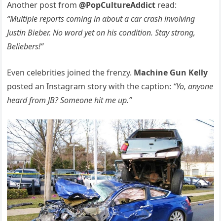
Another post from
@PopCultureAddict
read:
“Multiple reports coming in about a car crash involving
Justin Bieber. No word yet on his condition. Stay strong,
Beliebers!”
Even celebrities joined the frenzy.
Machine Gun Kelly
posted an Instagram story with the caption:
“Yo, anyone
heard from JB? Someone hit me up.”