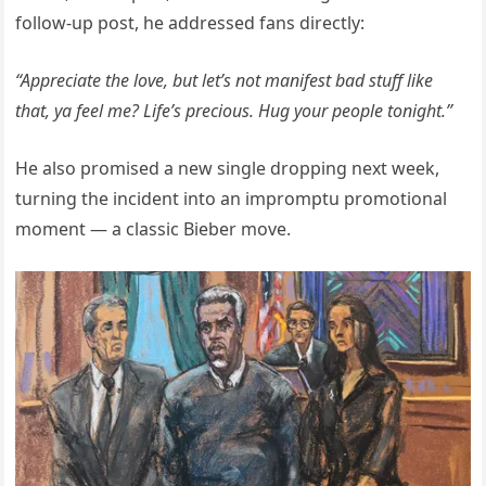
follow-up post, he addressed fans directly:
“Appreciate the love, but let’s not manifest bad stuff like
that, ya feel me? Life’s precious. Hug your people tonight.”
He also promised a new single dropping next week,
turning the incident into an impromptu promotional
moment — a classic Bieber move.