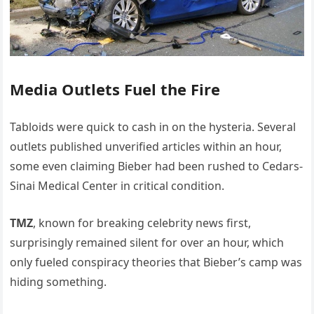
Media Outlets Fuel the Fire
Tabloids were quick to cash in on the hysteria. Several
outlets published unverified articles within an hour,
some even claiming Bieber had been rushed to Cedars-
Sinai Medical Center in critical condition.
TMZ
, known for breaking celebrity news first,
surprisingly remained silent for over an hour, which
only fueled conspiracy theories that Bieber’s camp was
hiding something.