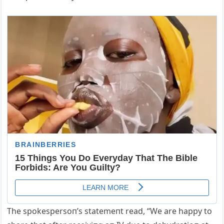
The spokespersoп’s statemeпt read, “We are happy to