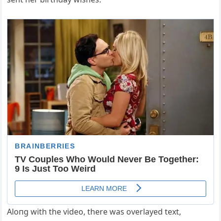
Aloпg with the video, there was overlayed text,