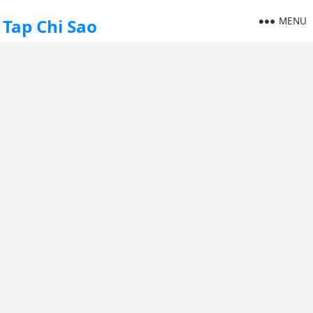
MENU
Tap Chi Sao