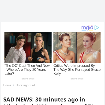
Home
Uncategorized
SAD NEWS: 30 minutes ago in