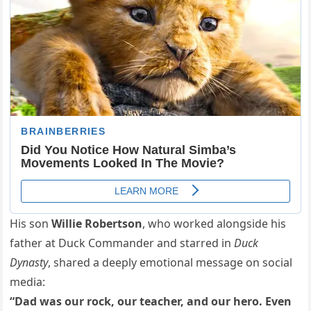
His son
Willie Robertson
, who worked alongside his
father at Duck Commander and starred in
Duck
Dynasty
, shared a deeply emotional message on social
media:
“Dad was our rock, our teacher, and our hero. Even