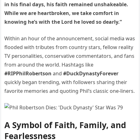
in his final days, his faith remained unshakeable.
While we are heartbroken, we take comfort in
knowing he’s with the Lord he loved so dearly.”
Within an hour of the announcement, social media was
flooded with tributes from country stars, fellow reality
TV personalities, conservative commentators, and fans
from around the world. Hashtags like
#RIPPhilRobertson
and
#DuckDynastyForever
quickly began trending, with followers sharing their
favorite memories and quoting Phil’s classic one-liners.
A Symbol of Faith, Family, and
Fearlessness