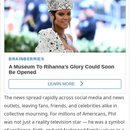
The news spread rapidly across social media and news
outlets, leaving fans, friends, and celebrities alike in
collective mourning. For millions of Americans, Phil
was not just a reality television star — he was a symbol