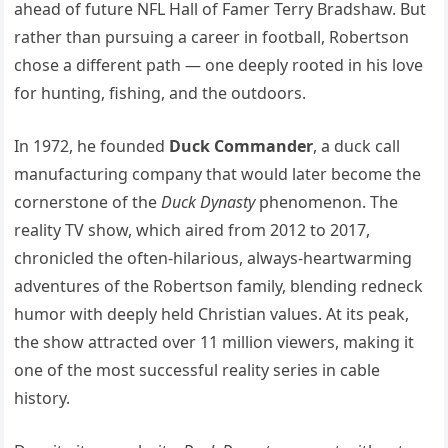
ahead of future NFL Hall of Famer Terry Bradshaw. But
rather than pursuing a career in football, Robertson
chose a different path — one deeply rooted in his love
for hunting, fishing, and the outdoors.
In 1972, he founded
Duck Commander
, a duck call
manufacturing company that would later become the
cornerstone of the
Duck Dynasty
phenomenon. The
reality TV show, which aired from 2012 to 2017,
chronicled the often-hilarious, always-heartwarming
adventures of the Robertson family, blending redneck
humor with deeply held Christian values. At its peak,
the show attracted over 11 million viewers, making it
one of the most successful reality series in cable
history.