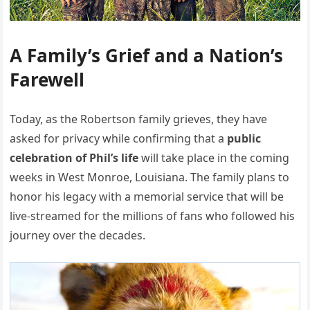
A Family’s Grief and a Nation’s
Farewell
Today, as the Robertson family grieves, they have
asked for privacy while confirming that a
public
celebration of Phil’s life
will take place in the coming
weeks in West Monroe, Louisiana. The family plans to
honor his legacy with a memorial service that will be
live-streamed for the millions of fans who followed his
journey over the decades.