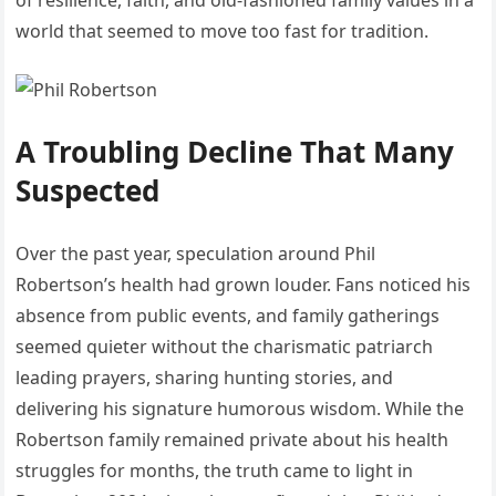
of resilience, faith, and old-fashioned family values in a
world that seemed to move too fast for tradition.
A Troubling Decline That Many
Suspected
Over the past year, speculation around Phil
Robertson’s health had grown louder. Fans noticed his
absence from public events, and family gatherings
seemed quieter without the charismatic patriarch
leading prayers, sharing hunting stories, and
delivering his signature humorous wisdom. While the
Robertson family remained private about his health
struggles for months, the truth came to light in