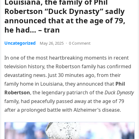
Louisiana, the family of Phil
Robertson “Duck Dynasty” sadly
announced that at the age of 79,
he had… – tran
Uncategorized
May 26, 2025
·
0 Comment
In one of the most heartbreaking moments in recent
television history, the Robertson family has confirmed
devastating news. Just 30 minutes ago, from their
family home in Louisiana, they announced that
Phil
Robertson
, the legendary patriarch of the
Duck Dynasty
family, had peacefully passed away at the age of 79
after a prolonged battle with Alzheimer’s disease.