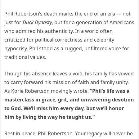
Phil Robertson’s death marks the end of an era — not
just for
Duck Dynasty
, but for a generation of Americans
who admired his authenticity. In a world often
criticized for political correctness and celebrity
hypocrisy, Phil stood as a rugged, unfiltered voice for
traditional values.
Though his absence leaves a void, his family has vowed
to carry forward his mission of faith and family unity.
As Korie Robertson movingly wrote,
“Phil’s life was a
masterclass in grace, grit, and unwavering devotion
to God. We’ll miss him every day, but we’ll honor
him by living the way he taught us.”
Rest in peace, Phil Robertson. Your legacy will never be