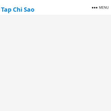
MENU
Tap Chi Sao