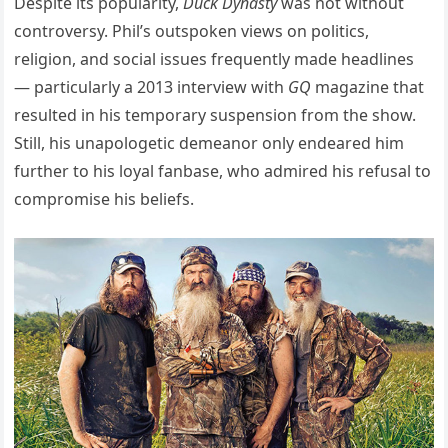
Despite its popularity,
Duck Dynasty
was not without
controversy. Phil’s outspoken views on politics,
religion, and social issues frequently made headlines
— particularly a 2013 interview with
GQ
magazine that
resulted in his temporary suspension from the show.
Still, his unapologetic demeanor only endeared him
further to his loyal fanbase, who admired his refusal to
compromise his beliefs.