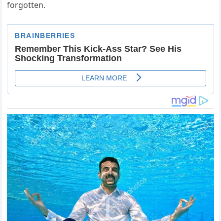
forgotten.