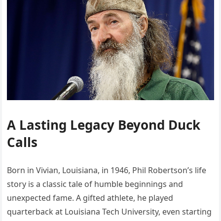
A Lasting Legacy Beyond Duck
Calls
Born in Vivian, Louisiana, in 1946, Phil Robertson’s life
story is a classic tale of humble beginnings and
unexpected fame. A gifted athlete, he played
quarterback at Louisiana Tech University, even starting