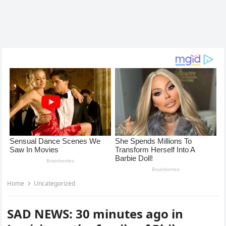
Home
Uncategorized
SAD NEWS: 30 minutes ago in