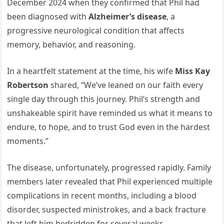
December 2024 when they confirmed that Phil had
been diagnosed with
Alzheimer’s disease
, a
progressive neurological condition that affects
memory, behavior, and reasoning.
In a heartfelt statement at the time, his wife
Miss Kay
Robertson
shared, “We’ve leaned on our faith every
single day through this journey. Phil’s strength and
unshakeable spirit have reminded us what it means to
endure, to hope, and to trust God even in the hardest
moments.”
The disease, unfortunately, progressed rapidly. Family
members later revealed that Phil experienced multiple
complications in recent months, including a blood
disorder, suspected ministrokes, and a back fracture
that left him bedridden for several weeks.