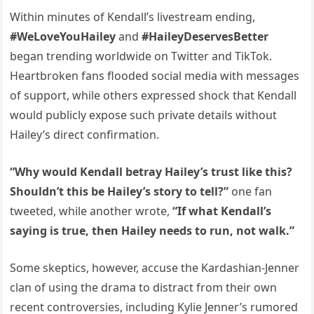
Within minutes of Kendall’s livestream ending,
#WeLoveYouHailey
and
#HaileyDeservesBetter
began trending worldwide on Twitter and TikTok.
Heartbroken fans flooded social media with messages
of support, while others expressed shock that Kendall
would publicly expose such private details without
Hailey’s direct confirmation.
“Why would Kendall betray Hailey’s trust like this?
Shouldn’t this be Hailey’s story to tell?”
one fan
tweeted, while another wrote,
“If what Kendall’s
saying is true, then Hailey needs to run, not walk.”
Some skeptics, however, accuse the Kardashian-Jenner
clan of using the drama to distract from their own
recent controversies, including Kylie Jenner’s rumored