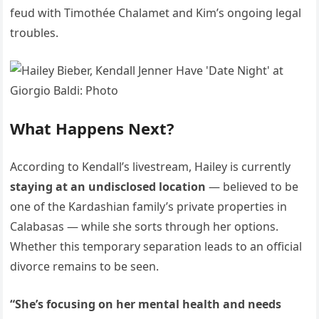
feud with Timothée Chalamet and Kim’s ongoing legal
troubles.
What Happens Next?
According to Kendall’s livestream, Hailey is currently
staying at an undisclosed location
— believed to be
one of the Kardashian family’s private properties in
Calabasas — while she sorts through her options.
Whether this temporary separation leads to an official
divorce remains to be seen.
“She’s focusing on her mental health and needs