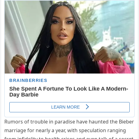
Rumors of trouble in paradise have haunted the Bieber
marriage for nearly a year, with speculation ranging