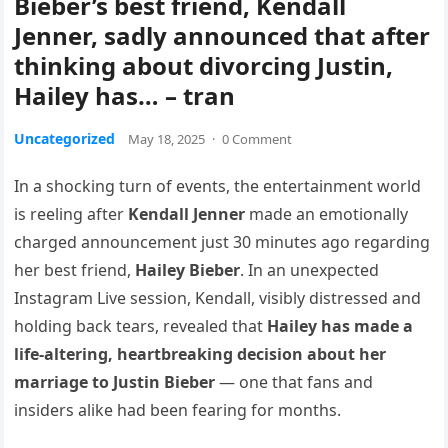
Bieber’s best friend, Kendall
Jenner, sadly announced that after
thinking about divorcing Justin,
Hailey has… – tran
Uncategorized
May 18, 2025
·
0 Comment
In a shocking turn of events, the entertainment world
is reeling after
Kendall Jenner
made an emotionally
charged announcement just 30 minutes ago regarding
her best friend,
Hailey Bieber
. In an unexpected
Instagram Live session, Kendall, visibly distressed and
holding back tears, revealed that
Hailey has made a
life-altering, heartbreaking decision about her
marriage to Justin Bieber
— one that fans and
insiders alike had been fearing for months.