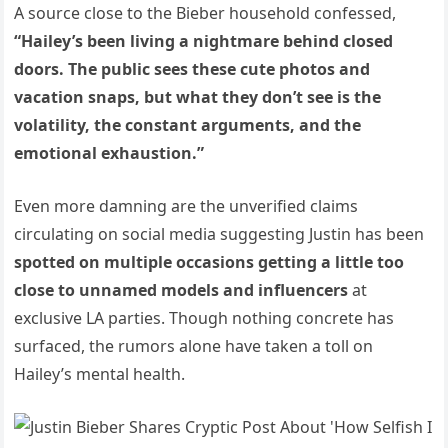
A source close to the Bieber household confessed,
“Hailey’s been living a nightmare behind closed
doors. The public sees these cute photos and
vacation snaps, but what they don’t see is the
volatility, the constant arguments, and the
emotional exhaustion.”
Even more damning are the unverified claims
circulating on social media suggesting Justin has been
spotted on multiple occasions getting a little too
close to unnamed models and influencers
at
exclusive LA parties. Though nothing concrete has
surfaced, the rumors alone have taken a toll on
Hailey’s mental health.