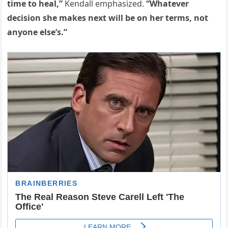
time to heal,”
Kendall emphasized.
“Whatever
decision she makes next will be on her terms, not
anyone else’s.”