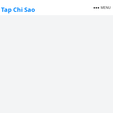
MENU
Tap Chi Sao