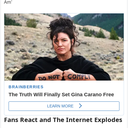
Fans React and The Internet Explodes