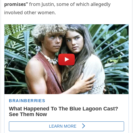
promises”
from Justin, some of which allegedly
involved other women.