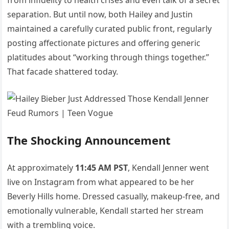
from infidelity to health crises and even talk of a secret
separation. But until now, both Hailey and Justin
maintained a carefully curated public front, regularly
posting affectionate pictures and offering generic
platitudes about “working through things together.”
That facade shattered today.
The Shocking Announcement
At approximately
11:45 AM PST
, Kendall Jenner went
live on Instagram from what appeared to be her
Beverly Hills home. Dressed casually, makeup-free, and
emotionally vulnerable, Kendall started her stream
with a trembling voice.