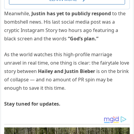
Meanwhile,
Justin has yet to publicly respond
to the
bombshell news. His last social media post was a
cryptic Instagram Story two hours ago featuring a
black screen and the words
“God’s plan.”
As the world watches this high-profile marriage
unravel in real time, one thing is clear: the fairytale love
story between
Hailey and Justin Bieber
is on the brink
of collapse — and no amount of PR spin may be
enough to save it this time.
Stay tuned for updates.