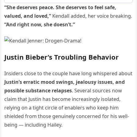
“She deserves peace. She deserves to feel safe,
valued, and loved,”
Kendall added, her voice breaking.
“And right now, she doesn’t.”
Justin Bieber’s Troubling Behavior
Insiders close to the couple have long whispered about
Justin’s erratic mood swings, jealousy issues, and
possible substance relapses
. Several sources now
claim that Justin has become increasingly isolated,
relying on a tight circle of enablers who keep him
shielded from those genuinely concerned for his well-
being — including Hailey.