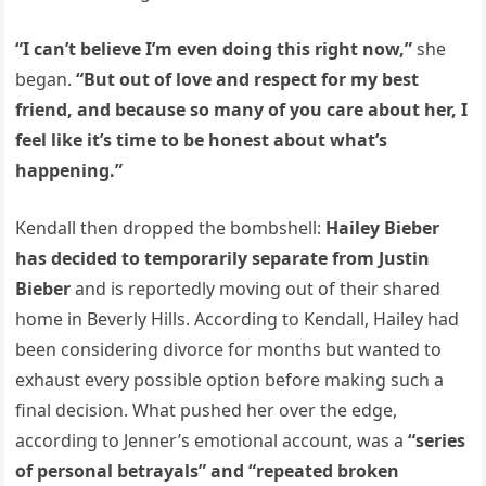
“I can’t believe I’m even doing this right now,”
she
began.
“But out of love and respect for my best
friend, and because so many of you care about her, I
feel like it’s time to be honest about what’s
happening.”
Kendall then dropped the bombshell:
Hailey Bieber
has decided to temporarily separate from Justin
Bieber
and is reportedly moving out of their shared
home in Beverly Hills. According to Kendall, Hailey had
been considering divorce for months but wanted to
exhaust every possible option before making such a
final decision. What pushed her over the edge,
according to Jenner’s emotional account, was a
“series
of personal betrayals” and “repeated broken