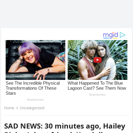
Home
Uncategorized
SAD NEWS: 30 minutes ago, Hailey