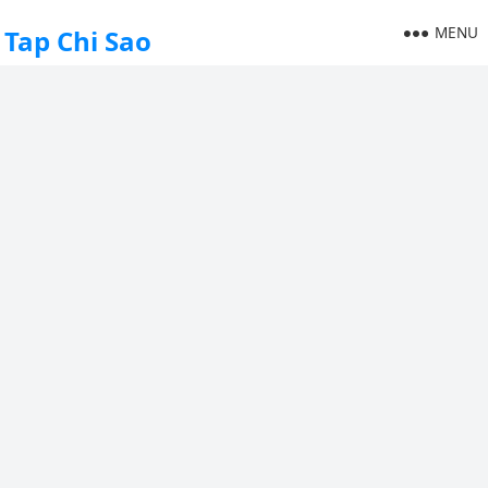
MENU
Tap Chi Sao