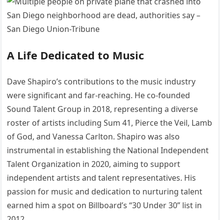
A Life Dedicated to Music
Dave Shapiro’s contributions to the music industry
were significant and far-reaching.
He co-founded
Sound Talent Group in 2018, representing a diverse
roster of artists including Sum 41, Pierce the Veil, Lamb
of God, and Vanessa Carlton.
Shapiro was also
instrumental in establishing the National Independent
Talent Organization in 2020, aiming to support
independent artists and talent representatives.
His
passion for music and dedication to nurturing talent
earned him a spot on Billboard’s “30 Under 30” list in
2012.