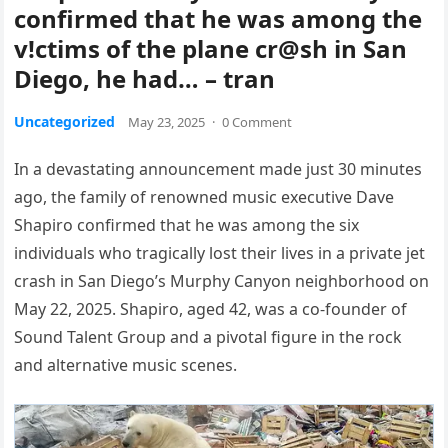
confirmed that he was among the
v!ctims of the plane cr@sh in San
Diego, he had… – tran
Uncategorized
May 23, 2025
·
0 Comment
In a devastating announcement made just 30 minutes
ago, the family of renowned music executive Dave
Shapiro confirmed that he was among the six
individuals who tragically lost their lives in a private jet
crash in San Diego’s Murphy Canyon neighborhood on
May 22, 2025.
Shapiro, aged 42, was a co-founder of
Sound Talent Group and a pivotal figure in the rock
and alternative music scenes.