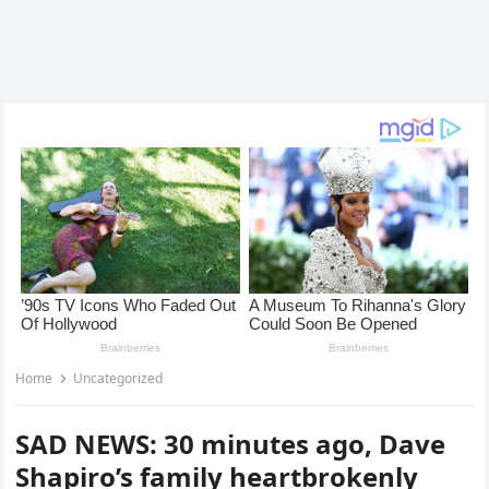
Home
Uncategorized
SAD NEWS: 30 minutes ago, Dave
Shapiro’s family heartbrokenly