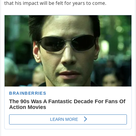
that his impact will be felt for years to come.