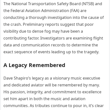
The National Transportation Safety Board (NTSB) and
the Federal Aviation Administration (FAA) are
conducting a thorough investigation into the cause of
the crash.
Preliminary reports suggest that poor
visibility due to dense fog may have been a
contributing factor.
Investigators are examining flight
data and communication records to determine the
exact sequence of events leading up to the tragedy.
A Legacy Remembered
Dave Shapiro’s legacy as a visionary music executive
and dedicated aviator will be remembered by many.
His passion, integrity, and commitment to excellence
set him apart in both the music and aviation
communities.
As tributes continue to pour in, it’s clear