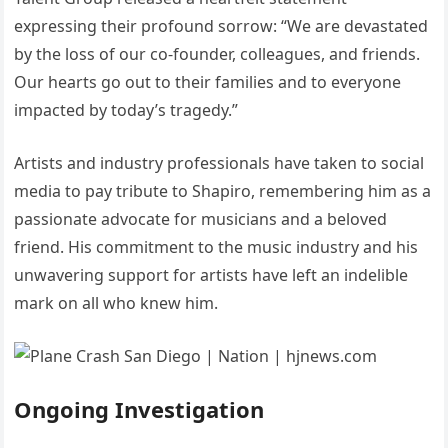
expressing their profound sorrow: “We are devastated
by the loss of our co-founder, colleagues, and friends.
Our hearts go out to their families and to everyone
impacted by today’s tragedy.”
Artists and industry professionals have taken to social
media to pay tribute to Shapiro, remembering him as a
passionate advocate for musicians and a beloved
friend.
His commitment to the music industry and his
unwavering support for artists have left an indelible
mark on all who knew him.
Ongoing Investigation