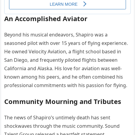
An Accomplished Aviator
Beyond his musical endeavors, Shapiro was a
seasoned pilot with over 15 years of flying experience.
He owned Velocity Aviation, a flight school based in
San Diego, and frequently piloted flights between
California and Alaska.
His love for aviation was well-
known among his peers, and he often combined his
professional commitments with his passion for flying.
Community Mourning and Tributes
The news of Shapiro’s untimely death has sent
shockwaves through the music community.
Sound
Talent Group released a heartfelt statement