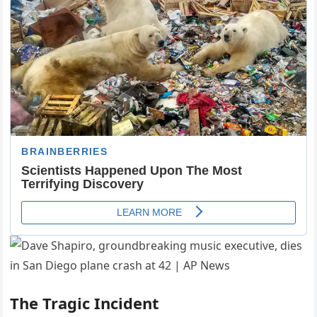
The Tragic Incident