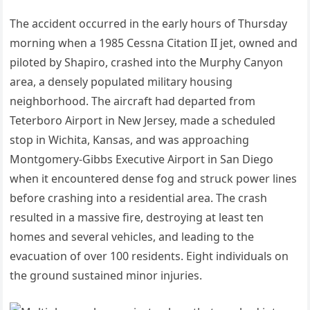
The accident occurred in the early hours of Thursday
morning when a 1985 Cessna Citation II jet, owned and
piloted by Shapiro, crashed into the Murphy Canyon
area, a densely populated military housing
neighborhood.
The aircraft had departed from
Teterboro Airport in New Jersey, made a scheduled
stop in Wichita, Kansas, and was approaching
Montgomery-Gibbs Executive Airport in San Diego
when it encountered dense fog and struck power lines
before crashing into a residential area.
The crash
resulted in a massive fire, destroying at least ten
homes and several vehicles, and leading to the
evacuation of over 100 residents.
Eight individuals on
the ground sustained minor injuries.