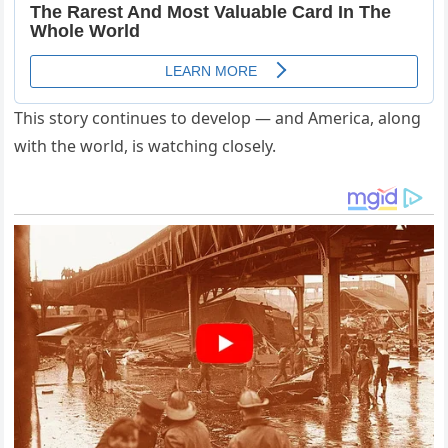
This story continues to develop — and America, along
with the world, is watching closely.