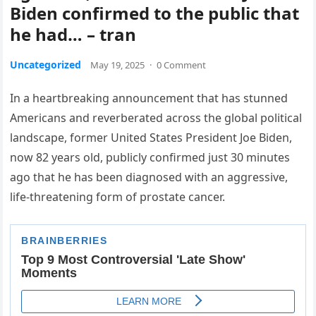
Biden confirmed to the public that
he had… – tran
Uncategorized
May 19, 2025
·
0 Comment
In a heartbreaking announcement that has stunned
Americans and reverberated across the global political
landscape, former United States President Joe Biden,
now 82 years old, publicly confirmed just 30 minutes
ago that he has been diagnosed with an aggressive,
life-threatening form of prostate cancer.