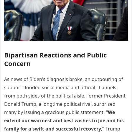
Bipartisan Reactions and Public
Concern
As news of Biden’s diagnosis broke, an outpouring of
support flooded social media and official channels
from both sides of the political aisle. Former President
Donald Trump, a longtime political rival, surprised
many by issuing a gracious public statement.
“We
extend our warmest and best wishes to Joe and his
family for a swift and successful recovery,”
Trump