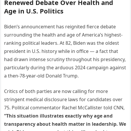
Renewed Debate Over Health and
Age in U.S. Politics
Biden’s announcement has reignited fierce debate
surrounding the health and age of America’s highest-
ranking political leaders. At 82, Biden was the oldest
president in U.S. history while in office — a fact that
had drawn intense scrutiny throughout his presidency,
particularly during the arduous 2024 campaign against
a then-78-year-old Donald Trump.
Critics of both parties are now calling for more
stringent medical disclosure laws for candidates over
75. Political commentator Rachel McCallister told CNN,
“This situation illustrates exactly why age and
transparency about health matter in leadership. We