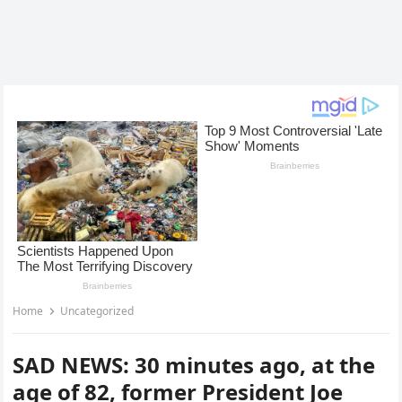
Home
Uncategorized
SAD NEWS: 30 minutes ago, at the
age of 82, former President Joe