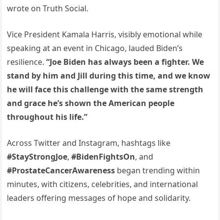
wrote on Truth Social.
Vice President Kamala Harris, visibly emotional while
speaking at an event in Chicago, lauded Biden’s
resilience.
“Joe Biden has always been a fighter. We
stand by him and Jill during this time, and we know
he will face this challenge with the same strength
and grace he’s shown the American people
throughout his life.”
Across Twitter and Instagram, hashtags like
#StayStrongJoe
,
#BidenFightsOn
, and
#ProstateCancerAwareness
began trending within
minutes, with citizens, celebrities, and international
leaders offering messages of hope and solidarity.