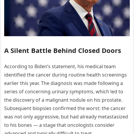
A Silent Battle Behind Closed Doors
According to Biden’s statement, his medical team
identified the cancer during routine health screenings
earlier this year. The diagnosis was made following a
series of concerning urinary symptoms, which led to
the discovery of a malignant nodule on his prostate.
Subsequent biopsies confirmed the worst: the cancer
was not only aggressive, but had already metastasized
to his bones — a stage that oncologists consider
advanced and typically difficult to treat.