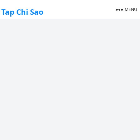
MENU
Tap Chi Sao