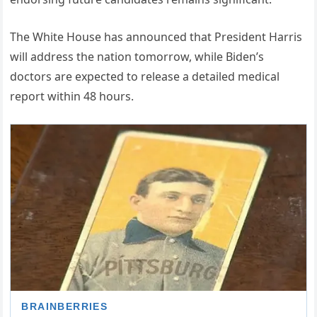
The White House has announced that President Harris
will address the nation tomorrow, while Biden’s
doctors are expected to release a detailed medical
report within 48 hours.