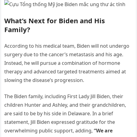
What’s Next for Biden and His
Family?
According to his medical team, Biden will not undergo
surgery due to the cancer’s metastasis and his age.
Instead, he will pursue a combination of hormone
therapy and advanced targeted treatments aimed at
slowing the disease’s progression.
The Biden family, including First Lady Jill Biden, their
children Hunter and Ashley, and their grandchildren,
are said to be by his side in Delaware. In a brief
statement, Jill Biden expressed gratitude for the
overwhelming public support, adding,
“We are