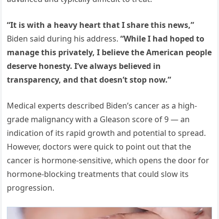
“It is with a heavy heart that I share this news,”
Biden said during his address.
“While I had hoped to
manage this privately, I believe the American people
deserve honesty. I’ve always believed in
transparency, and that doesn’t stop now.”
Medical experts described Biden’s cancer as a high-
grade malignancy with a Gleason score of 9 — an
indication of its rapid growth and potential to spread.
However, doctors were quick to point out that the
cancer is hormone-sensitive, which opens the door for
hormone-blocking treatments that could slow its
progression.