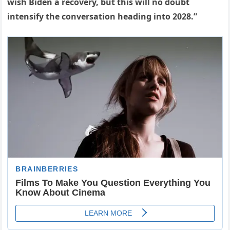
wish Biden a recovery, but this will no doubt
intensify the conversation heading into 2028.”