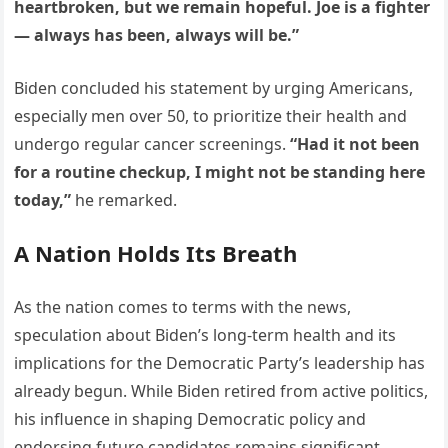
heartbroken, but we remain hopeful. Joe is a fighter
— always has been, always will be.”
Biden concluded his statement by urging Americans,
especially men over 50, to prioritize their health and
undergo regular cancer screenings.
“Had it not been
for a routine checkup, I might not be standing here
today,”
he remarked.
A Nation Holds Its Breath
As the nation comes to terms with the news,
speculation about Biden’s long-term health and its
implications for the Democratic Party’s leadership has
already begun. While Biden retired from active politics,
his influence in shaping Democratic policy and
endorsing future candidates remains significant.