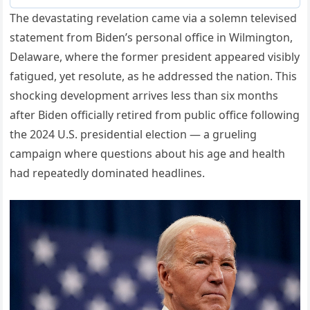
The devastating revelation came via a solemn televised
statement from Biden’s personal office in Wilmington,
Delaware, where the former president appeared visibly
fatigued, yet resolute, as he addressed the nation. This
shocking development arrives less than six months
after Biden officially retired from public office following
the 2024 U.S. presidential election — a grueling
campaign where questions about his age and health
had repeatedly dominated headlines.