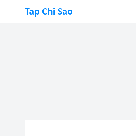
Tap Chi Sao