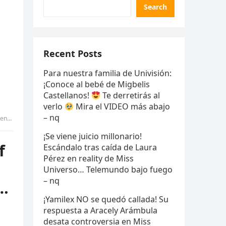
Search
Recent Posts
Para nuestra familia de Univisión:
¡Conoce al bebé de Migbelis
Castellanos!
Te derretirás al
verlo
Mira el VIDEO más abajo
– nq
tammy
¡Se viene juicio millonario!
f
Escándalo tras caída de Laura
Pérez en reality de Miss
Universo… Telemundo bajo fuego
– nq
 …
¡Yamilex NO se quedó callada! Su
respuesta a Aracely Arámbula
desata controversia en Miss