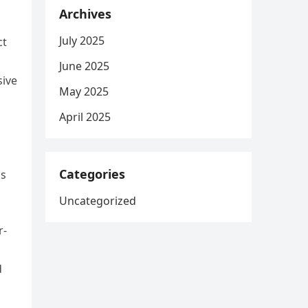
Archives
July 2025
ct
June 2025
sive
May 2025
April 2025
Categories
ls
Uncategorized
r-
d