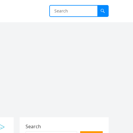
Search