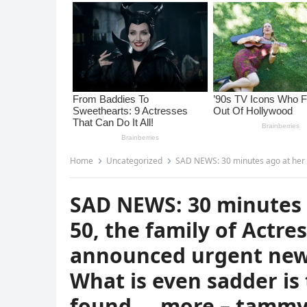
Home
Uncategorized
SAD NEWS: 30 minutes ago at her home, at the age of 50, the fami
SAD NEWS: 30 minutes 
50, the family of Actr
announced urgent news
What is even sadder is
found … more – tamm