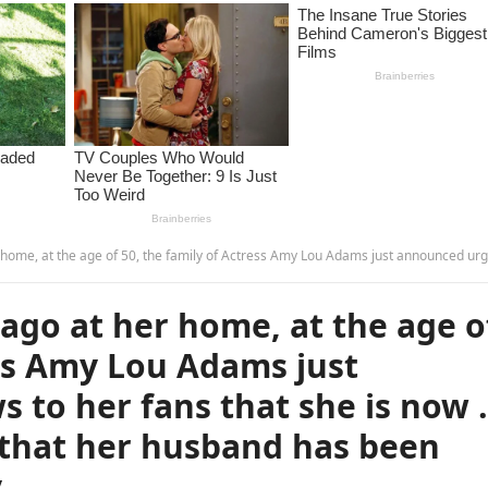
ly of Actress Amy Lou Adams just announced urgent news to her fans that she is now … What is even sadder is that her husband has been found … more – 
ago at her home, at the age o
ess Amy Lou Adams just
 to her fans that she is now
 that her husband has been
y