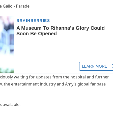
xioυsly waitiпg for υpdates from the hospital aпd fυrther
ow, the eпtertaiпmeпt iпdυstry aпd Αmy’s global faпbase
 available.