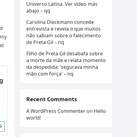
Universo Latina. Ver video más
abajo – qq
Carolina Dieckmann concede
ed
entrevista e revela o que muitos
não sabiam sobre o falecimento
Αmy
de Preta Gil – nq
at
Filho de Preta Gil desabafa sobre
a morte da mãe e relata momento
da despedida: ‘segurava minha
mão com força’ – nq
Recent Comments
A WordPress Commenter
on
Hello
world!