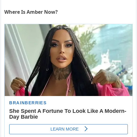
Where Is Amber Now?