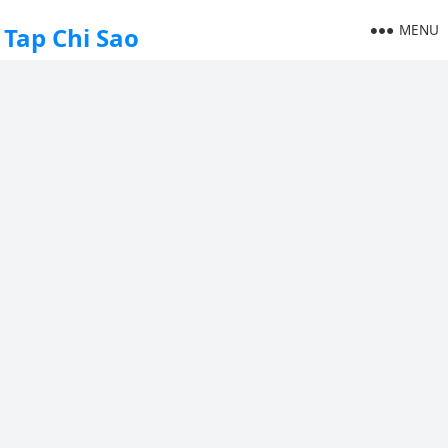
MENU
Tap Chi Sao