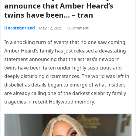
announce that Amber Heard’s
twins have been… – tran
Uncategorized
May 12, 2025
·
0 Comment
In a shocking turn of events that no one saw coming,
Amber Heard’s family has just released a devastating
statement announcing that the actress’s newborn
twins have been taken under highly suspicious and
deeply disturbing circumstances. The world was left in
disbelief as details began to emerge of what insiders
are already calling one of the darkest celebrity family
tragedies in recent Hollywood memory.