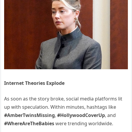
Internet Theories Explode
As soon as the story broke, social media platforms lit
up with speculation. Within minutes, hashtags like
#AmberTwinsMissing
,
#HollywoodCoverUp
, and
#WhereAreTheBabies
were trending worldwide.