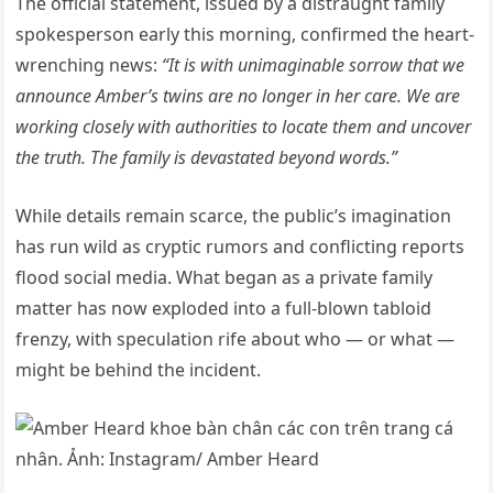
The official statement, issued by a distraught family
spokesperson early this morning, confirmed the heart-
wrenching news:
“It is with unimaginable sorrow that we
announce Amber’s twins are no longer in her care. We are
working closely with authorities to locate them and uncover
the truth. The family is devastated beyond words.”
While details remain scarce, the public’s imagination
has run wild as cryptic rumors and conflicting reports
flood social media. What began as a private family
matter has now exploded into a full-blown tabloid
frenzy, with speculation rife about who — or what —
might be behind the incident.