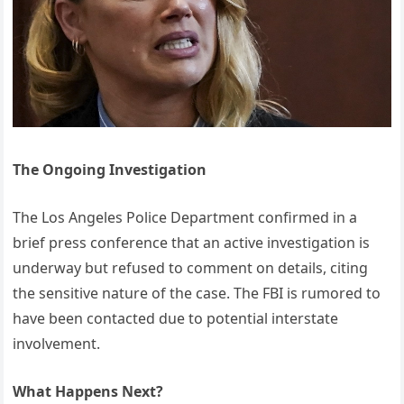
The Ongoing Investigation
The Los Angeles Police Department confirmed in a
brief press conference that an active investigation is
underway but refused to comment on details, citing
the sensitive nature of the case. The FBI is rumored to
have been contacted due to potential interstate
involvement.
What Happens Next?