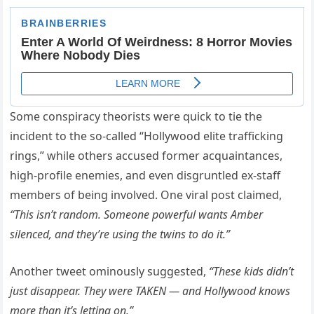
Some conspiracy theorists were quick to tie the
incident to the so-called “Hollywood elite trafficking
rings,” while others accused former acquaintances,
high-profile enemies, and even disgruntled ex-staff
members of being involved. One viral post claimed,
“This isn’t random. Someone powerful wants Amber
silenced, and they’re using the twins to do it.”
Another tweet ominously suggested,
“These kids didn’t
just disappear. They were TAKEN — and Hollywood knows
more than it’s letting on.”