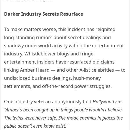
Darker Industry Secrets Resurface
To make matters worse, this incident has reignited
long-standing rumors about secret dealings and
shadowy underworld activity within the entertainment
industry. Whistleblower blogs and fringe
entertainment insiders have resurfaced old claims
linking Amber Heard — and other A-list celebrities — to
undisclosed business dealings, hush-money
settlements, and off-the-record power struggles.
One industry veteran anonymously told
Hollywood Fix
:
“Amber’s been caught up in things people wouldn’t believe.
The twins were never safe. She made enemies in places the
public doesn’t even know exist.”