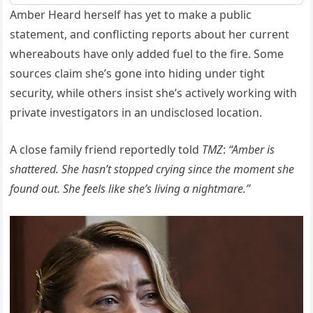
Amber Heard herself has yet to make a public
statement, and conflicting reports about her current
whereabouts have only added fuel to the fire. Some
sources claim she’s gone into hiding under tight
security, while others insist she’s actively working with
private investigators in an undisclosed location.
A close family friend reportedly told
TMZ
:
“Amber is
shattered. She hasn’t stopped crying since the moment she
found out. She feels like she’s living a nightmare.”