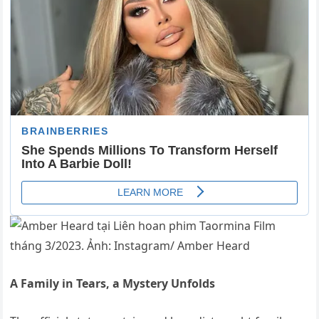
A Family in Tears, a Mystery Unfolds