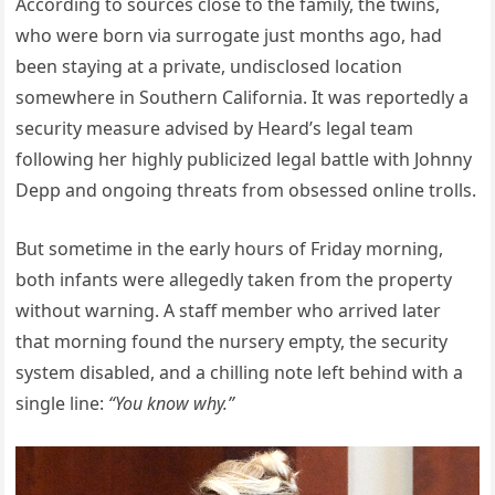
According to sources close to the family, the twins,
who were born via surrogate just months ago, had
been staying at a private, undisclosed location
somewhere in Southern California. It was reportedly a
security measure advised by Heard’s legal team
following her highly publicized legal battle with Johnny
Depp and ongoing threats from obsessed online trolls.
But sometime in the early hours of Friday morning,
both infants were allegedly taken from the property
without warning. A staff member who arrived later
that morning found the nursery empty, the security
system disabled, and a chilling note left behind with a
single line:
“You know why.”