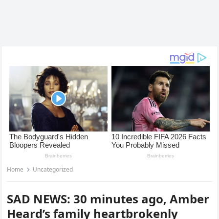
Home
Uncategorized
SAD NEWS: 30 minutes ago, Amber
Heard’s family heartbrokenly