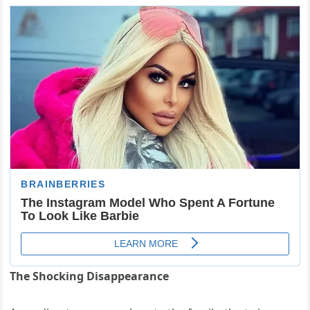
The Shocking Disappearance