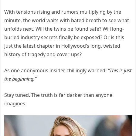
With tensions rising and rumors multiplying by the
minute, the world waits with bated breath to see what
unfolds next. Will the twins be found safe? Will long-
buried industry secrets finally be exposed? Or is this
just the latest chapter in Hollywood’s long, twisted
history of tragedy and cover-ups?
As one anonymous insider chillingly warned:
“This is just
the beginning.”
Stay tuned. The truth is far darker than anyone
imagines.