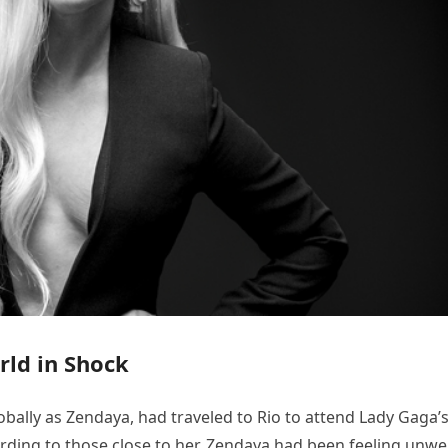
rld in Shock
lly as Zendaya, had traveled to Rio to attend Lady Gaga’
ording to those close to her, Zendaya had been feeling unwel