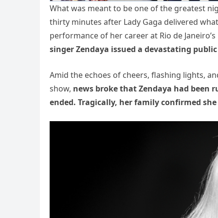
What was meant to be one of the greatest nig
thirty minutes after Lady Gaga delivered wha
performance of her career at Rio de Janeiro
singer Zendaya issued a devastating public
Amid the echoes of cheers, flashing lights, a
show,
news broke that Zendaya had been rush
ended. Tragically, her family confirmed she