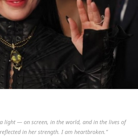
light — on screen, in the world, and in the lives of
flected in her strength. I am heartbroken.”