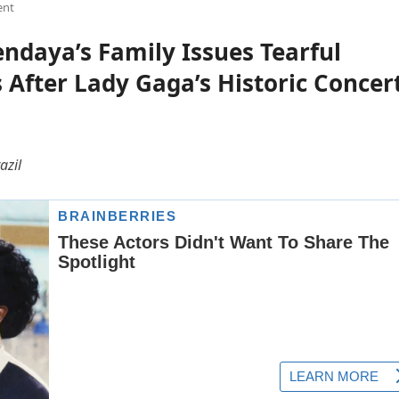
ent
daya’s Family Issues Tearful
fter Lady Gaga’s Historic Concer
azil