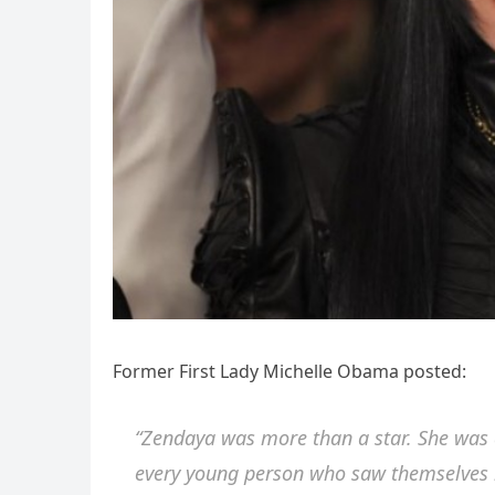
Former First Lady Michelle Obama posted:
“Zendaya was more than a star. She was a 
every young person who saw themselves re