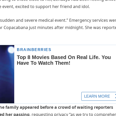
e event, excited to support her friend and idol.
a “sudden and severe medical event.” Emergency services we
 near Copacabana just minutes after midnight. She was report
the family appeared before a crowd of waiting reporters
med her passing
, requesting privacy “as we try to comprehe