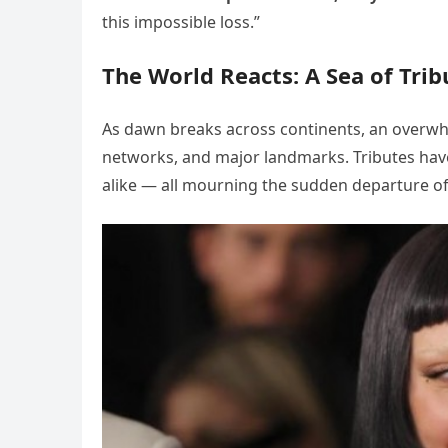
this impossible loss.”
The World Reacts: A Sea of Trib
As dawn breaks across continents, an overwhe
networks, and major landmarks. Tributes have 
alike — all mourning the sudden departure of 