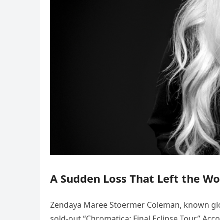
A Sudden Loss That Left the Wo
Zendaya Maree Stoermer Coleman, known globa
sold-out “Chromatica: Final Eclipse Tour.” Acc