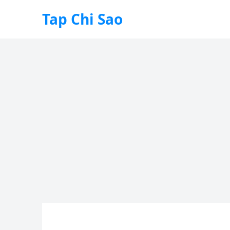
Tap Chi Sao