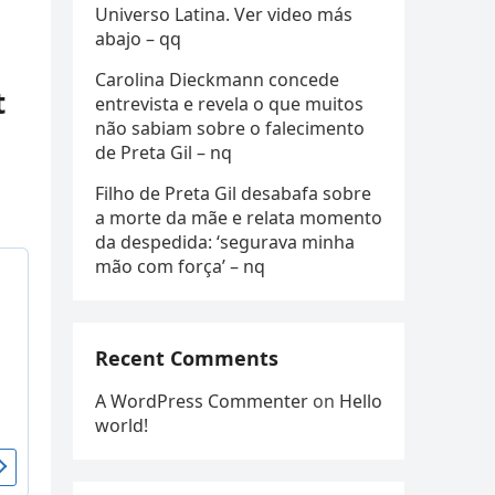
Universo Latina. Ver video más
abajo – qq
Carolina Dieckmann concede
t
entrevista e revela o que muitos
não sabiam sobre o falecimento
de Preta Gil – nq
Filho de Preta Gil desabafa sobre
a morte da mãe e relata momento
da despedida: ‘segurava minha
mão com força’ – nq
Recent Comments
A WordPress Commenter
on
Hello
world!