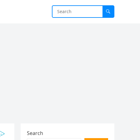
Search