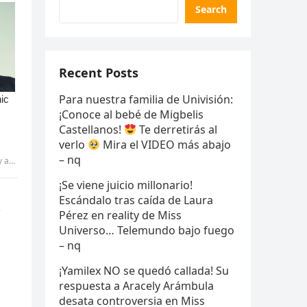
Search
Recent Posts
Para nuestra familia de Univisión:
¡Conoce al bebé de Migbelis
Castellanos!
Te derretirás al
verlo
Mira el VIDEO más abajo
– nq
IANG
¡Se viene juicio millonario!
t
Escándalo tras caída de Laura
Pérez en reality de Miss
Universo… Telemundo bajo fuego
– nq
¡Yamilex NO se quedó callada! Su
respuesta a Aracely Arámbula
desata controversia en Miss