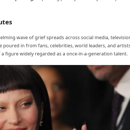
utes
lming wave of grief spreads across social media, televisio
poured in from fans, celebrities, world leaders, and artist
a figure widely regarded as a once-in-a-generation talent.