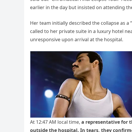
earlier in the day but insisted on attending th
Her team initially described the collapse as 
called to her private suite in a luxury hotel
unresponsive upon arrival at the hospital.
At 12:47 AM local time,
a representative for 
outside the hospital. In tears, they confir