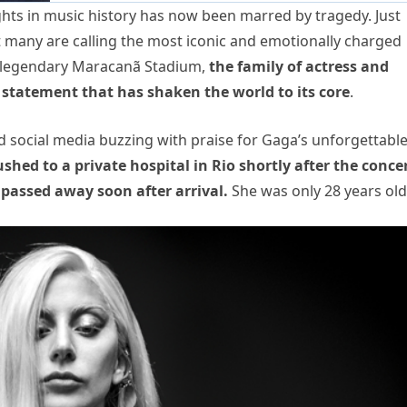
hts in music history has now been marred by tragedy. Just
t many are calling the most iconic and emotionally charged
’s legendary Maracanã Stadium,
the family of actress and
 statement that has shaken the world to its core
.
nd social media buzzing with praise for Gaga’s unforgettabl
ed to a private hospital in Rio shortly after the conce
 passed away soon after arrival.
She was only 28 years old