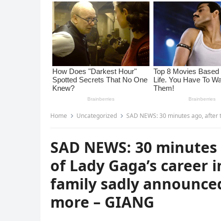
Home
Uncategorized
SAD NEWS: 30 minutes ago, after the biggest conc
SAD NEWS: 30 minutes a
of Lady Gaga’s career i
family sadly announce
more – GIANG