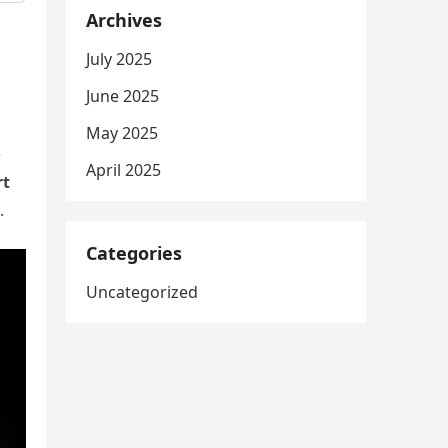
Archives
July 2025
June 2025
May 2025
e
April 2025
rt
.
Categories
Uncategorized