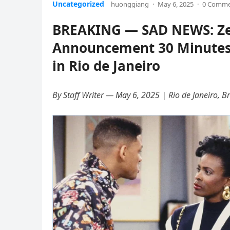
Uncategorized
huonggiang
·
May 6, 2025
·
0 Comm
BREAKING — SAD NEWS: Zen
Announcement 30 Minutes A
in Rio de Janeiro
By Staff Writer — May 6, 2025 | Rio de Janeiro, Br