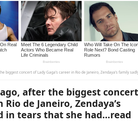
ert of Lady Gaga’s career in Rio de Janeiro, Zendaya’s family sadly announced in tears that she had…read more – G
go, after the biggest concer
n Rio de Janeiro, Zendaya’s
d in tears that she had…read