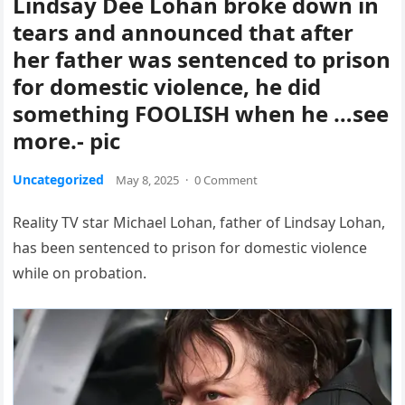
Lindsay Dee Lohan broke down in
tears and announced that after
her father was sentenced to prison
for domestic violence, he did
something FOOLISH when he …see
more.- pic
Uncategorized
May 8, 2025
·
0 Comment
Reality TV star Michael Lohan, father of Lindsay Lohan,
has been sentenced to prison for domestic violence
while on probation.