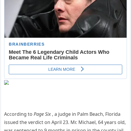
According to
Page Six
, a judge in Palm Beach, Florida
issued the verdict on April 23. Mr. Michael, 64 years old,
was sentenced to 9 months in prison in the county jail.