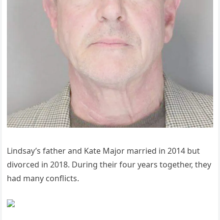
Lindsay’s father and Kate Major married in 2014 but
divorced in 2018. During their four years together, they
had many conflicts.