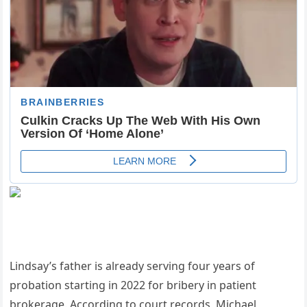
Lindsay’s father is already serving four years of
probation starting in 2022 for bribery in patient
brokerage. According to court records, Michael