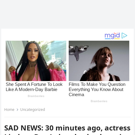
Home
Uncategorized
SAD NEWS: 30 minutes ago, actress