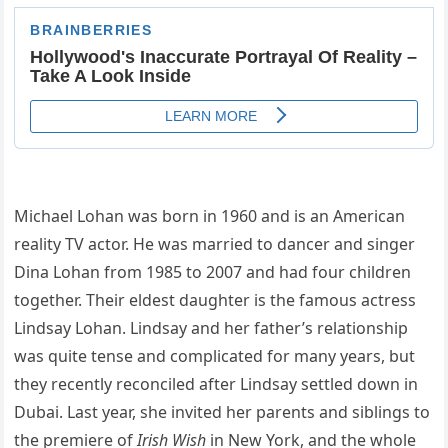
Michael Lohan was born in 1960 and is an American
reality TV actor. He was married to dancer and singer
Dina Lohan from 1985 to 2007 and had four children
together. Their eldest daughter is the famous actress
Lindsay Lohan. Lindsay and her father’s relationship
was quite tense and complicated for many years, but
they recently reconciled after Lindsay settled down in
Dubai. Last year, she invited her parents and siblings to
the premiere of
Irish Wish
in New York, and the whole