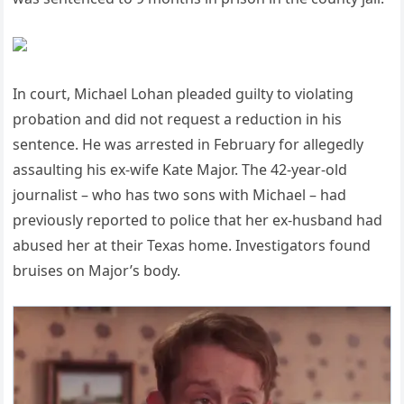
In court, Michael Lohan pleaded guilty to violating
probation and did not request a reduction in his
sentence. He was arrested in February for allegedly
assaulting his ex-wife Kate Major. The 42-year-old
journalist – who has two sons with Michael – had
previously reported to police that her ex-husband had
abused her at their Texas home. Investigators found
bruises on Major’s body.