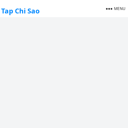
MENU
Tap Chi Sao