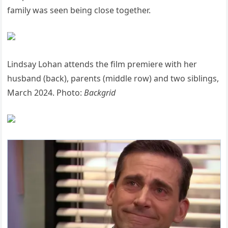
family was seen being close together.
Lindsay Lohan attends the film premiere with her
husband (back), parents (middle row) and two siblings,
March 2024. Photo:
Backgrid