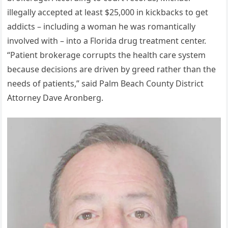
illegally accepted at least $25,000 in kickbacks to get
addicts – including a woman he was romantically
involved with – into a Florida drug treatment center.
“Patient brokerage corrupts the health care system
because decisions are driven by greed rather than the
needs of patients,” said Palm Beach County District
Attorney Dave Aronberg.