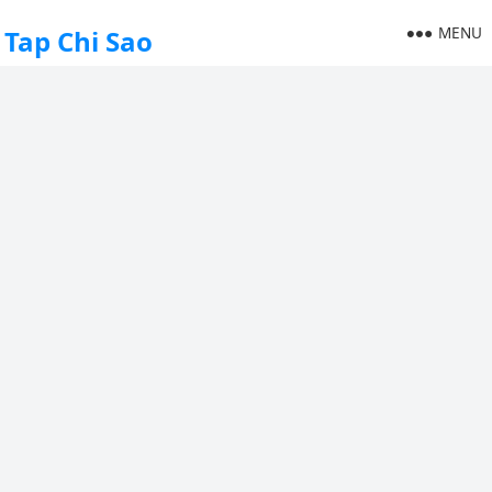
MENU
Tap Chi Sao