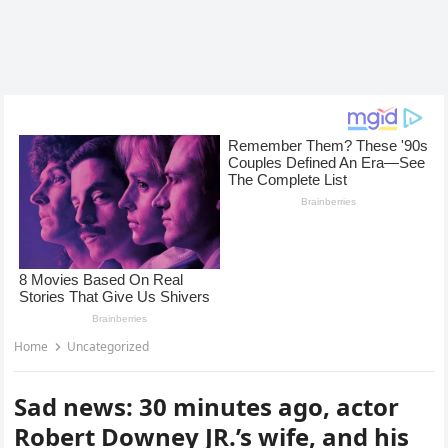
Home
Uncategorized
Sad news: 30 minutes ago, actor
Robert Downey JR.’s wife, and his