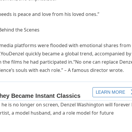
eds is peace and love from his loved ones.”
 Behind the Scenes
l media platforms were flooded with emotional shares from
YouDenzel quickly became a global trend, accompanied by
m the films he had participated in.“No one can replace Denz
nce’s souls with each role.” – A famous director wrote.
 he is no longer on screen, Denzel Washington will forever
artist, a model husband, and a role model for future