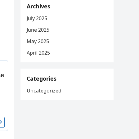
Archives
July 2025
June 2025
May 2025
April 2025
Categories
Uncategorized