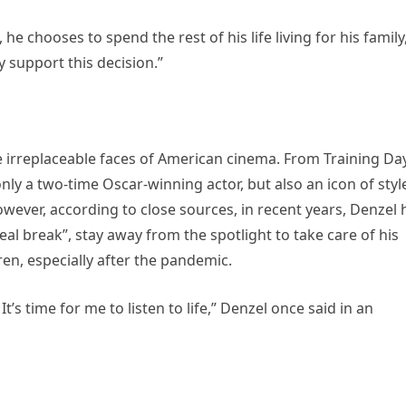
 he chooses to spend the rest of his life living for his family
y support this decision.”
e irreplaceable faces of American cinema. From Training Day
nly a two-time Oscar-winning actor, but also an icon of styl
wever, according to close sources, in recent years, Denzel 
eal break”, stay away from the spotlight to take care of his
ren, especially after the pandemic.
t’s time for me to listen to life,” Denzel once said in an