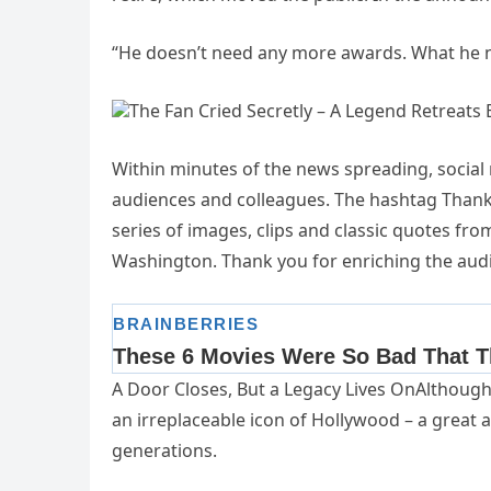
“He doesn’t need any more awards. What he ne
The Fan Cried Secretly – A Legend Retreats
Within minutes of the news spreading, socia
audiences and colleagues. The hashtag Thank
series of images, clips and classic quotes fro
Washington. Thank you for enriching the audie
A Door Closes, But a Legacy Lives OnAlthough
an irreplaceable icon of Hollywood – a great 
generations.