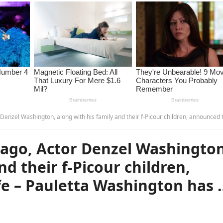
on, along with his family and their f-Picour children, announced that his wife – Pauletta Washington has …read 
ago, Actor Denzel Washington
nd their f-Picour children,
fe – Pauletta Washington has 