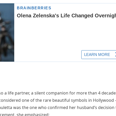
so a life partner, a silent companion for more than 4 decade
e considered one of the rare beautiful symbols in Hollywood 
auletta was the one who confirmed her husband’s decision 
uncement, she emphasized: