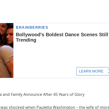
ta and Family Announce After 45 Years of Glory
d was shocked when Pauletta Washington – the wife of mor