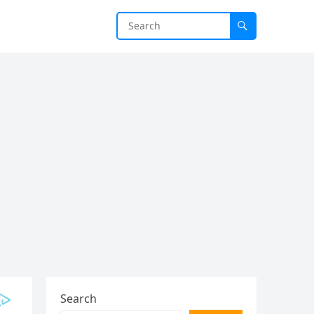
Search