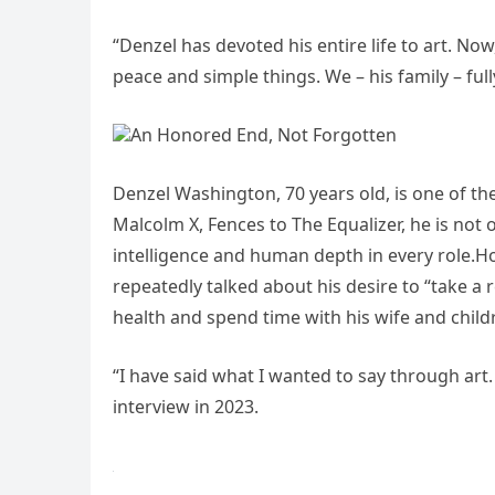
“Denzel has devoted his entire life to art. Now,
peace and simple things. We – his family – full
An Honored End, Not Forgotten
Denzel Washington, 70 years old, is one of th
Malcolm X, Fences to The Equalizer, he is not o
intelligence and human depth in every role.Ho
repeatedly talked about his desire to “take a r
health and spend time with his wife and child
“I have said what I wanted to say through art. I
interview in 2023.