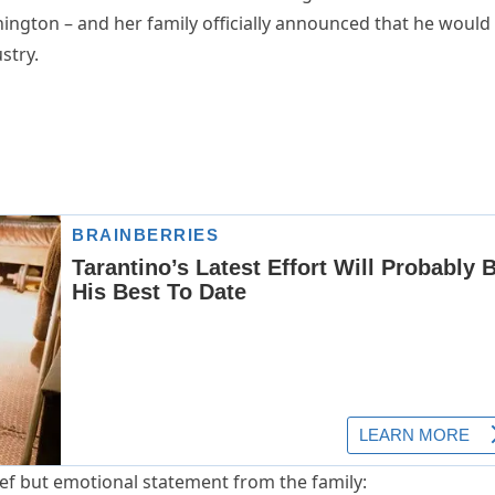
ington – and her family officially announced that he would
stry.
ef but emotional statement from the family: