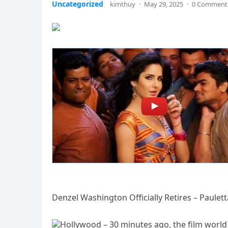
Uncategorized
kimthuy
·
May 29, 2025
·
0 Comment
Denzel Washington Officially Retires – Paulet
Hollywood – 30 minutes ago, the film worl