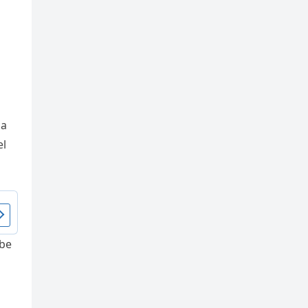
 a
el
 be