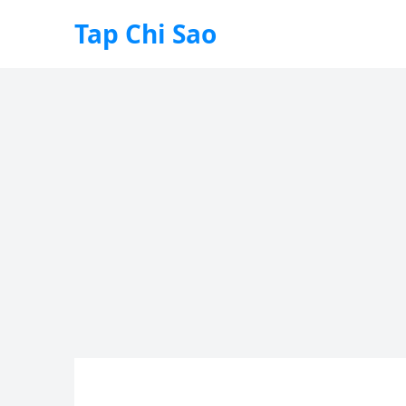
Tap Chi Sao