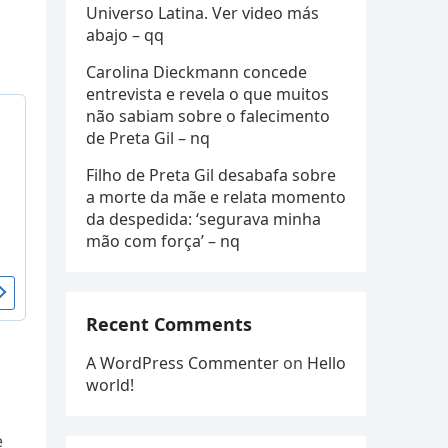
Universo Latina. Ver video más
abajo – qq
Carolina Dieckmann concede
entrevista e revela o que muitos
não sabiam sobre o falecimento
de Preta Gil – nq
Filho de Preta Gil desabafa sobre
a morte da mãe e relata momento
da despedida: ‘segurava minha
mão com força’ – nq
Recent Comments
A WordPress Commenter
on
Hello
world!
e