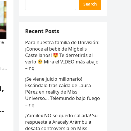
Search
Recent Posts
Para nuestra familia de Univisión:
¡Conoce al bebé de Migbelis
Castellanos!
Te derretirás al
verlo
Mira el VIDEO más abajo
– nq
more
¡Se viene juicio millonario!
,
Escándalo tras caída de Laura
Pérez en reality de Miss
Universo… Telemundo bajo fuego
– nq
…
¡Yamilex NO se quedó callada! Su
respuesta a Aracely Arámbula
desata controversia en Miss