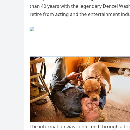
than 40 years with the legendary Denzel Wash
retire from acting and the entertainment indu
The information was confirmed through a bri