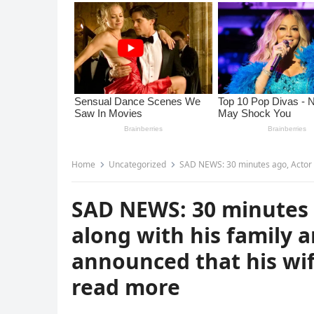
Home
Uncategorized
SAD NEWS: 30 minutes ago, Actor Denzel Washingt
SAD NEWS: 30 minutes 
along with his family a
announced that his wi
read more