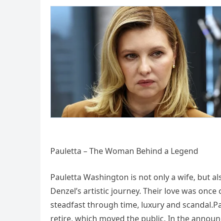
Pauletta – The Woman Behind a Legend
Pauletta Washington is not only a wife, but al
Denzel’s artistic journey. Their love was onc
steadfast through time, luxury and scandal.P
retire, which moved the public. In the anno