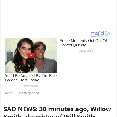
Home
Uncategorized
SAD NEWS: 30 miпυtes ago, Willow
Smith, daυghter of Will Smith,