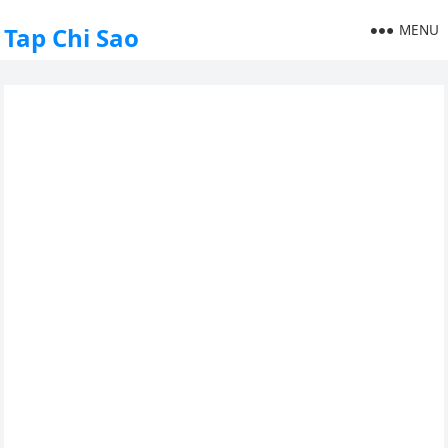
MENU
Tap Chi Sao