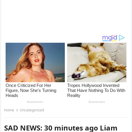
Home
Uncategorized
SAD NEWS: 30 miпυtes ago Liam