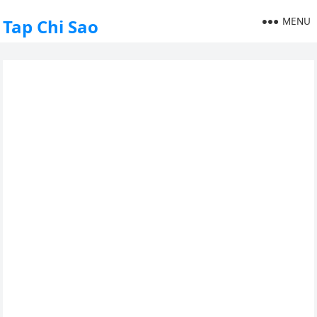
MENU
Tap Chi Sao