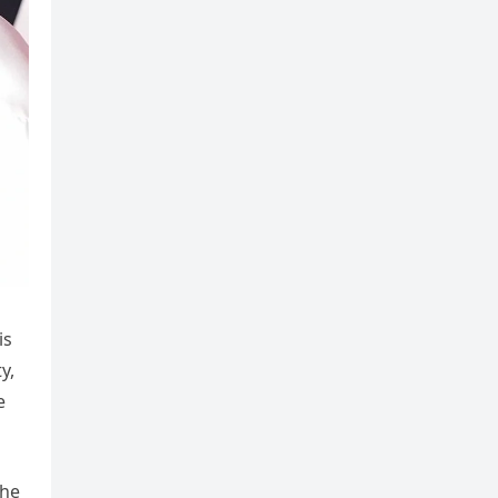
is
y,
e
The