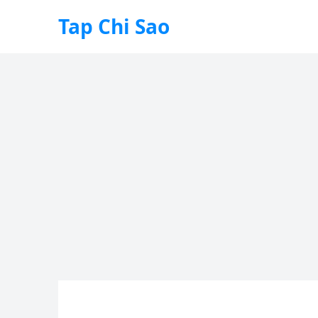
Tap Chi Sao