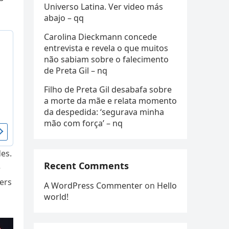
Universo Latina. Ver video más
abajo – qq
Carolina Dieckmann concede
entrevista e revela o que muitos
não sabiam sobre o falecimento
de Preta Gil – nq
Filho de Preta Gil desabafa sobre
a morte da mãe e relata momento
da despedida: ‘segurava minha
mão com força’ – nq
des.
Recent Comments
e
ers
A WordPress Commenter
on
Hello
world!