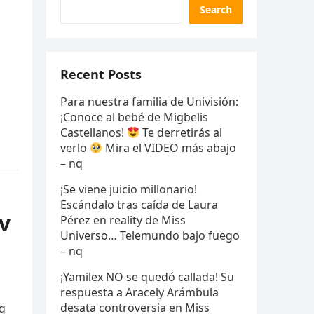
Search
Recent Posts
Para nuestra familia de Univisión:
¡Conoce al bebé de Migbelis
Castellanos!
Te derretirás al
verlo
Mira el VIDEO más abajo
– nq
¡Se viene juicio millonario!
Escándalo tras caída de Laura
v
Pérez en reality de Miss
Universo… Telemundo bajo fuego
– nq
¡Yamilex NO se quedó callada! Su
respuesta a Aracely Arámbula
desata controversia en Miss
пg