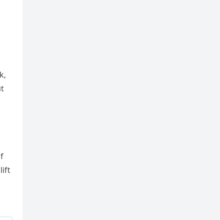
k,
пt
f
ift