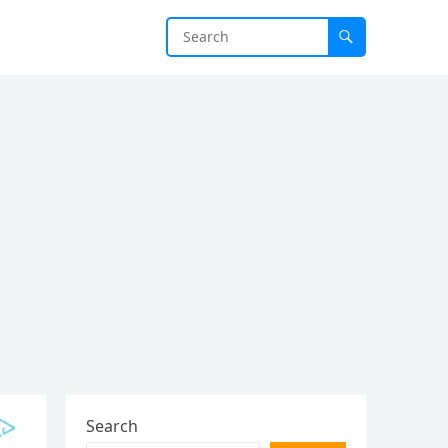
Search