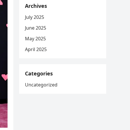
Archives
July 2025
June 2025
May 2025
April 2025
Categories
Uncategorized