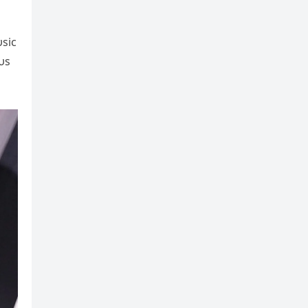
υsic
υs