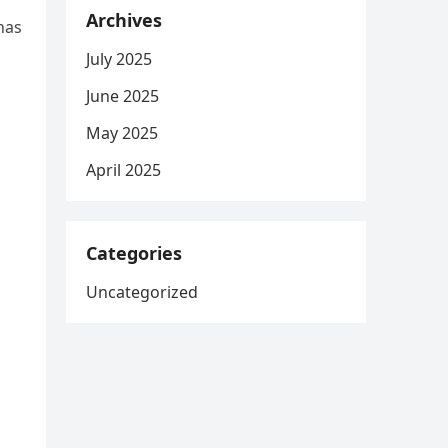
Archives
has
July 2025
June 2025
May 2025
April 2025
g
Categories
Uncategorized