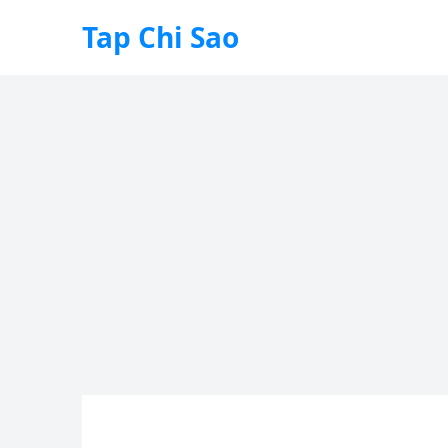
Tap Chi Sao