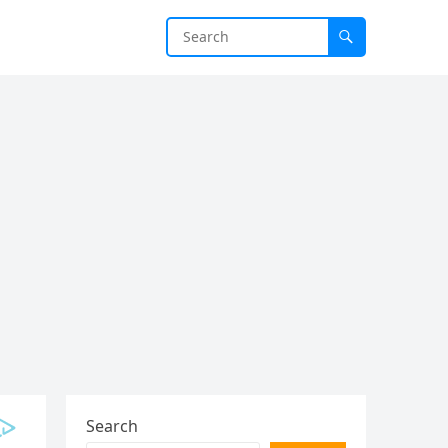
Search