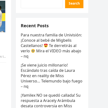
Search
Recent Posts
Para nuestra familia de Univisión:
¡Conoce al bebé de Migbelis
Castellanos!
Te derretirás al
verlo
Mira el VIDEO más abajo
– nq
aily
¡Se viene juicio millonario!
Escándalo tras caída de Laura
Pérez en reality de Miss
Universo… Telemundo bajo fuego
– nq
¡Yamilex NO se quedó callada! Su
respuesta a Aracely Arámbula
desata controversia en Miss