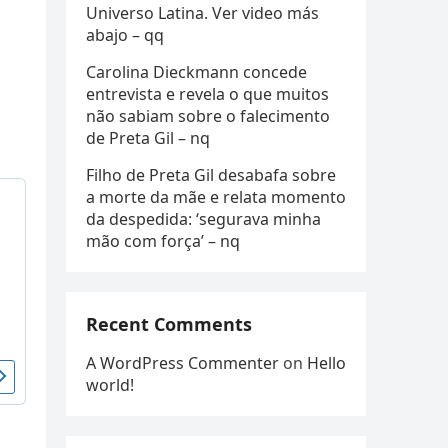
Universo Latina. Ver video más
abajo – qq
Carolina Dieckmann concede
entrevista e revela o que muitos
não sabiam sobre o falecimento
de Preta Gil – nq
Filho de Preta Gil desabafa sobre
a morte da mãe e relata momento
da despedida: ‘segurava minha
mão com força’ – nq
Recent Comments
A WordPress Commenter
on
Hello
world!