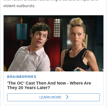
violent outbursts.