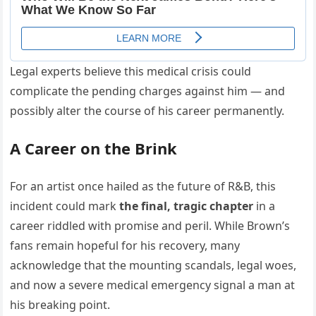
Legal experts believe this medical crisis could
complicate the pending charges against him — and
possibly alter the course of his career permanently.
A Career on the Brink
For an artist once hailed as the future of R&B, this
incident could mark
the final, tragic chapter
in a
career riddled with promise and peril. While Brown’s
fans remain hopeful for his recovery, many
acknowledge that the mounting scandals, legal woes,
and now a severe medical emergency signal a man at
his breaking point.