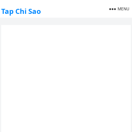
MENU
Tap Chi Sao