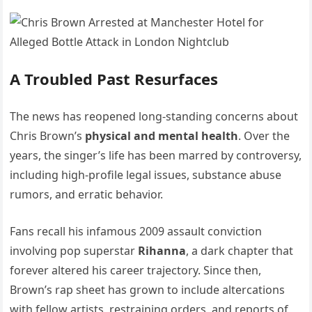
A Troubled Past Resurfaces
The news has reopened long-standing concerns about
Chris Brown’s
physical and mental health
. Over the
years, the singer’s life has been marred by controversy,
including high-profile legal issues, substance abuse
rumors, and erratic behavior.
Fans recall his infamous 2009 assault conviction
involving pop superstar
Rihanna
, a dark chapter that
forever altered his career trajectory. Since then,
Brown’s rap sheet has grown to include altercations
with fellow artists, restraining orders, and reports of