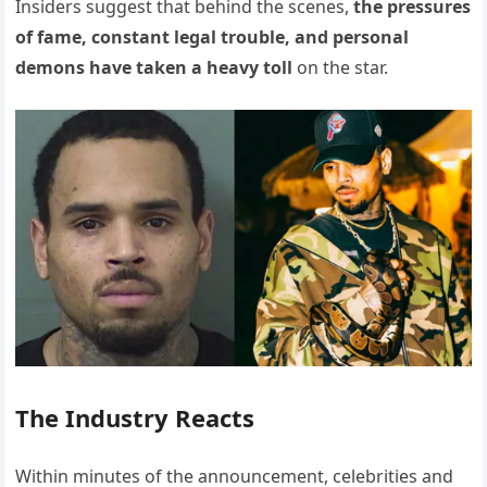
Insiders suggest that behind the scenes,
the pressures
of fame, constant legal trouble, and personal
demons have taken a heavy toll
on the star.
The Industry Reacts
Within minutes of the announcement, celebrities and