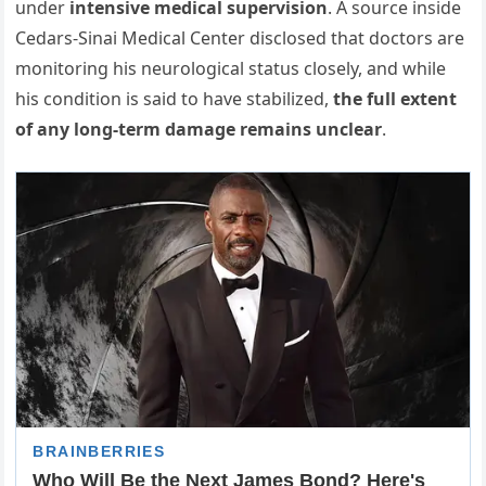
under
intensive medical supervision
. A source inside
Cedars-Sinai Medical Center disclosed that doctors are
monitoring his neurological status closely, and while
his condition is said to have stabilized,
the full extent
of any long-term damage remains unclear
.