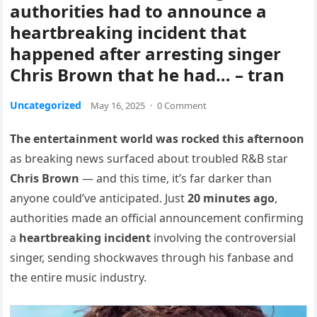
authorities had to announce a
heartbreaking incident that
happened after arresting singer
Chris Brown that he had… – tran
Uncategorized
May 16, 2025
·
0 Comment
The entertainment world was rocked this afternoon
as breaking news surfaced about troubled R&B star
Chris Brown
— and this time, it’s far darker than
anyone could’ve anticipated. Just
20 minutes ago
,
authorities made an official announcement confirming
a
heartbreaking incident
involving the controversial
singer, sending shockwaves through his fanbase and
the entire music industry.