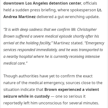
downtown Los Angeles detention center
, officials
held a sudden press briefing, where spokesperson
Lt.
Andrea Martinez
delivered a gut-wrenching update.
“It is with deep sadness that we confirm Mr. Christopher
Brown suffered a severe medical episode shortly after his
arrival at the holding facility,”
Martinez stated.
“Emergency
services responded immediately, and he was transported to
a nearby hospital where he is currently receiving intensive
medical care.”
Though authorities have yet to confirm the exact
nature of the medical emergency, sources close to the
situation indicate that
Brown experienced a violent
seizure while in custody
— one so serious it
reportedly left him unconscious for several minutes.