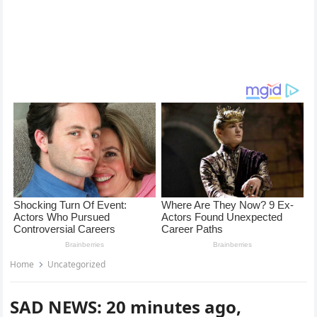
Home
Uncategorized
SAD NEWS: 20 minutes ago,