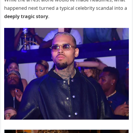
happened next turned a typical celebrity scandal into a
deeply tragic story
.