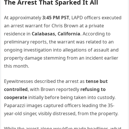
The Arrest That Sparked It All
At approximately
3:45 PM PST
, LAPD officers executed
an arrest warrant for Chris Brown at a private
residence in
Calabasas, California
. According to
preliminary reports, the warrant was related to an
ongoing investigation into allegations of assault and
property damage stemming from an incident earlier
this month.
Eyewitnesses described the arrest as
tense but
controlled
, with Brown reportedly
refusing to
cooperate
initially before being taken into custody.
Paparazzi images captured officers leading the 35-
year-old singer, visibly distressed, from the property.
While the arrest alone would’ve made headlines, what