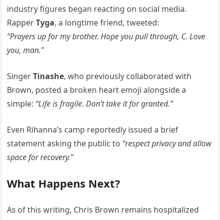
industry figures began reacting on social media.
Rapper
Tyga
, a longtime friend, tweeted:
“Prayers up for my brother. Hope you pull through, C. Love
you, man.”
Singer
Tinashe
, who previously collaborated with
Brown, posted a broken heart emoji alongside a
simple:
“Life is fragile. Don’t take it for granted.”
Even Rihanna’s camp reportedly issued a brief
statement asking the public to
“respect privacy and allow
space for recovery.”
What Happens Next?
As of this writing, Chris Brown remains hospitalized