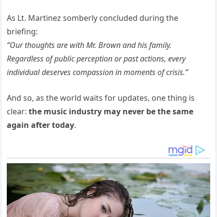
As Lt. Martinez somberly concluded during the
briefing:
“Our thoughts are with Mr. Brown and his family.
Regardless of public perception or past actions, every
individual deserves compassion in moments of crisis.”
And so, as the world waits for updates, one thing is
clear:
the music industry may never be the same
again after today
.