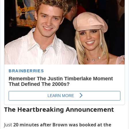
The Heartbreaking Announcement
Just
20 minutes after Brown was booked at the