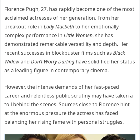
Florence Pugh, 27, has rapidly become one of the most
acclaimed actresses of her generation. From her
breakout role in
Lady Macbeth
to her emotionally
complex performance in
Little Women
, she has
demonstrated remarkable versatility and depth. Her
recent successes in blockbuster films such as
Black
Widow
and
Don’t Worry Darling
have solidified her status
as a leading figure in contemporary cinema.
However, the intense demands of her fast-paced
career and relentless public scrutiny may have taken a
toll behind the scenes. Sources close to Florence hint
at the enormous pressure the actress has faced
balancing her rising fame with personal struggles.