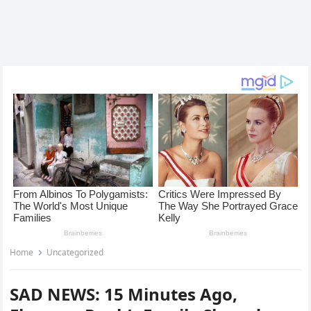
Home
Uncategorized
SAD NEWS: 15 Minutes Ago,