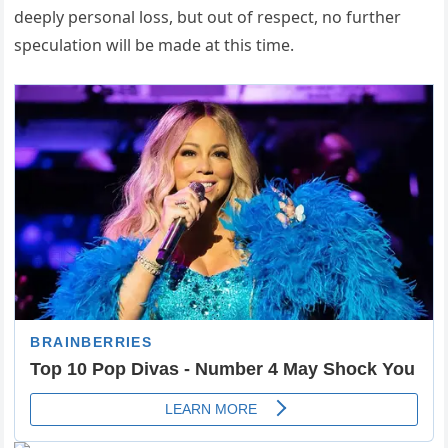
deeply personal loss, but out of respect, no further
speculation will be made at this time.