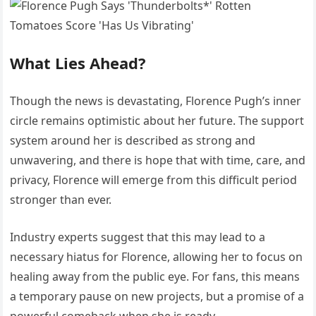
What Lies Ahead?
Though the news is devastating, Florence Pugh’s inner
circle remains optimistic about her future. The support
system around her is described as strong and
unwavering, and there is hope that with time, care, and
privacy, Florence will emerge from this difficult period
stronger than ever.
Industry experts suggest that this may lead to a
necessary hiatus for Florence, allowing her to focus on
healing away from the public eye. For fans, this means
a temporary pause on new projects, but a promise of a