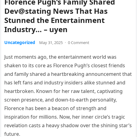
Florence Pugh’s Family Shared
Dev@stating News That Has
Stunned the Entertainment
Industry… – uyen
Uncategorized
May 31, 2025
·
0 Comment
Just moments ago, the entertainment world was
shaken to its core as Florence Pugh’s closest friends
and family shared a heartbreaking announcement that
has left fans and industry insiders alike stunned and
heartbroken. Known for her raw talent, captivating
screen presence, and down-to-earth personality,
Florence has been a beacon of strength and
inspiration for millions. Now, her inner circle’s tragic
revelation casts a heavy shadow over the shining star’s
future.