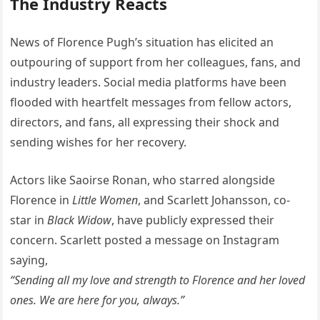
The Industry Reacts
News of Florence Pugh’s situation has elicited an
outpouring of support from her colleagues, fans, and
industry leaders. Social media platforms have been
flooded with heartfelt messages from fellow actors,
directors, and fans, all expressing their shock and
sending wishes for her recovery.
Actors like Saoirse Ronan, who starred alongside
Florence in
Little Women
, and Scarlett Johansson, co-
star in
Black Widow
, have publicly expressed their
concern. Scarlett posted a message on Instagram
saying,
“Sending all my love and strength to Florence and her loved
ones. We are here for you, always.”