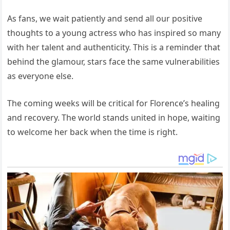
As fans, we wait patiently and send all our positive
thoughts to a young actress who has inspired so many
with her talent and authenticity. This is a reminder that
behind the glamour, stars face the same vulnerabilities
as everyone else.
The coming weeks will be critical for Florence’s healing
and recovery. The world stands united in hope, waiting
to welcome her back when the time is right.