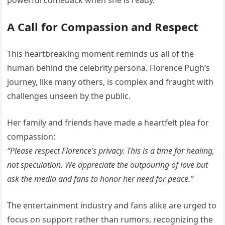
powerful comeback when she is ready.
A Call for Compassion and Respect
This heartbreaking moment reminds us all of the
human behind the celebrity persona. Florence Pugh’s
journey, like many others, is complex and fraught with
challenges unseen by the public.
Her family and friends have made a heartfelt plea for
compassion:
“Please respect Florence’s privacy. This is a time for healing,
not speculation. We appreciate the outpouring of love but
ask the media and fans to honor her need for peace.”
The entertainment industry and fans alike are urged to
focus on support rather than rumors, recognizing the