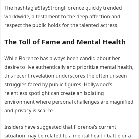
The hashtag #StayStrongFlorence quickly trended
worldwide, a testament to the deep affection and
respect the public holds for the talented actress.
The Toll of Fame and Mental Health
While Florence has always been candid about her
desire to live authentically and prioritize mental health,
this recent revelation underscores the often unseen
struggles faced by public figures. Hollywood’s
relentless spotlight can create an isolating
environment where personal challenges are magnified
and privacy is scarce.
Insiders have suggested that Florence’s current
situation may be related to a mental health battle or a