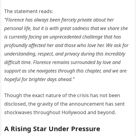
The statement reads:
“Florence has always been fiercely private about her
personal life, but it is with great sadness that we share she
is currently facing an unprecedented challenge that has
profoundly affected her and those who love her. We ask for
understanding, respect, and privacy during this incredibly
difficult time. Florence remains surrounded by love and
support as she navigates through this chapter, and we are
hopeful for brighter days ahead.”
Though the exact nature of the crisis has not been
disclosed, the gravity of the announcement has sent
shockwaves throughout Hollywood and beyond.
A Rising Star Under Pressure