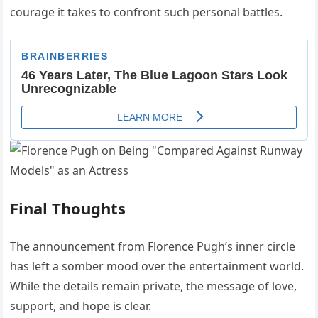
courage it takes to confront such personal battles.
Final Thoughts
The announcement from Florence Pugh’s inner circle
has left a somber mood over the entertainment world.
While the details remain private, the message of love,
support, and hope is clear.