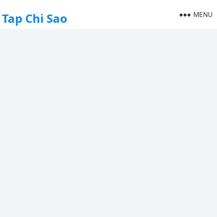
MENU
Tap Chi Sao