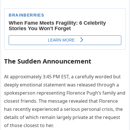
The Sudden Announcement
At approximately 3:45 PM EST, a carefully worded but
deeply emotional statement was released through a
spokesperson representing Florence Pugh’s family and
closest friends. The message revealed that Florence
has recently experienced a serious personal crisis, the
details of which remain largely private at the request
of those closest to her.